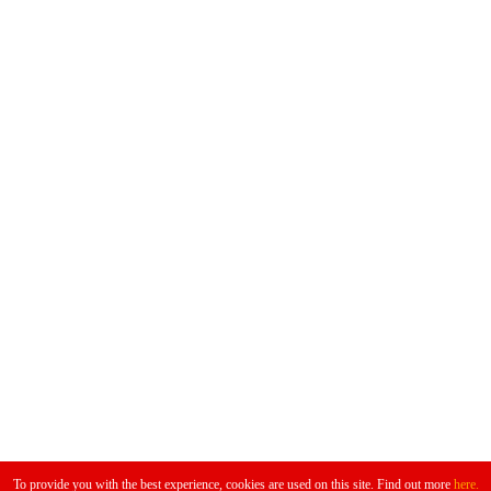
Don't Miss
To provide you with the best experience, cookies are used on this site. Find out more
here.