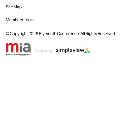
Site Map
Members Login
© Copyright 2026 Plymouth Conference. All Rights Reserved