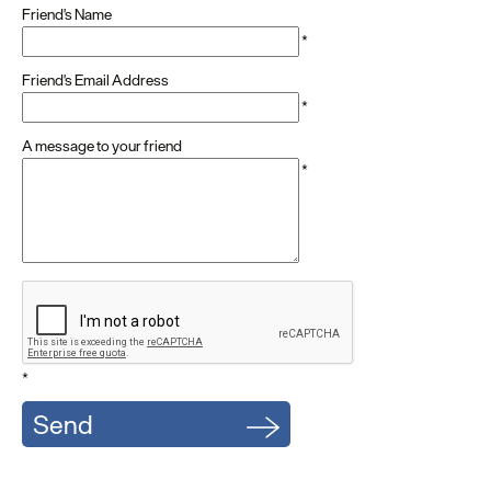
Friend's Name
*
Friend's Email Address
*
A message to your friend
*
*