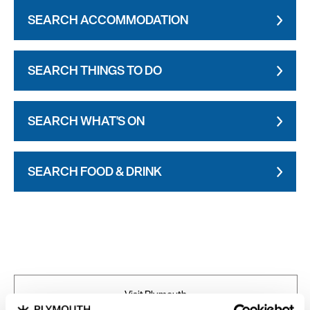
SEARCH ACCOMMODATION
SEARCH THINGS TO DO
SEARCH WHAT'S ON
SEARCH FOOD & DRINK
Visit Plymouth