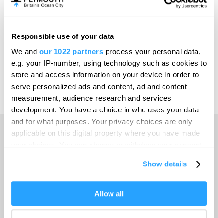
Meet Plymouth
Responsible use of your data
Invest
We and
our 1022 partners
process your personal data,
e.g. your IP-number, using technology such as cookies to
store and access information on your device in order to
serve personalized ads and content, ad and content
Print Page
Venues & Suppliers
measurement, audience research and services
development. You have a choice in who uses your data
and for what purposes. Your privacy choices are only
applicable on this digital property where you have made
your choices. You can change or withdraw your consent
Home
any time from the Cookie Declaration or by clicking on
Show details
the Privacy trigger icon.
Travel with GWR
If you allow, we would also like to:
Allow all
Collect information about your geographical location
Venues & Suppliers
which can be accurate to within several meters