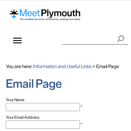
You are here:
Information and Useful Links
>
Email Page
Email Page
Your Name
*
Your Email Address
*