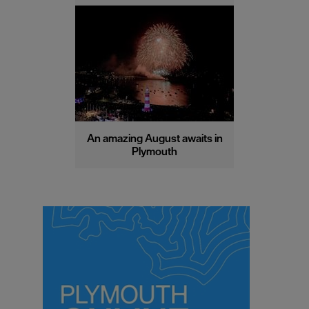
An amazing August awaits in
Plymouth