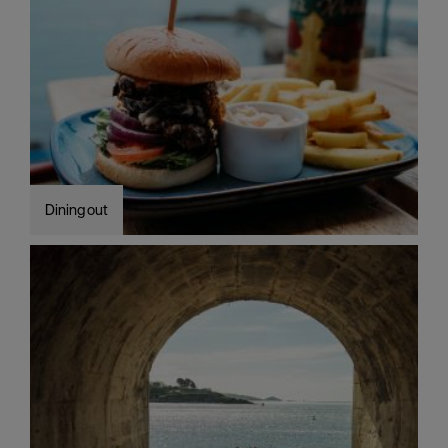
Dining out