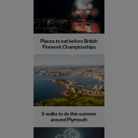
Places to eat before British
Firework Championships
5 walks to do this summer
around Plymouth