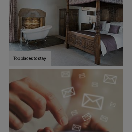
Top places to stay