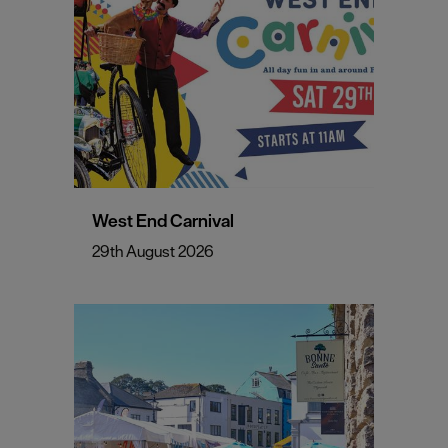
West End Carnival
29th August 2026