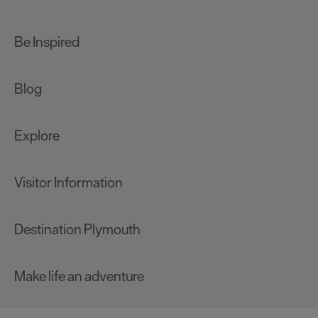
Be Inspired
Blog
Explore
Visitor Information
Destination Plymouth
Make life an adventure