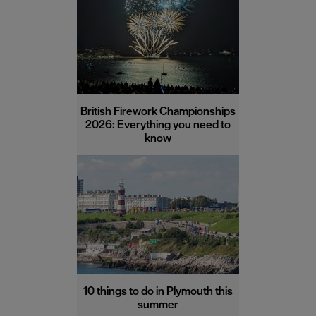
British Firework Championships
2026: Everything you need to
know
10 things to do in Plymouth this
summer