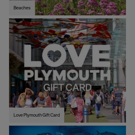
Beaches
Love Plymouth Gift Card