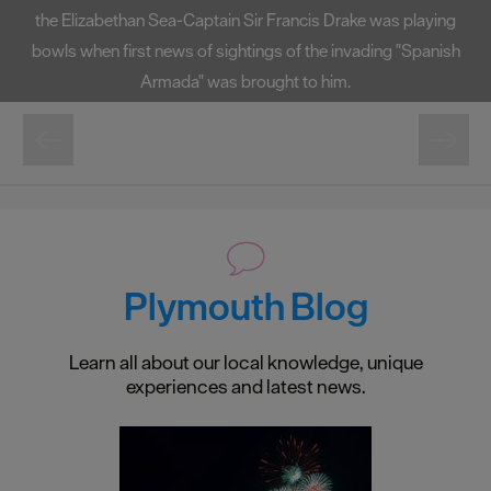
the Elizabethan Sea-Captain Sir Francis Drake was playing
bowls when first news of sightings of the invading "Spanish
Armada" was brought to him.
Plymouth Blog
Learn all about our local knowledge, unique
experiences and latest news.