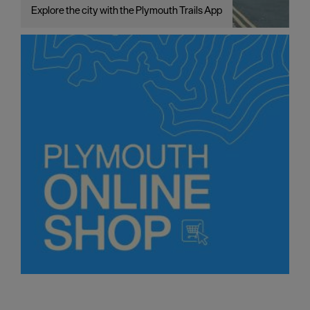
Explore the city with the Plymouth Trails App