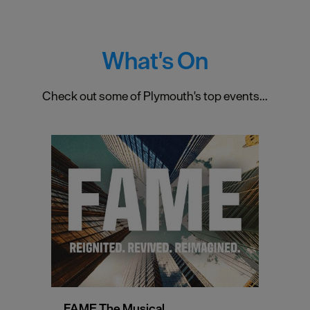
What's On
Check out some of Plymouth's top events...
FAME The Musical