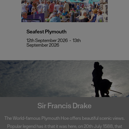
Seafest Plymouth
12th September 2026
-
13th
September 2026
Sir Francis Drake
The World-famous Plymouth Hoe offers beautiful scenic views.
Popular legend has it that it was here, on 20th July 1588, that