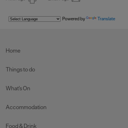
Powered by
Translate
Home
Things to do
What's On
Accommodation
Food & Drink