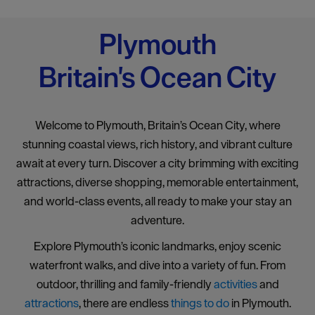
Plymouth
Britain's Ocean City
Welcome to Plymouth, Britain’s Ocean City, where
stunning coastal views, rich history, and vibrant culture
await at every turn. Discover a city brimming with exciting
attractions, diverse shopping, memorable entertainment,
and world-class events, all ready to make your stay an
adventure.
Explore Plymouth’s iconic landmarks, enjoy scenic
waterfront walks, and dive into a variety of fun. From
outdoor, thrilling and family-friendly
activities
and
attractions
, there are endless
things to do
in Plymouth.