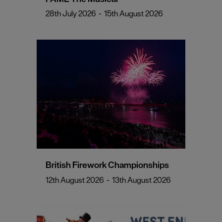
28th July 2026
-
15th August 2026
British Firework Championships
12th August 2026
-
13th August 2026