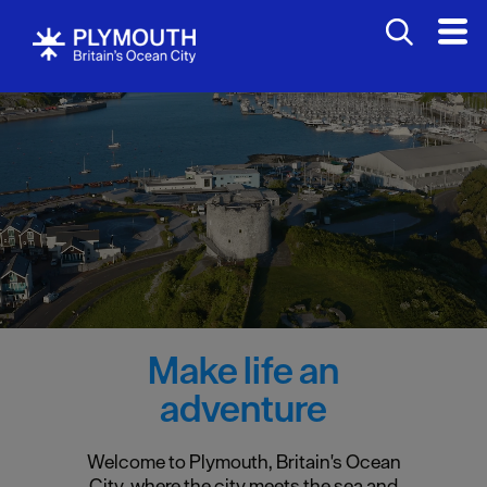
Make life an
adventure
Welcome to Plymouth, Britain's Ocean
City, where the city meets the sea and