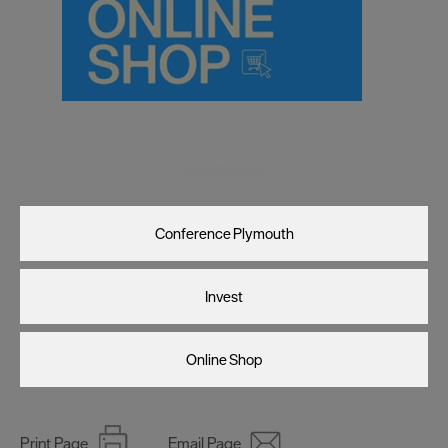
Visit Plymouth
Conference Plymouth
Invest
Online Shop
Print Page
Email Page