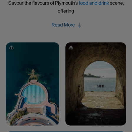
Savour the flavours of Plymouth's
food and drink
scene,
offering
Read More