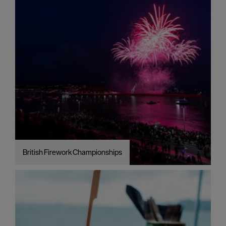
British Firework Championships