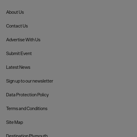
About Us
Contact Us
Advertise With Us
Submit Event
Latest News
Sign up to our newsletter
Data Protection Policy
Terms and Conditions
Site Map
Destination Plymouth