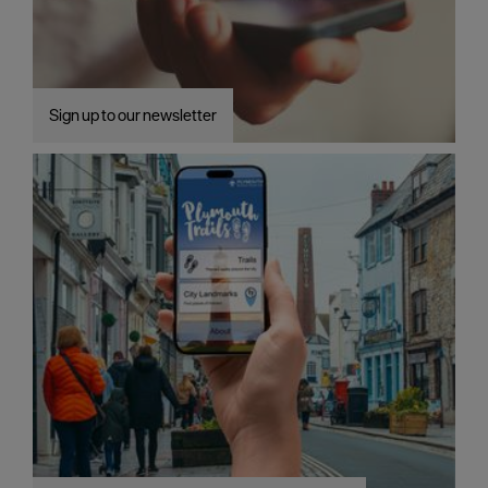
Sign up to our newsletter