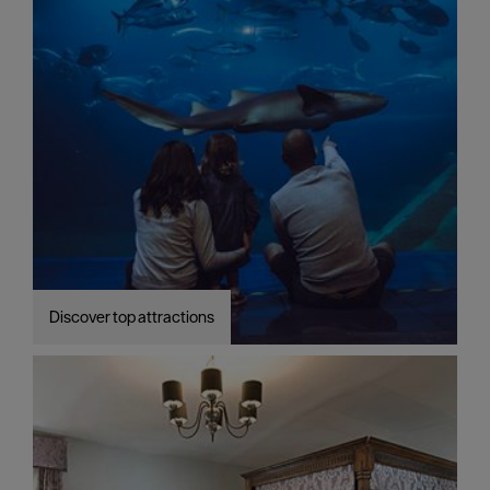
Discover top attractions