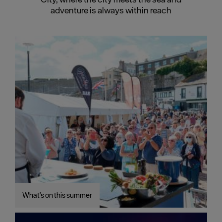
adventure is always within reach
What's on this summer