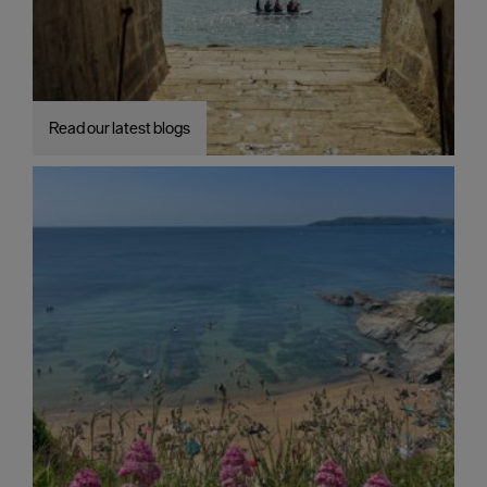
Read our latest blogs