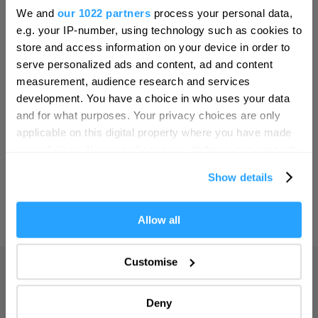
Hello.
Bristol
We and
our 1022 partners
process your personal data,
We'd love to hear what
SEARCH THINGS TO DO
e.g. your IP-number, using technology such as cookies to
Cambridge
you think about
store and access information on your device in order to
Canterbury
serve personalized ads and content, ad and content
Plymouth!
SEARCH WHAT'S ON
measurement, audience research and services
Cardiff
Complete our short survey below to
development. You have a choice in who uses your data
Carlisle
enter our free draw, and be in with a
and for what purposes. Your privacy choices are only
SEARCH FOOD & DRINK
chance of winning a luxury two-night
applicable on this digital property where you have made
Chester
stay in award winning accommodation
your choices. You can change or withdraw your consent
Coventry
in Devon.
any time from the Cookie Declaration or by clicking on
Show details
the Privacy trigger icon.
Derby
Dublin
If you allow, we would also like to:
Allow all
Enter now
Collect information about your geographical location
Durham
which can be accurate to within several meters
Customise
Adventure
Edinburgh
Identify your device by actively scanning it for
specific characteristics (fingerprinting)
Highlights
Exeter
Deny
Find out more about how your personal data is processed