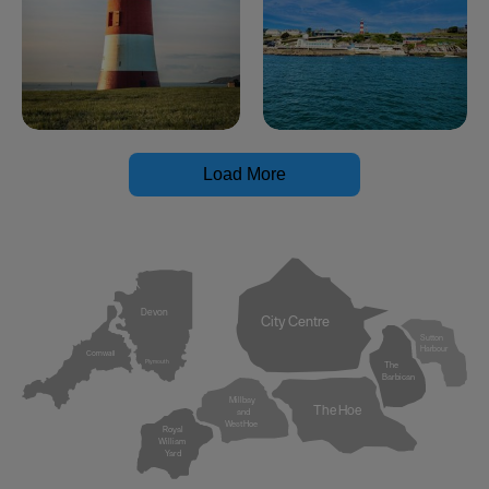
Load More
Devon
City Centre
Sutton
Harbour
Cornwall
Plymouth
The
Barbican
Millbay
The Hoe
and
West Hoe
Royal
William
Yard