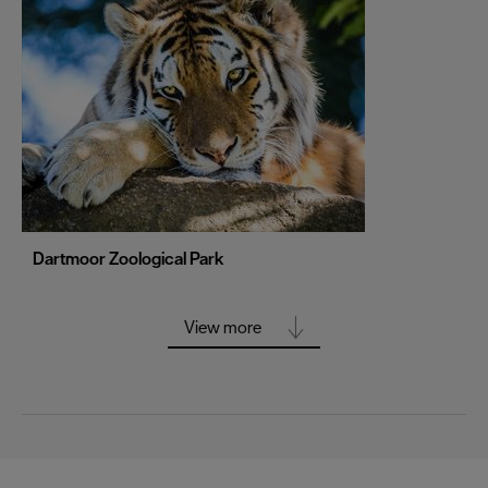
Portsmouth
Sheffield
Southampton
Stoke-on-Trent
Swansea
Truro
Wolverhampton
Dartmoor Zoological Park
York
View more