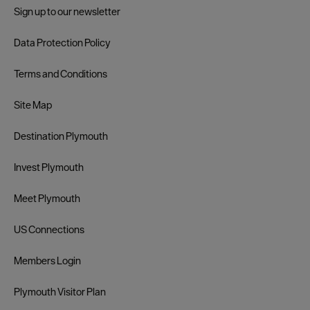
Sign up to our newsletter
Data Protection Policy
Terms and Conditions
Site Map
Destination Plymouth
Invest Plymouth
Meet Plymouth
US Connections
Members Login
Plymouth Visitor Plan