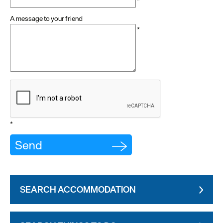
*
A message to your friend
*
*
SEARCH ACCOMMODATION