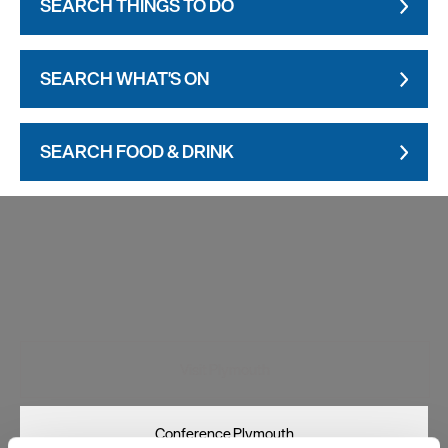
SEARCH THINGS TO DO
SEARCH WHAT'S ON
SEARCH FOOD & DRINK
Visit Plymouth
Conference Plymouth