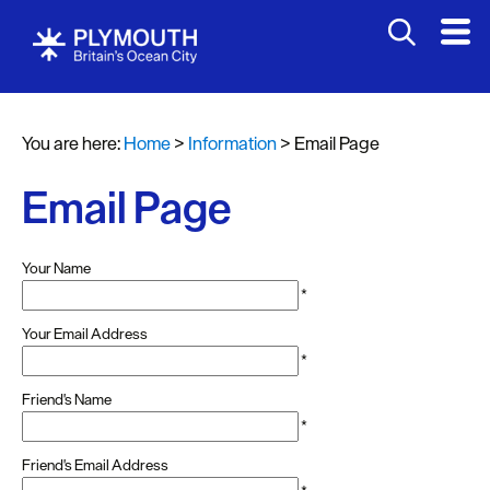
You are here:
Home
>
Information
>
Email Page
Email Page
Your Name
*
Your Email Address
*
Friend's Name
*
Friend's Email Address