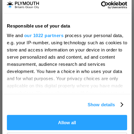
Invest
Responsible use of your data
Hello.
Online Shop
We and
our 1022 partners
process your personal data,
We'd love to hear what
e.g. your IP-number, using technology such as cookies to
you think about
store and access information on your device in order to
serve personalized ads and content, ad and content
Plymouth!
Print Page
measurement, audience research and services
Complete our short survey below to
development. You have a choice in who uses your data
enter our free draw, and be in with a
and for what purposes. Your privacy choices are only
Powered by
Translate
chance of winning a luxury two-night
applicable on this digital property where you have made
stay in award winning accommodation
your choices. You can change or withdraw your consent
in Devon.
any time from the Cookie Declaration or by clicking on
Show details
the Privacy trigger icon.
Home
If you allow, we would also like to:
Allow all
Enter now
Collect information about your geographical location
Things to do