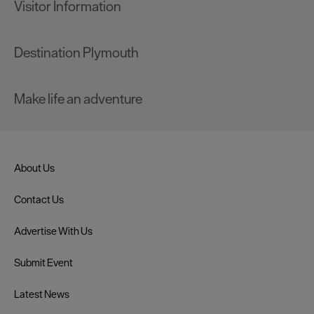
Visitor Information
Destination Plymouth
Make life an adventure
About Us
Contact Us
Advertise With Us
Submit Event
Latest News