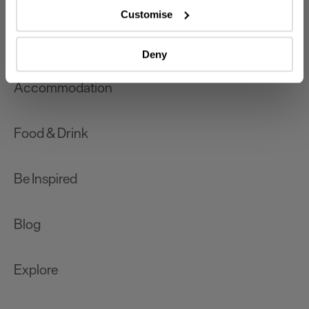
which can be accurate to within several meters
Customise
Identify your device by actively scanning it for
What's On
specific characteristics (fingerprinting)
Deny
Find out more about how your personal data is processed
and set your preferences in the
details section
.
Accommodation
We use essential cookies to make our site work. With
your consent, we may also use non-essential cookies to
Food & Drink
improve user experience and analyse website traffic. By
clicking 'Allow all', you agree to our website's cookie use
as described in our Privacy Policy.
Be Inspired
Blog
Explore