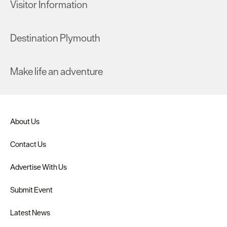
Visitor Information
Destination Plymouth
Make life an adventure
About Us
Contact Us
Advertise With Us
Submit Event
Latest News