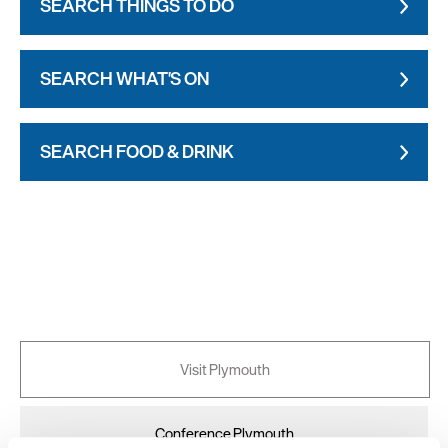
SEARCH THINGS TO DO
SEARCH WHAT'S ON
SEARCH FOOD & DRINK
Visit Plymouth
Conference Plymouth