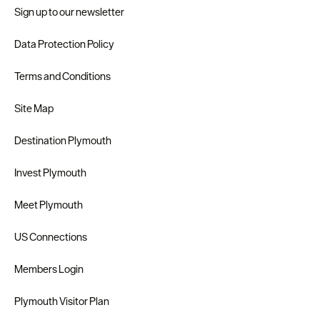
Sign up to our newsletter
Data Protection Policy
Terms and Conditions
Site Map
Destination Plymouth
Invest Plymouth
Meet Plymouth
US Connections
Members Login
Plymouth Visitor Plan