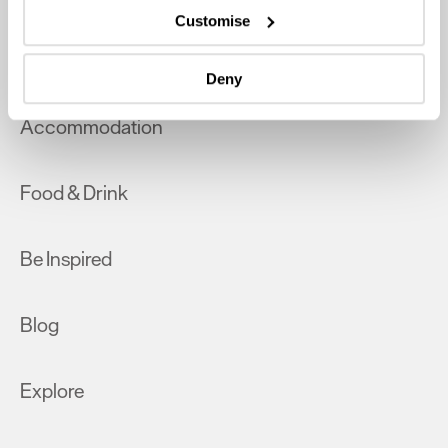
which can be accurate to within several meters
Customise
Identify your device by actively scanning it for
What's On
specific characteristics (fingerprinting)
Deny
Find out more about how your personal data is processed
and set your preferences in the
details section
.
Accommodation
We use essential cookies to make our site work. With
your consent, we may also use non-essential cookies to
Food & Drink
improve user experience and analyse website traffic. By
clicking 'Allow all', you agree to our website's cookie use
as described in our Privacy Policy.
Be Inspired
Blog
Explore