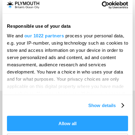
Invest
Responsible use of your data
Online Shop
We and
our 1022 partners
process your personal data,
e.g. your IP-number, using technology such as cookies to
store and access information on your device in order to
serve personalized ads and content, ad and content
Print Page
measurement, audience research and services
development. You have a choice in who uses your data
and for what purposes. Your privacy choices are only
Powered by
Translate
applicable on this digital property where you have made
your choices. You can change or withdraw your consent
any time from the Cookie Declaration or by clicking on
Show details
the Privacy trigger icon.
Home
If you allow, we would also like to:
Allow all
Collect information about your geographical location
Things to do