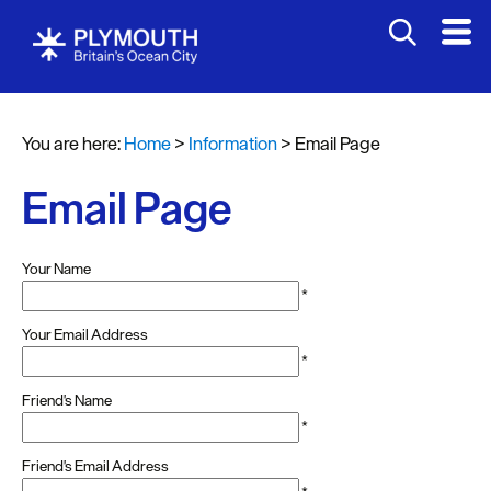
You are here:
Home
>
Information
>
Email Page
Email Page
Your Name
*
Your Email Address
*
Friend's Name
*
Friend's Email Address