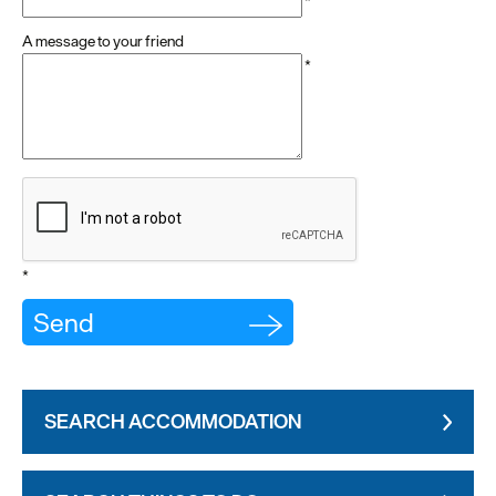
*
A message to your friend
*
*
SEARCH ACCOMMODATION