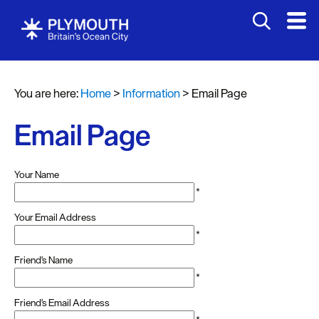
You are here:
Home
>
Information
>
Email Page
Email Page
Your Name
*
Your Email Address
*
Friend's Name
*
Friend's Email Address