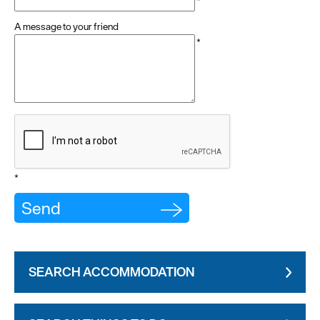
*
A message to your friend
*
*
SEARCH ACCOMMODATION