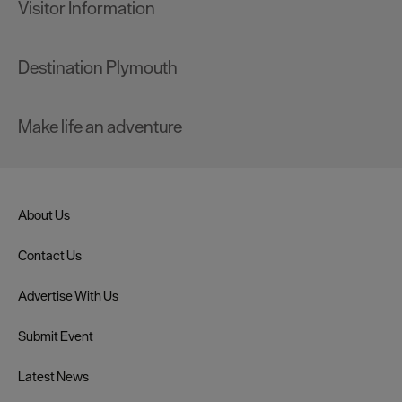
Visitor Information
Destination Plymouth
Make life an adventure
About Us
Contact Us
Advertise With Us
Submit Event
Latest News