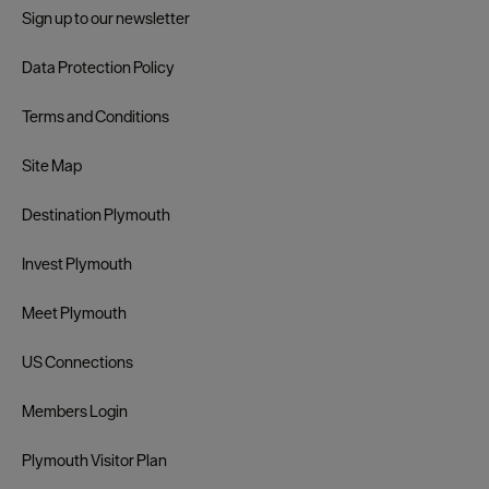
Sign up to our newsletter
Data Protection Policy
Terms and Conditions
Site Map
Destination Plymouth
Invest Plymouth
Meet Plymouth
US Connections
Members Login
Plymouth Visitor Plan