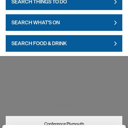
SEARCH THINGS TO DO
SEARCH WHAT'S ON
SEARCH FOOD & DRINK
Visit Plymouth
Conference Plymouth