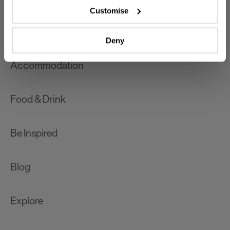
which can be accurate to within several meters
Customise
Identify your device by actively scanning it for
What's On
specific characteristics (fingerprinting)
Deny
Find out more about how your personal data is processed
and set your preferences in the
details section
.
Accommodation
We use essential cookies to make our site work. With
your consent, we may also use non-essential cookies to
Food & Drink
improve user experience and analyse website traffic. By
clicking 'Allow all', you agree to our website's cookie use
as described in our Privacy Policy.
Be Inspired
Blog
Explore