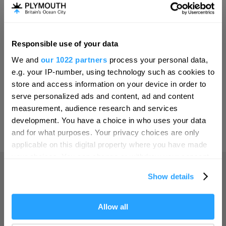
Invest
Responsible use of your data
Hello.
Online Shop
We and
our 1022 partners
process your personal data,
We'd love to hear what
e.g. your IP-number, using technology such as cookies to
you think about
store and access information on your device in order to
serve personalized ads and content, ad and content
Plymouth!
Print Page
measurement, audience research and services
Complete our short survey below to
development. You have a choice in who uses your data
enter our free draw, and be in with a
and for what purposes. Your privacy choices are only
Powered by
Translate
chance of winning a luxury two-night
applicable on this digital property where you have made
stay in award winning accommodation
your choices. You can change or withdraw your consent
in Devon.
any time from the Cookie Declaration or by clicking on
Show details
the Privacy trigger icon.
Home
If you allow, we would also like to:
Allow all
Enter now
Collect information about your geographical location
Things to do