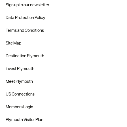
Sign up to our newsletter
Data Protection Policy
Terms and Conditions
Site Map
Destination Plymouth
Invest Plymouth
Meet Plymouth
US Connections
Members Login
Plymouth Visitor Plan