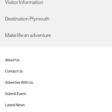
Visitor Information
Destination Plymouth
Make life an adventure
About Us
Contact Us
Advertise With Us
Submit Event
Latest News