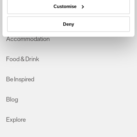
which can be accurate to within several meters
Customise
Identify your device by actively scanning it for
What's On
specific characteristics (fingerprinting)
Deny
Find out more about how your personal data is processed
and set your preferences in the
details section
.
Accommodation
We use essential cookies to make our site work. With
your consent, we may also use non-essential cookies to
Food & Drink
improve user experience and analyse website traffic. By
clicking 'Allow all', you agree to our website's cookie use
as described in our Privacy Policy.
Be Inspired
Blog
Explore