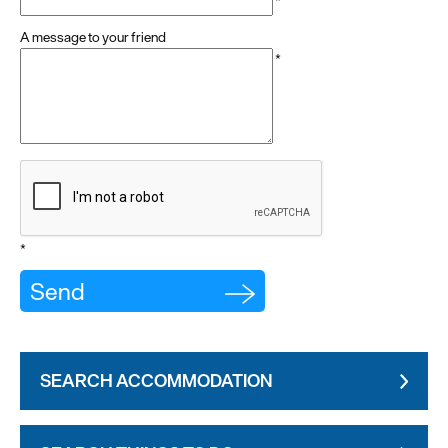
*
A message to your friend
*
*
SEARCH ACCOMMODATION