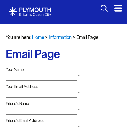
You are here:
Home
>
Information
>
Email Page
Email Page
Your Name
*
Your Email Address
*
Friend's Name
*
Friend's Email Address