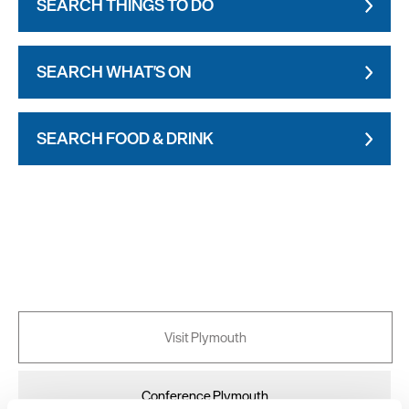
SEARCH THINGS TO DO
SEARCH WHAT'S ON
SEARCH FOOD & DRINK
Visit Plymouth
Conference Plymouth