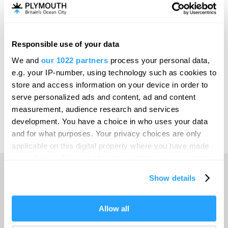
Invest
Responsible use of your data
Online Shop
We and
our 1022 partners
process your personal data,
e.g. your IP-number, using technology such as cookies to
store and access information on your device in order to
serve personalized ads and content, ad and content
Print Page
measurement, audience research and services
development. You have a choice in who uses your data
and for what purposes. Your privacy choices are only
Powered by
Translate
applicable on this digital property where you have made
your choices. You can change or withdraw your consent
any time from the Cookie Declaration or by clicking on
Show details
the Privacy trigger icon.
Home
If you allow, we would also like to:
Allow all
Collect information about your geographical location
Things to do