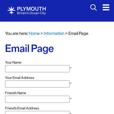
You are here:
Home
>
Information
>
Email Page
Email Page
Your Name
*
Your Email Address
*
Friend's Name
*
Friend's Email Address