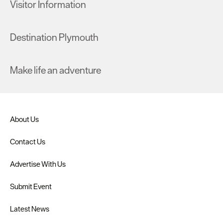
Visitor Information
Destination Plymouth
Make life an adventure
About Us
Contact Us
Advertise With Us
Submit Event
Latest News