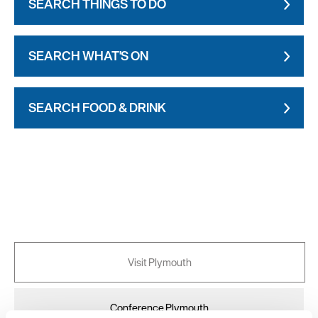
SEARCH THINGS TO DO
SEARCH WHAT'S ON
SEARCH FOOD & DRINK
Visit Plymouth
Conference Plymouth