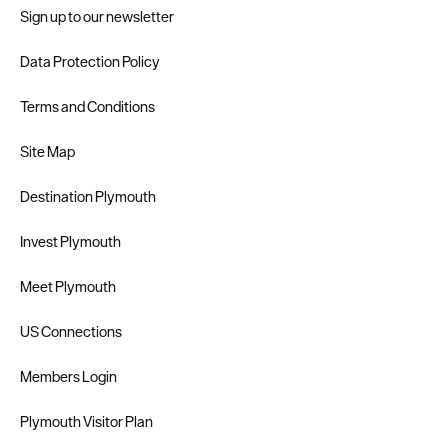
Sign up to our newsletter
Data Protection Policy
Terms and Conditions
Site Map
Destination Plymouth
Invest Plymouth
Meet Plymouth
US Connections
Members Login
Plymouth Visitor Plan