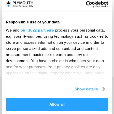
Invest
Responsible use of your data
Online Shop
We and
our 1022 partners
process your personal data,
e.g. your IP-number, using technology such as cookies to
store and access information on your device in order to
serve personalized ads and content, ad and content
Print Page
measurement, audience research and services
development. You have a choice in who uses your data
and for what purposes. Your privacy choices are only
Powered by
Translate
applicable on this digital property where you have made
your choices. You can change or withdraw your consent
any time from the Cookie Declaration or by clicking on
Show details
the Privacy trigger icon.
Home
If you allow, we would also like to:
Allow all
Collect information about your geographical location
Things to do