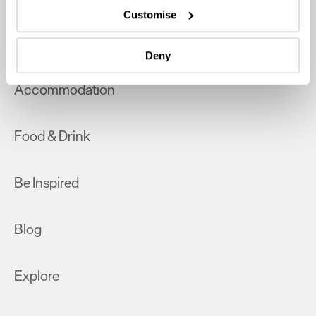
which can be accurate to within several meters
Customise
Identify your device by actively scanning it for
What's On
specific characteristics (fingerprinting)
Deny
Find out more about how your personal data is processed
and set your preferences in the
details section
.
Accommodation
We use essential cookies to make our site work. With
your consent, we may also use non-essential cookies to
Food & Drink
improve user experience and analyse website traffic. By
clicking 'Allow all', you agree to our website's cookie use
as described in our Privacy Policy.
Be Inspired
Blog
Explore