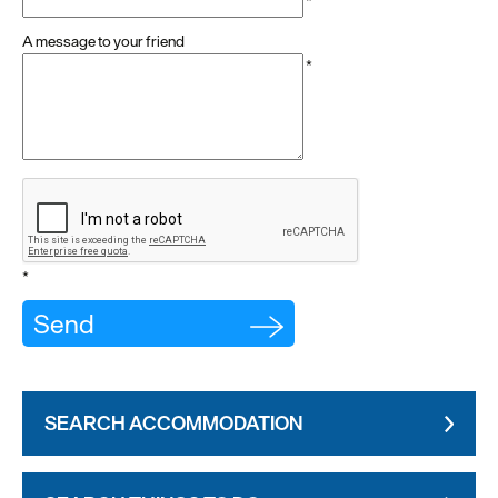
*
A message to your friend
*
*
SEARCH ACCOMMODATION