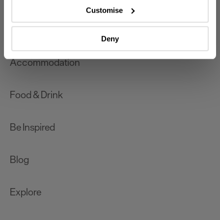
which can be accurate to within several meters
Customise
Identify your device by actively scanning it for
What's On
specific characteristics (fingerprinting)
Deny
Find out more about how your personal data is processed
and set your preferences in the
details section
.
Accommodation
We use essential cookies to make our site work. With
your consent, we may also use non-essential cookies to
Food & Drink
improve user experience and analyse website traffic. By
clicking 'Allow all', you agree to our website's cookie use
as described in our Privacy Policy.
Be Inspired
Blog
Explore