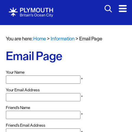
You are here:
Home
>
Information
>
Email Page
Email Page
Your Name
*
Your Email Address
*
Friend's Name
*
Friend's Email Address