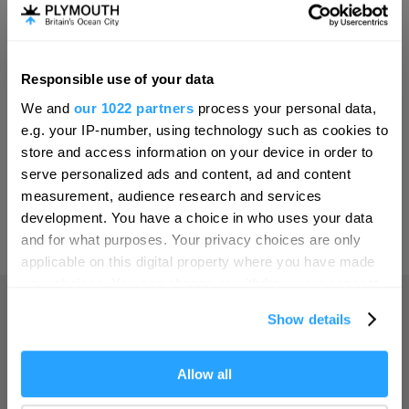
Invest
Responsible use of your data
Hello.
Online Shop
We and
our 1022 partners
process your personal data,
We'd love to hear what
e.g. your IP-number, using technology such as cookies to
you think about
store and access information on your device in order to
serve personalized ads and content, ad and content
Plymouth!
Print Page
measurement, audience research and services
Complete our short survey below to
development. You have a choice in who uses your data
enter our free draw, and be in with a
and for what purposes. Your privacy choices are only
Powered by
Translate
chance of winning a luxury two-night
applicable on this digital property where you have made
stay in award winning accommodation
your choices. You can change or withdraw your consent
in Devon.
any time from the Cookie Declaration or by clicking on
Show details
the Privacy trigger icon.
Home
If you allow, we would also like to:
Allow all
Enter now
Collect information about your geographical location
Things to do