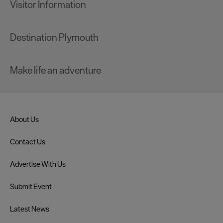
Visitor Information
Destination Plymouth
Make life an adventure
About Us
Contact Us
Advertise With Us
Submit Event
Latest News