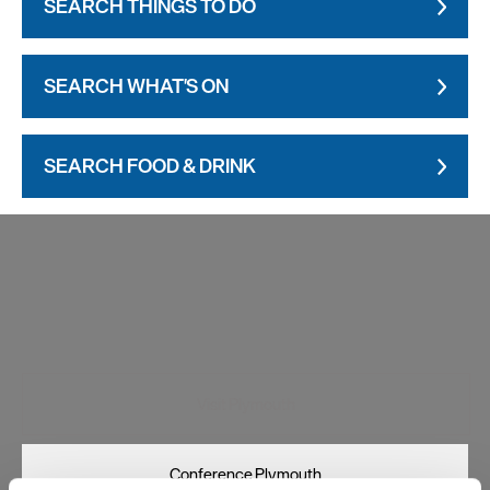
SEARCH THINGS TO DO
SEARCH WHAT'S ON
SEARCH FOOD & DRINK
Visit Plymouth
Conference Plymouth