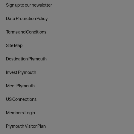
Sign up to our newsletter
Data Protection Policy
Terms and Conditions
Site Map
Destination Plymouth
Invest Plymouth
Meet Plymouth
US Connections
Members Login
Plymouth Visitor Plan