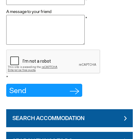
*
A message to your friend
*
*
SEARCH ACCOMMODATION