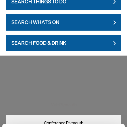
SEARCH THINGS TO DO
SEARCH WHAT'S ON
SEARCH FOOD & DRINK
Visit Plymouth
Conference Plymouth