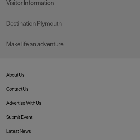
Visitor Information
Destination Plymouth
Make life an adventure
About Us
Contact Us
Advertise With Us
Submit Event
Latest News