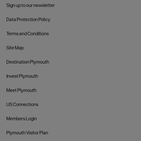
Sign up to our newsletter
Data Protection Policy
Terms and Conditions
Site Map
Destination Plymouth
Invest Plymouth
Meet Plymouth
US Connections
Members Login
Plymouth Visitor Plan