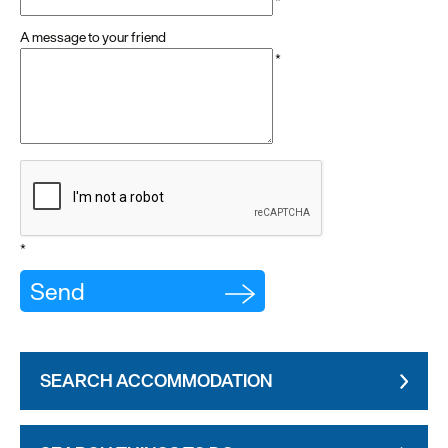
*
A message to your friend
*
*
SEARCH ACCOMMODATION