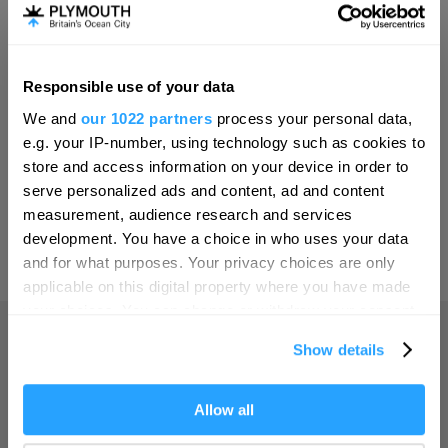
Invest
Responsible use of your data
Hello.
Online Shop
We and
our 1022 partners
process your personal data,
We'd love to hear what
e.g. your IP-number, using technology such as cookies to
you think about
store and access information on your device in order to
serve personalized ads and content, ad and content
Plymouth!
Print Page
measurement, audience research and services
Complete our short survey below to
development. You have a choice in who uses your data
enter our free draw, and be in with a
and for what purposes. Your privacy choices are only
Powered by
Translate
chance of winning a luxury two-night
applicable on this digital property where you have made
stay in award winning accommodation
your choices. You can change or withdraw your consent
in Devon.
any time from the Cookie Declaration or by clicking on
Show details
the Privacy trigger icon.
Home
If you allow, we would also like to:
Allow all
Enter now
Collect information about your geographical location
Things to do