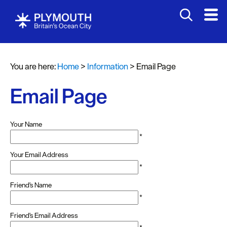
You are here:
Home
>
Information
>
Email Page
Email Page
Your Name
*
Your Email Address
*
Friend's Name
*
Friend's Email Address