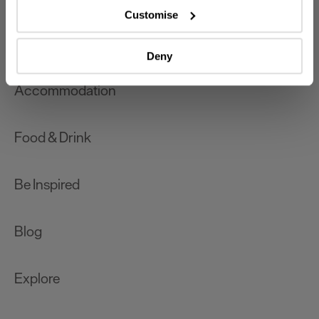
which can be accurate to within several meters
Customise
Identify your device by actively scanning it for
What's On
specific characteristics (fingerprinting)
Deny
Find out more about how your personal data is processed
and set your preferences in the
details section
.
Accommodation
We use essential cookies to make our site work. With
your consent, we may also use non-essential cookies to
Food & Drink
improve user experience and analyse website traffic. By
clicking 'Allow all', you agree to our website's cookie use
as described in our Privacy Policy.
Be Inspired
Blog
Explore