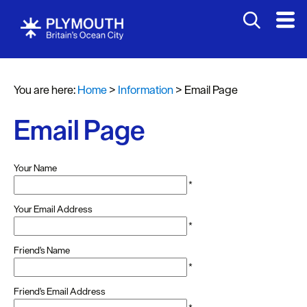
You are here:
Home
>
Information
>
Email Page
Email Page
Your Name
*
Your Email Address
*
Friend's Name
*
Friend's Email Address