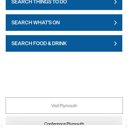
SEARCH THINGS TO DO
SEARCH WHAT'S ON
SEARCH FOOD & DRINK
Visit Plymouth
Conference Plymouth