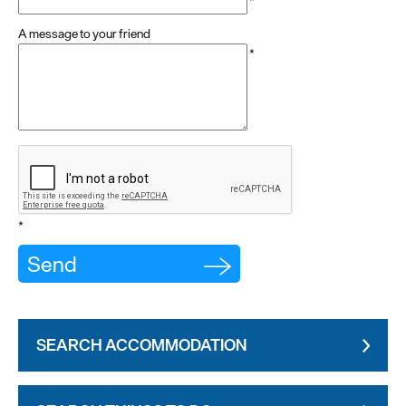
*
A message to your friend
*
*
SEARCH ACCOMMODATION