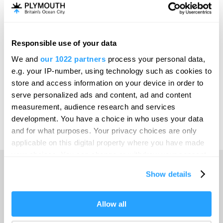
Invest
Responsible use of your data
Online Shop
We and
our 1022 partners
process your personal data,
e.g. your IP-number, using technology such as cookies to
store and access information on your device in order to
serve personalized ads and content, ad and content
Print Page
measurement, audience research and services
development. You have a choice in who uses your data
and for what purposes. Your privacy choices are only
Powered by
Translate
applicable on this digital property where you have made
your choices. You can change or withdraw your consent
any time from the Cookie Declaration or by clicking on
Show details
the Privacy trigger icon.
Home
If you allow, we would also like to:
Allow all
Collect information about your geographical location
Things to do