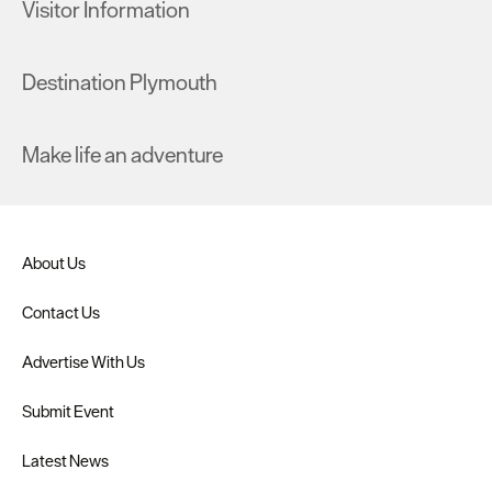
Visitor Information
Destination Plymouth
Make life an adventure
About Us
Contact Us
Advertise With Us
Submit Event
Latest News