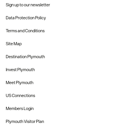
Sign up to our newsletter
Data Protection Policy
Terms and Conditions
Site Map
Destination Plymouth
Invest Plymouth
Meet Plymouth
US Connections
Members Login
Plymouth Visitor Plan