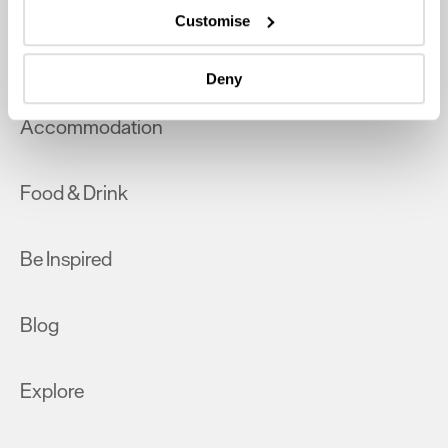
which can be accurate to within several meters
Customise
Identify your device by actively scanning it for
What's On
specific characteristics (fingerprinting)
Deny
Find out more about how your personal data is processed
and set your preferences in the
details section
.
Accommodation
We use essential cookies to make our site work. With
your consent, we may also use non-essential cookies to
Food & Drink
improve user experience and analyse website traffic. By
clicking 'Allow all', you agree to our website's cookie use
as described in our Privacy Policy.
Be Inspired
Blog
Explore