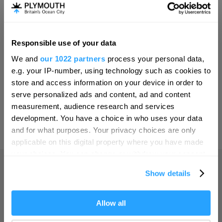
Invest
Responsible use of your data
Hello.
Online Shop
We and
our 1022 partners
process your personal data,
We'd love to hear what
e.g. your IP-number, using technology such as cookies to
you think about
store and access information on your device in order to
serve personalized ads and content, ad and content
Plymouth!
Print Page
measurement, audience research and services
Complete our short survey below to
development. You have a choice in who uses your data
enter our free draw, and be in with a
and for what purposes. Your privacy choices are only
Powered by
Translate
chance of winning a luxury two-night
applicable on this digital property where you have made
stay in award winning accommodation
your choices. You can change or withdraw your consent
in Devon.
any time from the Cookie Declaration or by clicking on
Show details
the Privacy trigger icon.
Home
If you allow, we would also like to:
Allow all
Enter now
Collect information about your geographical location
Things to do