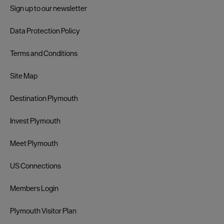
Sign up to our newsletter
Data Protection Policy
Terms and Conditions
Site Map
Destination Plymouth
Invest Plymouth
Meet Plymouth
US Connections
Members Login
Plymouth Visitor Plan