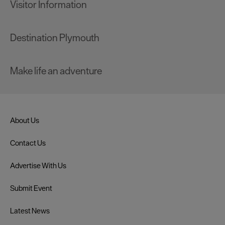
Visitor Information
Destination Plymouth
Make life an adventure
About Us
Contact Us
Advertise With Us
Submit Event
Latest News