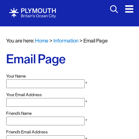
You are here:
Home
>
Information
>
Email Page
Email Page
Your Name
*
Your Email Address
*
Friend's Name
*
Friend's Email Address