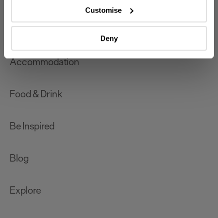
which can be accurate to within several meters
Customise
Identify your device by actively scanning it for
What's On
specific characteristics (fingerprinting)
Deny
Find out more about how your personal data is processed
and set your preferences in the
details section
.
Accommodation
We use essential cookies to make our site work. With
your consent, we may also use non-essential cookies to
Food & Drink
improve user experience and analyse website traffic. By
clicking 'Allow all', you agree to our website's cookie use
as described in our Privacy Policy.
Be Inspired
Blog
Explore