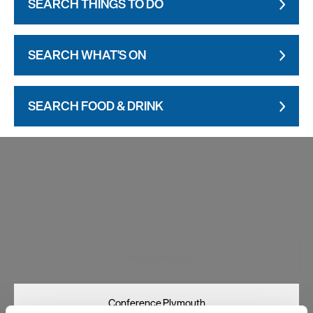
SEARCH THINGS TO DO
SEARCH WHAT'S ON
SEARCH FOOD & DRINK
Visit Plymouth
Conference Plymouth