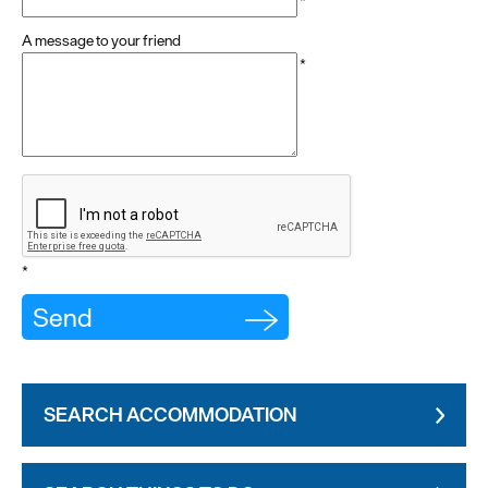
*
A message to your friend
*
*
SEARCH ACCOMMODATION