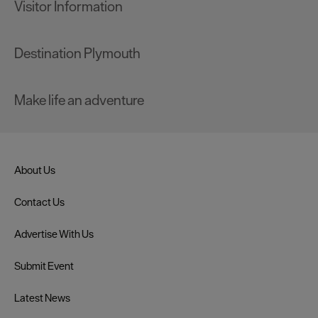
Visitor Information
Destination Plymouth
Make life an adventure
About Us
Contact Us
Advertise With Us
Submit Event
Latest News