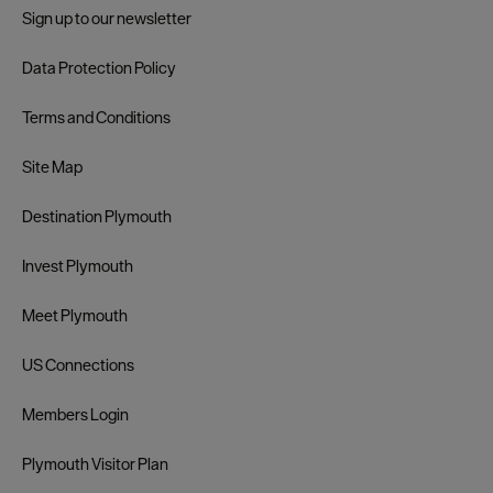
Sign up to our newsletter
Data Protection Policy
Terms and Conditions
Site Map
Destination Plymouth
Invest Plymouth
Meet Plymouth
US Connections
Members Login
Plymouth Visitor Plan