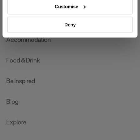
which can be accurate to within several meters
Customise
Identify your device by actively scanning it for
What's On
specific characteristics (fingerprinting)
Deny
Find out more about how your personal data is processed
and set your preferences in the
details section
.
Accommodation
We use essential cookies to make our site work. With
your consent, we may also use non-essential cookies to
Food & Drink
improve user experience and analyse website traffic. By
clicking 'Allow all', you agree to our website's cookie use
as described in our Privacy Policy.
Be Inspired
Blog
Explore