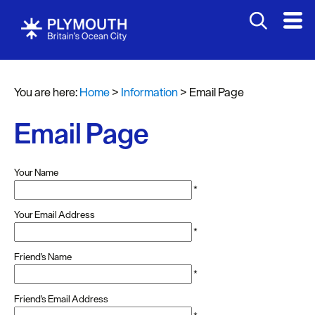
You are here:
Home
>
Information
>
Email Page
Email Page
Your Name
*
Your Email Address
*
Friend's Name
*
Friend's Email Address