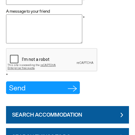
*
A message to your friend
*
*
SEARCH ACCOMMODATION