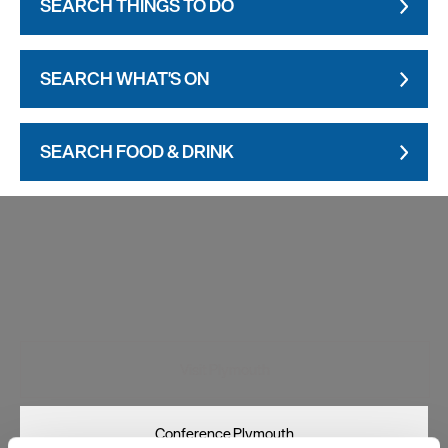
SEARCH THINGS TO DO
SEARCH WHAT'S ON
SEARCH FOOD & DRINK
Visit Plymouth
Conference Plymouth