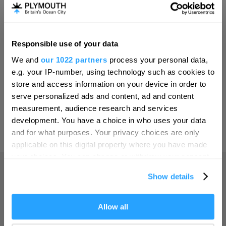
Invest
Responsible use of your data
Hello.
Online Shop
We and
our 1022 partners
process your personal data,
We'd love to hear what
e.g. your IP-number, using technology such as cookies to
you think about
store and access information on your device in order to
serve personalized ads and content, ad and content
Plymouth!
Print Page
measurement, audience research and services
Complete our short survey below to
development. You have a choice in who uses your data
enter our free draw, and be in with a
and for what purposes. Your privacy choices are only
Powered by
Translate
chance of winning a luxury two-night
applicable on this digital property where you have made
stay in award winning accommodation
your choices. You can change or withdraw your consent
in Devon.
any time from the Cookie Declaration or by clicking on
Show details
the Privacy trigger icon.
Home
If you allow, we would also like to:
Allow all
Enter now
Collect information about your geographical location
Things to do