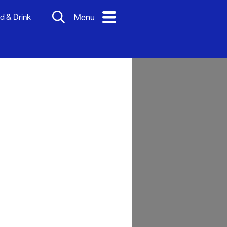
d & Drink
Menu