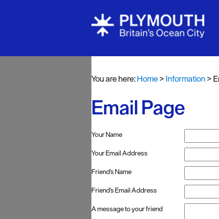
You are here:
Home
>
Information
>
E
Email Page
Your Name
Your Email Address
Friend's Name
Friend's Email Address
A message to your friend