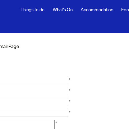
Things to do
What's On
Accommodation
Foo
mail Page
*
*
*
*
*