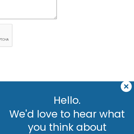
Hello.
We'd love to hear what
you think about