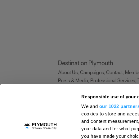
Destination Plymouth
About Us
Campaigns
Contact
Membe
,
,
,
Press & Media
Professional Services
,
,
Trade
US Connections
Film Plymouth
,
,
,
Responsible use of your 
We and
our 1022 partner
About Us
Contact Us
Advertise With Us
cookies to store and acces
and content measurement,
Terms and Conditions
Site Map
Destinat
your data and for what pur
Login
Plymouth Visitor Plan
you have made your choice