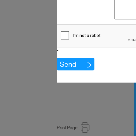
*
Print Page