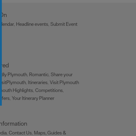
 On
alendar
Headline events
Submit Event
,
,
,
ired
ndly Plymouth
Romantic
Share your
,
,
isitPlymouth
Itineraries
Visit Plymouth
,
,
mouth Highlights
Competitions
,
,
ffers
Your Itinerary Planner
,
,
 Information
edia
Contact Us
Maps, Guides &
,
,