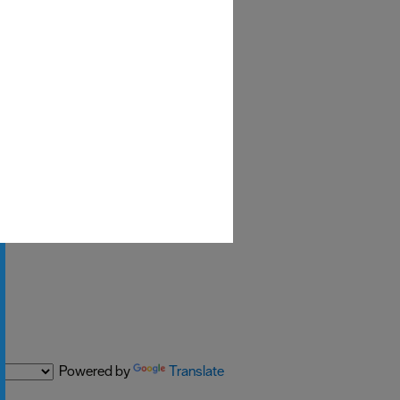
Powered by
Translate