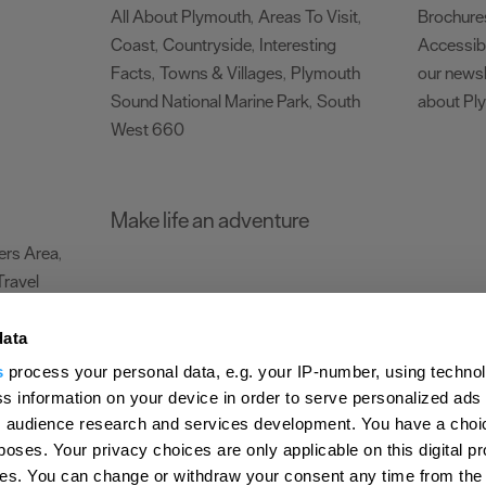
All About Plymouth
Areas To Visit
Brochure
,
,
Coast
Countryside
Interesting
Accessibi
,
,
Facts
Towns & Villages
Plymouth
our newsl
,
,
Sound National Marine Park
South
about Pl
,
West 660
,
Make life an adventure
rs Area
,
Travel
data
s
process your personal data, e.g. your IP-number, using techno
Submit Event
Latest News
Sign up to our newsletter
Data Protection P
s information on your device in order to serve personalized ads
 audience research and services development. You have a choi
ion Plymouth
Invest Plymouth
Meet Plymouth
US Connections
Memb
poses. Your privacy choices are only applicable on this digital p
s. You can change or withdraw your consent any time from the