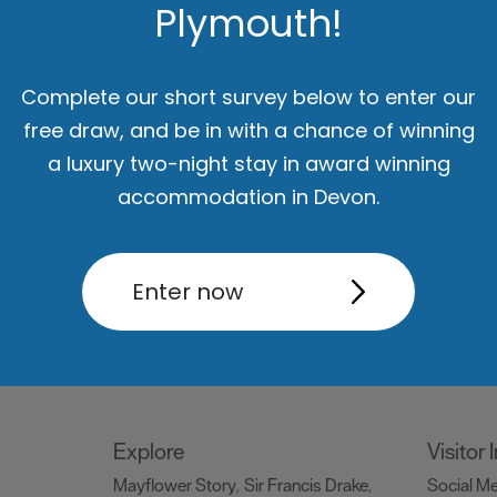
Plymouth!
Things to do
What's
Attractions
Activities
Sports &
Events C
,
,
Complete our short survey below to enter our
Leisure
Entertainment & Nightlife
,
,
free draw, and be in with a chance of winning
Tours & Sightseeing
,
a luxury two-night stay in award winning
accommodation in Devon.
Food & Drink
Be Insp
Holiday
Restaurants
Pubs and Bars
Cafes
Dog Frie
,
,
,
Enter now
og
& Delis
Vegan Food
Family
snaps #V
,
,
ng
Friendly
Celebrity Chefs
Dog
Blog
Ply
,
,
,
Friendly
Special O
,
Explore
Visitor
Mayflower Story
Sir Francis Drake
Social M
,
,