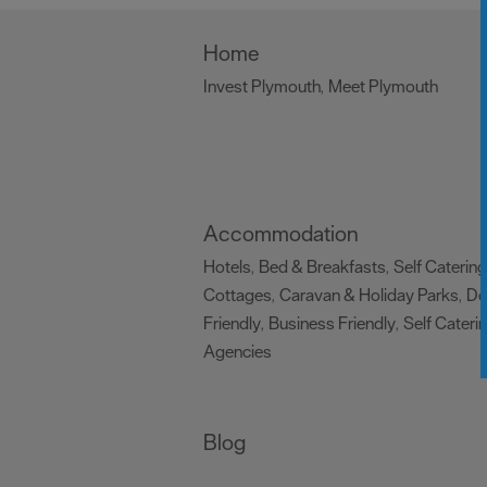
Home
Invest Plymouth
Meet Plymouth
,
,
Accommodation
Hotels
Bed & Breakfasts
Self Catering
,
,
Cottages
Caravan & Holiday Parks
D
,
,
Friendly
Business Friendly
Self Cateri
,
,
Agencies
,
Blog