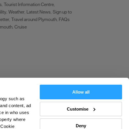
s
Tourist Information Centre
,
,
lity
Weather
Latest News
Sign up to
,
,
,
etter
Travel around Plymouth
FAQs
,
,
ymouth
Cruise
,
,
Allow all
logy such as
olicy
 and content, ad
Customise
ce in who uses
ers
roperty where
Deny
 Cookie