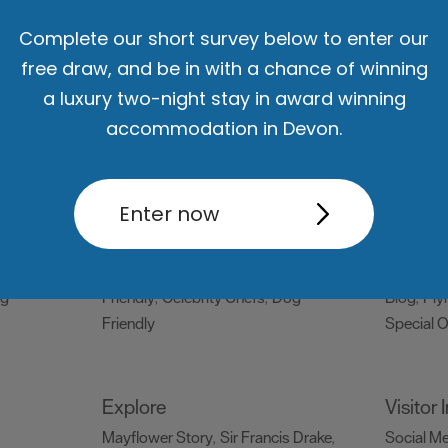
Complete our short survey below to enter our
Things to do
What's
free draw, and be in with a chance of winning
Attractions
Activities
Sports &
Events C
,
,
a luxury two-night stay in award winning
Leisure
Entertainment & Nightlife
,
,
accommodation in Devon.
Tours & Sightseeing
,
Enter now
Food & Drink
Be Insp
Holiday
Restaurants
Pubs and Bars
Cafes
Dog Frie
,
,
,
og
& Delis
Vegan Food
Family
snaps #V
,
,
ng
Friendly
Celebrity Chefs
Dog
Blog
Ply
,
,
,
Friendly
Special O
,
Explore
Visitor
Mayflower Story
Sir Francis Drake
Social M
,
,