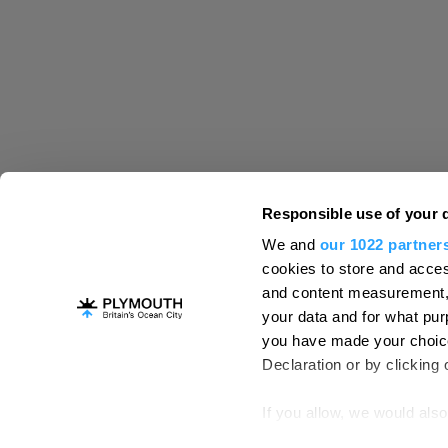
Destination Plymouth
Responsible use of your 
About Us
Campaigns
Contact
Membe
,
,
,
We and
our 1022 partner
Press & Media
Professional Services
,
,
cookies to store and acces
Trade
US Connections
Film Plymouth
,
,
,
and content measurement,
your data and for what pur
you have made your choice
Declaration or by clicking 
About Us
Contact Us
Advertise With Us
Terms and Conditions
Site Map
Destinat
If you allow, we would also 
Login
Plymouth Visitor Plan
Collect information ab