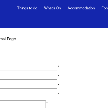
Things to do
What's On
Accommodation
Foo
mail Page
*
*
*
*
*