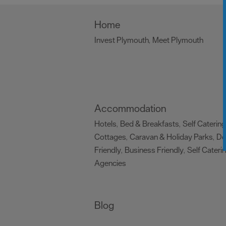
Home
Invest Plymouth
Meet Plymouth
,
,
Accommodation
Hotels
Bed & Breakfasts
Self Catering
,
,
Cottages
Caravan & Holiday Parks
D
,
,
Friendly
Business Friendly
Self Cateri
,
,
Agencies
,
Blog