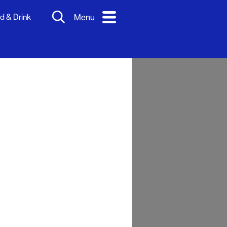
d & Drink
Menu