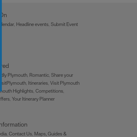
 On
alendar
Headline events
Submit Event
,
,
,
ired
ndly Plymouth
Romantic
Share your
,
,
isitPlymouth
Itineraries
Visit Plymouth
,
,
mouth Highlights
Competitions
,
,
ffers
Your Itinerary Planner
,
,
 Information
edia
Contact Us
Maps, Guides &
,
,