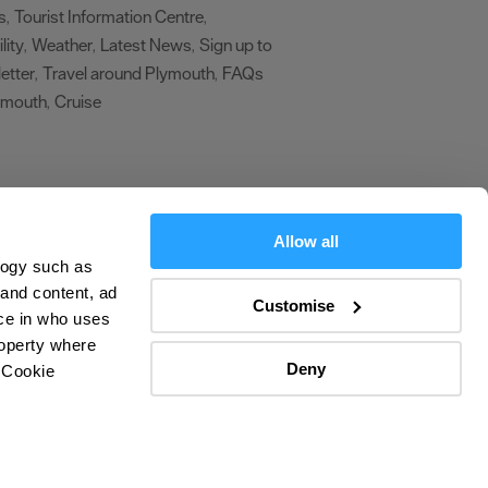
s
Tourist Information Centre
,
,
lity
Weather
Latest News
Sign up to
,
,
,
etter
Travel around Plymouth
FAQs
,
,
ymouth
Cruise
,
,
Allow all
logy such as
 and content, ad
Customise
ce in who uses
roperty where
Deny
 Cookie
olicy
ers
everal meters