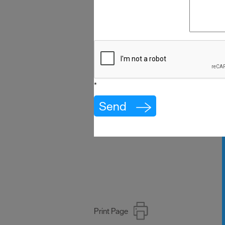
*
Print Page