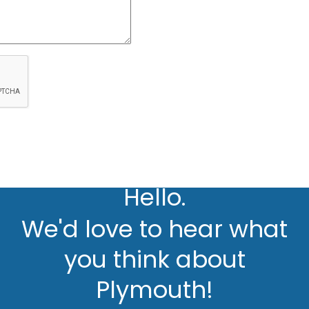
Hello.
We'd love to hear what
you think about
Plymouth!