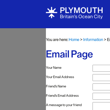
You are here:
Home
>
Information
>
E
Email Page
Your Name
Your Email Address
Friend's Name
Friend's Email Address
A message to your friend