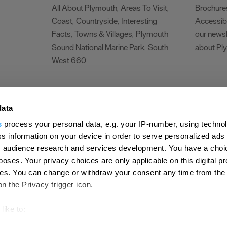
All About Plymouth
Areas To Visit
Brochure
,
,
Coast
Countryside
Interesting
Accessibi
,
,
Facts
Towns & Villages
Plymouth
our newsl
,
,
Sound National Marine Park
South
about Pl
,
West 660
,
Make life an adventure
data
rs Area
,
s
process your personal data, e.g. your IP-number, using techno
Travel
s information on your device in order to serve personalized ads
 audience research and services development. You have a choi
poses. Your privacy choices are only applicable on this digital p
s. You can change or withdraw your consent any time from the
on the Privacy trigger icon.
Submit Event
Latest News
Sign up to our newsletter
Data Protection P
ion Plymouth
Invest Plymouth
Meet Plymouth
US Connections
Memb
like to:
out your geographical location which can be accurate to within s