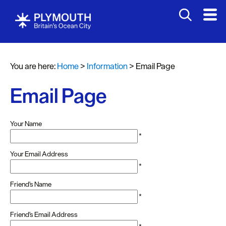
You are here:
Home
>
Information
>
Email Page
Email Page
Your Name
*
Your Email Address
*
Friend's Name
*
Friend's Email Address