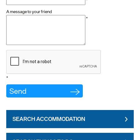
*
A message to your friend
*
*
SEARCH ACCOMMODATION