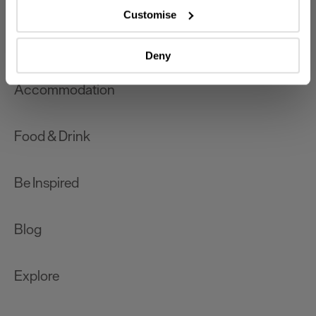
which can be accurate to within several meters
Customise
Identify your device by actively scanning it for
What's On
specific characteristics (fingerprinting)
Deny
Find out more about how your personal data is processed
and set your preferences in the
details section
.
Accommodation
We use essential cookies to make our site work. With
your consent, we may also use non-essential cookies to
Food & Drink
improve user experience and analyse website traffic. By
clicking 'Allow all', you agree to our website's cookie use
as described in our Privacy Policy.
Be Inspired
Blog
Explore