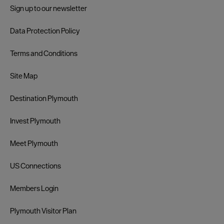
Sign up to our newsletter
Data Protection Policy
Terms and Conditions
Site Map
Destination Plymouth
Invest Plymouth
Meet Plymouth
US Connections
Members Login
Plymouth Visitor Plan