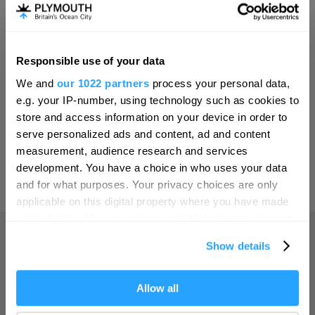
Invest
Responsible use of your data
Hello.
Online Shop
We and
our 1022 partners
process your personal data,
We'd love to hear what
e.g. your IP-number, using technology such as cookies to
you think about
store and access information on your device in order to
serve personalized ads and content, ad and content
Plymouth!
Print Page
measurement, audience research and services
Complete our short survey below to
development. You have a choice in who uses your data
enter our free draw, and be in with a
and for what purposes. Your privacy choices are only
Powered by
Translate
chance of winning a luxury two-night
applicable on this digital property where you have made
stay in award winning accommodation
your choices. You can change or withdraw your consent
in Devon.
any time from the Cookie Declaration or by clicking on
Show details
the Privacy trigger icon.
Home
If you allow, we would also like to:
Allow all
Enter now
Collect information about your geographical location
Things to do