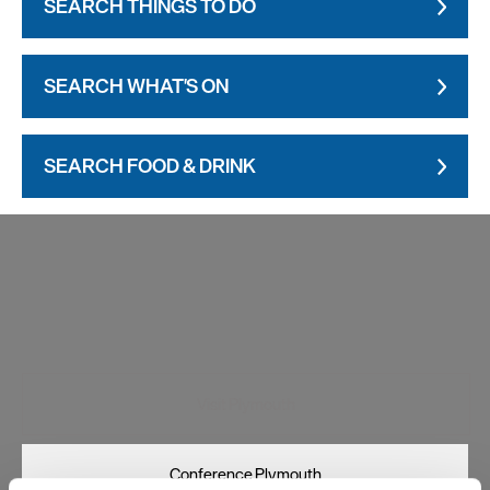
SEARCH THINGS TO DO
SEARCH WHAT'S ON
SEARCH FOOD & DRINK
Visit Plymouth
Conference Plymouth