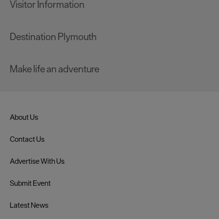
Visitor Information
Destination Plymouth
Make life an adventure
About Us
Contact Us
Advertise With Us
Submit Event
Latest News