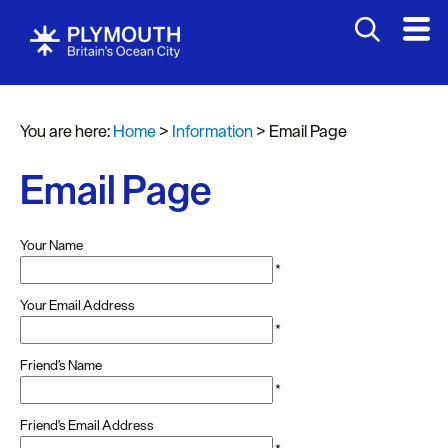
You are here:
Home
>
Information
>
Email Page
Email Page
Your Name
*
Your Email Address
*
Friend's Name
*
Friend's Email Address