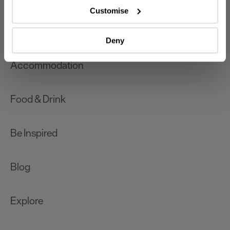
which can be accurate to within several meters
Customise
Identify your device by actively scanning it for
What's On
specific characteristics (fingerprinting)
Deny
Find out more about how your personal data is processed
and set your preferences in the
details section
.
Accommodation
We use essential cookies to make our site work. With
your consent, we may also use non-essential cookies to
Food & Drink
improve user experience and analyse website traffic. By
clicking 'Allow all', you agree to our website's cookie use
as described in our Privacy Policy.
Be Inspired
Blog
Explore