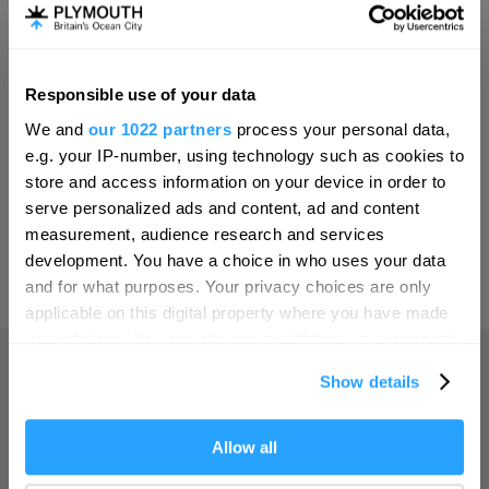
Invest
Responsible use of your data
Hello.
Online Shop
We and
our 1022 partners
process your personal data,
We'd love to hear what
e.g. your IP-number, using technology such as cookies to
you think about
store and access information on your device in order to
serve personalized ads and content, ad and content
Plymouth!
Print Page
measurement, audience research and services
Complete our short survey below to
development. You have a choice in who uses your data
enter our free draw, and be in with a
and for what purposes. Your privacy choices are only
Powered by
Translate
chance of winning a luxury two-night
applicable on this digital property where you have made
stay in award winning accommodation
your choices. You can change or withdraw your consent
in Devon.
any time from the Cookie Declaration or by clicking on
Show details
the Privacy trigger icon.
Home
If you allow, we would also like to:
Allow all
Enter now
Collect information about your geographical location
Things to do