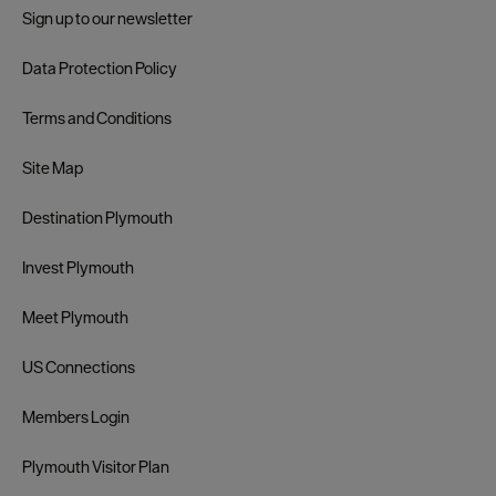
Sign up to our newsletter
Data Protection Policy
Terms and Conditions
Site Map
Destination Plymouth
Invest Plymouth
Meet Plymouth
US Connections
Members Login
Plymouth Visitor Plan