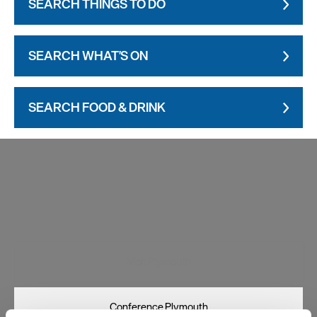
SEARCH THINGS TO DO
SEARCH WHAT'S ON
SEARCH FOOD & DRINK
Visit Plymouth
Conference Plymouth