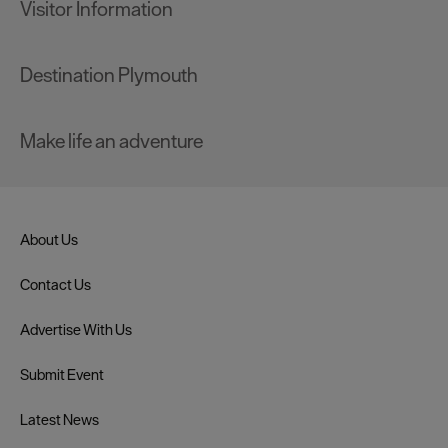
Visitor Information
Destination Plymouth
Make life an adventure
About Us
Contact Us
Advertise With Us
Submit Event
Latest News