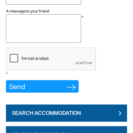
*
A message to your friend
*
*
SEARCH ACCOMMODATION