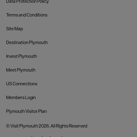
Data Protection Policy
Terms and Conditions
Site Map
Destination Plymouth
Invest Plymouth
Meet Plymouth
US Connections
Members Login
Plymouth Visitor Plan
© Visit Plymouth 2026. All Rights Reserved