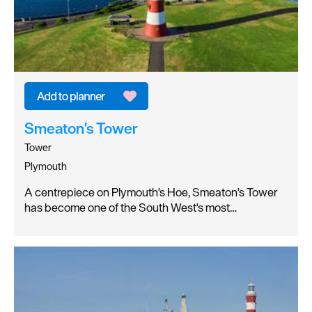
Smeaton's Tower
Tower
Plymouth
A centrepiece on Plymouth's Hoe, Smeaton's Tower
has become one of the South West's most…