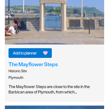
The Mayflower Steps
Historic Site
Plymouth
The Mayflower Steps are close to the site in the
Barbican area of Plymouth, from which…