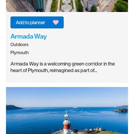
Armada Way
Outdoors
Plymouth
Armada Way is a welcoming green corridor in the
heart of Plymouth, reimagined as part of…