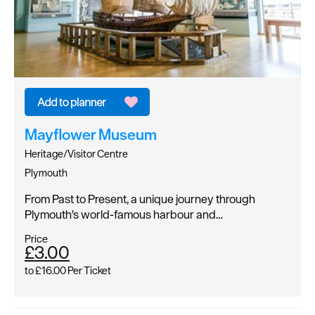
Mayflower Museum
Heritage/Visitor Centre
Plymouth
From Past to Present, a unique journey through
Plymouth's world-famous harbour and…
Price
£3.00
to
£16.00
Per Ticket