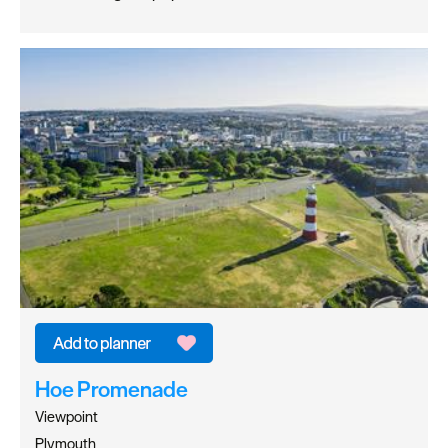
Hoe Promenade
Viewpoint
Plymouth