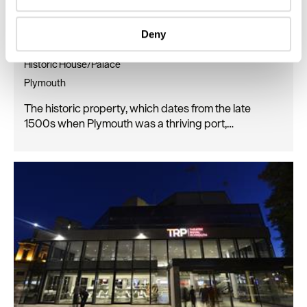
Identify your device by actively scanning it for
specific characteristics (fingerprinting)
Deny
Find out more about how your personal data is processed
Elizabethan House
and set your preferences in the
details section
.
Historic House/Palace
Plymouth
We use essential cookies to make our site work. With
your consent, we may also use non-essential cookies to
The historic property, which dates from the late
improve user experience and analyse website traffic. By
1500s when Plymouth was a thriving port,…
clicking 'Allow all', you agree to our website's cookie use
as described in our Privacy Policy.