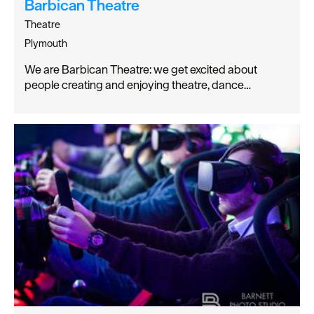
Barbican Theatre
Theatre
Plymouth
We are Barbican Theatre: we get excited about
people creating and enjoying theatre, dance…