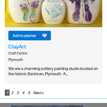
ClayArt
Craft Centre
Plymouth
We are a charming pottery painting studio located on
the historic Barbican, Plymouth. A…
1
2
3
4
5
Next