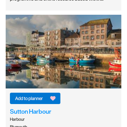
Sutton Harbour
Harbour
Plymouth