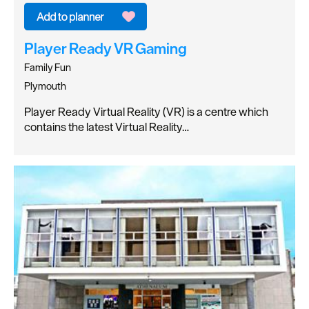
Player Ready VR Gaming
Family Fun
Plymouth
Player Ready Virtual Reality (VR) is a centre which
contains the latest Virtual Reality…