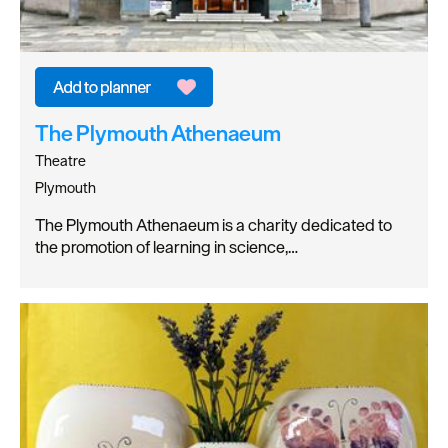
The Plymouth Athenaeum
Theatre
Plymouth
The Plymouth Athenaeum is a charity dedicated to
the promotion of learning in science,…