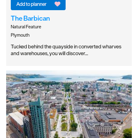
The Barbican
Natural Feature
Plymouth
Tucked behind the quayside in converted wharves
and warehouses, you will discover…