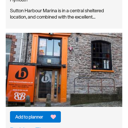
Sutton Harbour Marina is in a central sheltered
location, and combined with the excellent…