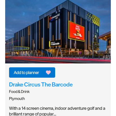
Drake Circus The Barcode
Food & Drink
Plymouth
With a 14 screen cinema, indoor adventure golf and a
brilliant range of popular…