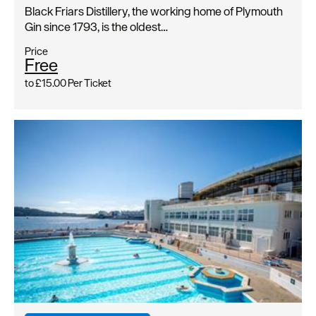
Black Friars Distillery, the working home of Plymouth
Gin since 1793, is the oldest…
Price
Free
to
£15.00
Per Ticket