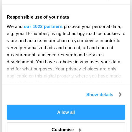
Elizabethan Gardens
Formal Garden
Plymouth
Responsible use of your data
Hello.
We and
our 1022 partners
process your personal data,
This delightful little garden is an oasis of tranquillity in
We'd love to hear what
e.g. your IP-number, using technology such as cookies to
a sea of shoppers and…
you think about
store and access information on your device in order to
serve personalized ads and content, ad and content
Plymouth!
measurement, audience research and services
Complete our short survey below to
development. You have a choice in who uses your data
enter our free draw, and be in with a
and for what purposes. Your privacy choices are only
chance of winning a luxury two-night
applicable on this digital property where you have made
stay in award winning accommodation
your choices. You can change or withdraw your consent
in Devon.
any time from the Cookie Declaration or by clicking on
Show details
the Privacy trigger icon.
If you allow, we would also like to:
Allow all
Enter now
Collect information about your geographical location
which can be accurate to within several meters
Customise