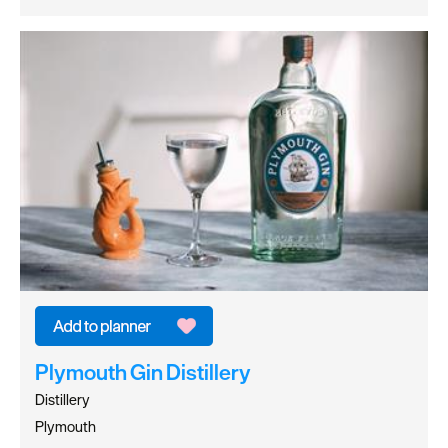
Plymouth Gin Distillery
Distillery
Plymouth