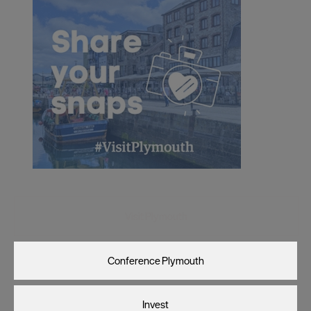
Visit Plymouth
Conference Plymouth
Invest