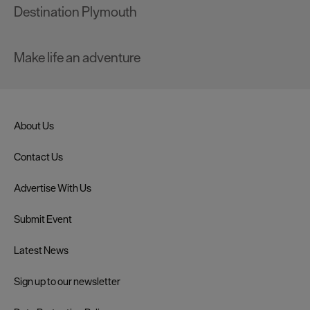
Destination Plymouth
Make life an adventure
About Us
Contact Us
Advertise With Us
Submit Event
Latest News
Sign up to our newsletter