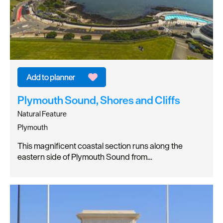
Plymouth Sound, Shores and Cliffs
Natural Feature
Plymouth
This magnificent coastal section runs along the
eastern side of Plymouth Sound from…