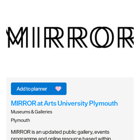
MIRROR at Arts University Plymouth
Museums & Galleries
Plymouth
MIRROR is an updated public gallery, events
programme and online resource based within…