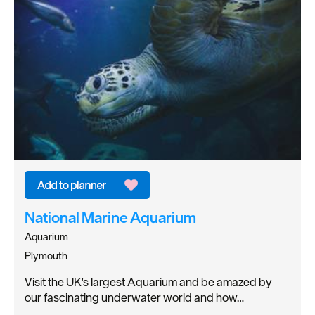
National Marine Aquarium
Aquarium
Plymouth
Visit the UK's largest Aquarium and be amazed by
our fascinating underwater world and how…