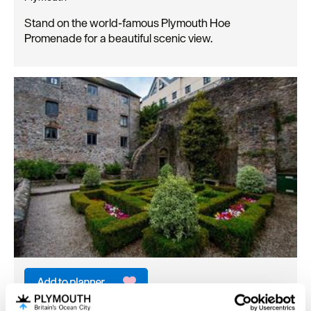
Stand on the world-famous Plymouth Hoe
Promenade for a beautiful scenic view.