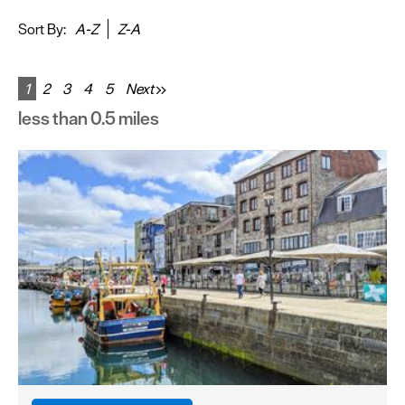
&
Sightseeing
Sort By:
A-Z
Z-A
Fun
&
1
2
3
4
5
Next
Games
less than 0.5 miles