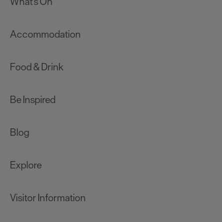
What's On
Accommodation
Food & Drink
Be Inspired
Blog
Explore
Visitor Information