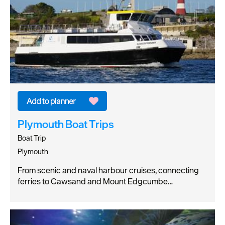
Plymouth Boat Trips
Boat Trip
Plymouth
From scenic and naval harbour cruises, connecting
ferries to Cawsand and Mount Edgcumbe…