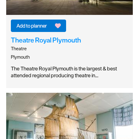
Theatre Royal Plymouth
Theatre
Plymouth
The Theatre Royal Plymouth is the largest & best
attended regional producing theatre in…