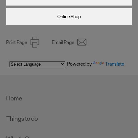
Online Shop
Print Page
Email Page
Powered by
Translate
Home
Things to do