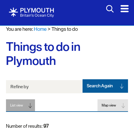
Attractions
You are here:
Home
>
Things to do
Activities
Things to do in
Sports
&
Plymouth
Leisure
Entertainment
&
Nightlife
Search Again
Refine by
Spa
List view
&
Map view
Wellbeing
Number of results:
97
Tours