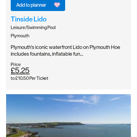
Tinside Lido
Leisure/Swimming Pool
Plymouth
Plymouth's iconic waterfront Lido on Plymouth Hoe
includes fountains, inflatable fun…
Price
£5.25
to
£10.50
Per Ticket