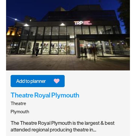
Theatre Royal Plymouth
Theatre
Plymouth
The Theatre Royal Plymouth is the largest & best
attended regional producing theatre in…