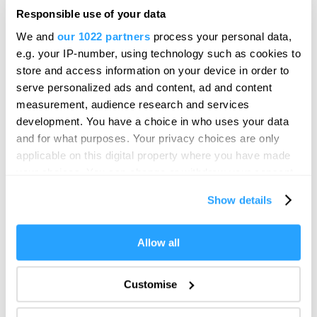
From Past to Present, a unique journey through
Responsible use of your data
Plymouth's world-famous harbour and…
We and
our 1022 partners
process your personal data,
Price
e.g. your IP-number, using technology such as cookies to
£3.00
store and access information on your device in order to
to
£16.00
Per Ticket
serve personalized ads and content, ad and content
measurement, audience research and services
development. You have a choice in who uses your data
and for what purposes. Your privacy choices are only
applicable on this digital property where you have made
your choices. You can change or withdraw your consent
any time from the Cookie Declaration or by clicking on
Show details
the Privacy trigger icon.
If you allow, we would also like to:
Allow all
Collect information about your geographical location
which can be accurate to within several meters
Customise
Identify your device by actively scanning it for
specific characteristics (fingerprinting)