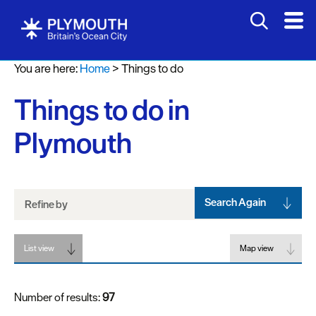
Attractions
You are here:
Home
>
Things to do
Activities
Things to do in
Sports
&
Plymouth
Leisure
Entertainment
&
Nightlife
Search Again
Refine by
Spa
List view
&
Map view
Wellbeing
Number of results:
97
Tours