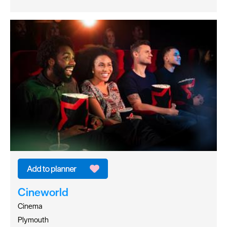
Cineworld
Cinema
Plymouth