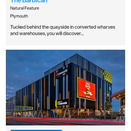
Natural Feature
Plymouth
Tucked behind the quayside in converted wharves
and warehouses, you will discover…