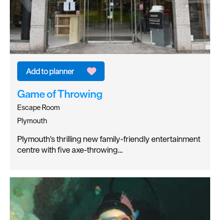
Game of Throwing
Escape Room
Plymouth
Plymouth's thrilling new family-friendly entertainment
centre with five axe-throwing…