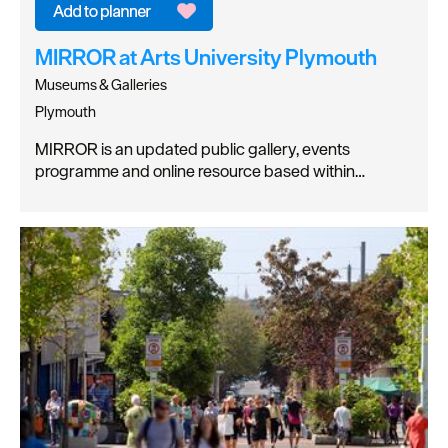
MIRROR at Arts University Plymouth
Museums & Galleries
Plymouth
MIRROR is an updated public gallery, events
programme and online resource based within…