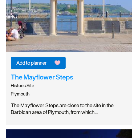
The Mayflower Steps
Historic Site
Plymouth
The Mayflower Steps are close to the site in the
Barbican area of Plymouth, from which…