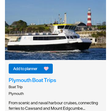
Plymouth Boat Trips
Boat Trip
Plymouth
From scenic and naval harbour cruises, connecting
ferries to Cawsand and Mount Edgcumbe…