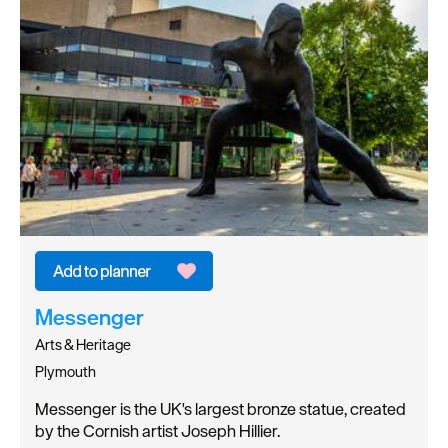
Messenger
Arts & Heritage
Plymouth
Messenger is the UK's largest bronze statue, created
by the Cornish artist Joseph Hillier.