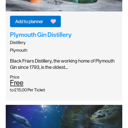
Plymouth Gin Distillery
Distillery
Plymouth
Black Friars Distillery, the working home of Plymouth
Gin since 1793, is the oldest…
Price
Free
to
£15.00
Per Ticket