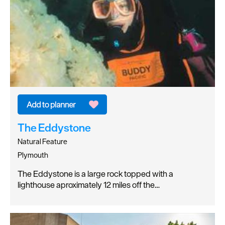
The Eddystone
Natural Feature
Plymouth
The Eddystone is a large rock topped with a
lighthouse aproximately 12 miles off the…