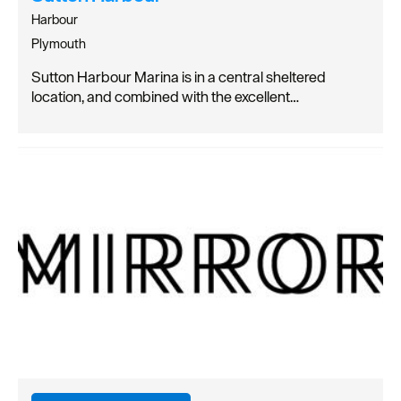
Harbour
Plymouth
Sutton Harbour Marina is in a central sheltered
location, and combined with the excellent…