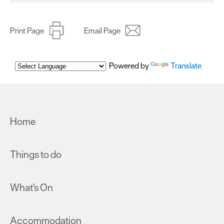
Print Page
Email Page
Powered by
Translate
Home
Things to do
What's On
Accommodation