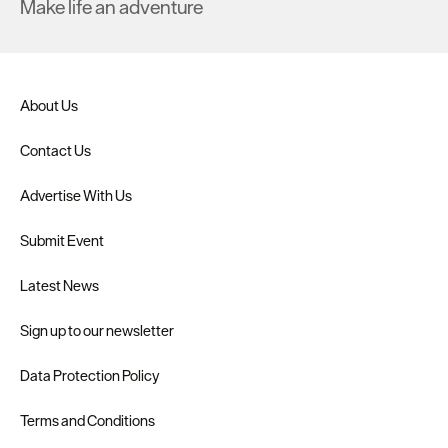
Make life an adventure
About Us
Contact Us
Advertise With Us
Submit Event
Latest News
Sign up to our newsletter
Data Protection Policy
Terms and Conditions