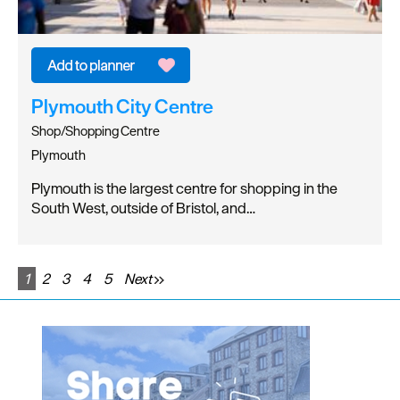
Plymouth City Centre
Shop/Shopping Centre
Plymouth
Plymouth is the largest centre for shopping in the
South West, outside of Bristol, and…
1
2
3
4
5
Next