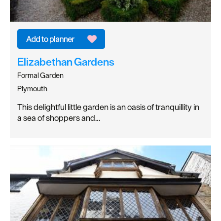
Elizabethan Gardens
Formal Garden
Plymouth
This delightful little garden is an oasis of tranquillity in
a sea of shoppers and…