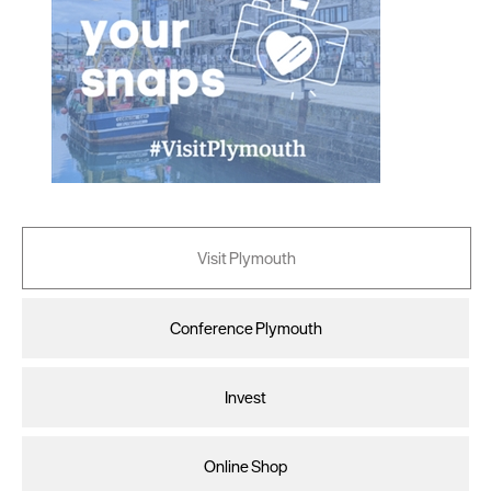
Visit Plymouth
Conference Plymouth
Invest
Online Shop