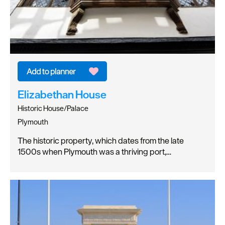
Elizabethan House
Historic House/Palace
Plymouth
The historic property, which dates from the late
1500s when Plymouth was a thriving port,…