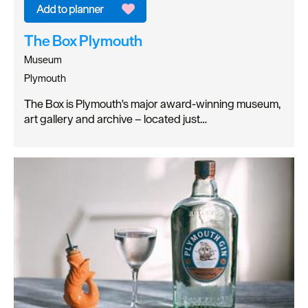
The Box Plymouth
Museum
Plymouth
The Box is Plymouth's major award-winning museum,
art gallery and archive – located just…