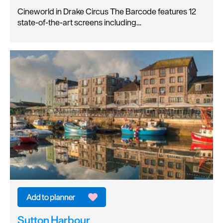
Cineworld in Drake Circus The Barcode features 12
state-of-the-art screens including…
Sutton Harbour