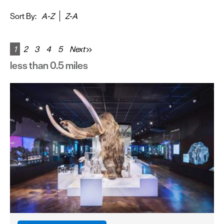
&
Sightseeing
Sort By:
A-Z
Z-A
Fun
&
1
2
3
4
5
Next
Games
less than 0.5 miles