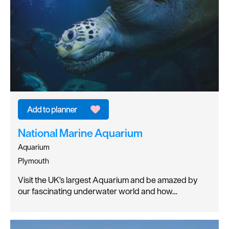
National Marine Aquarium
Aquarium
Plymouth
Visit the UK's largest Aquarium and be amazed by
our fascinating underwater world and how…