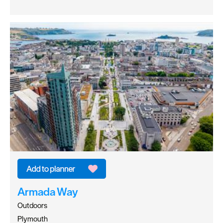
Armada Way
Outdoors
Plymouth