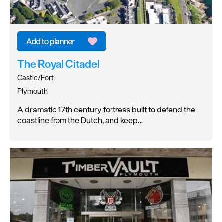
The Royal Citadel
Castle/Fort
Plymouth
A dramatic 17th century fortress built to defend the
coastline from the Dutch, and keep…