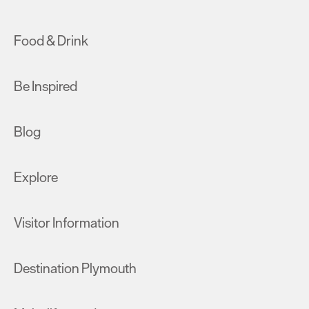
Food & Drink
Be Inspired
Blog
Explore
Visitor Information
Destination Plymouth