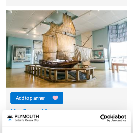
Mayflower Museum
Heritage/Visitor Centre
Plymouth