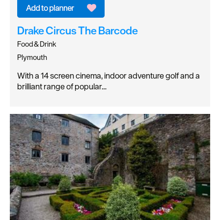
Drake Circus The Barcode
Food & Drink
Plymouth
With a 14 screen cinema, indoor adventure golf and a
brilliant range of popular…