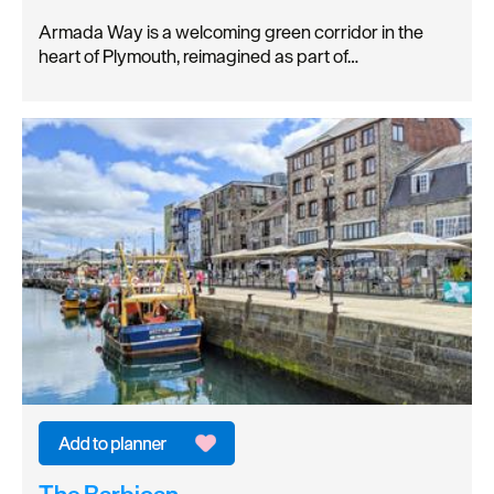
Armada Way is a welcoming green corridor in the
heart of Plymouth, reimagined as part of…
The Barbican