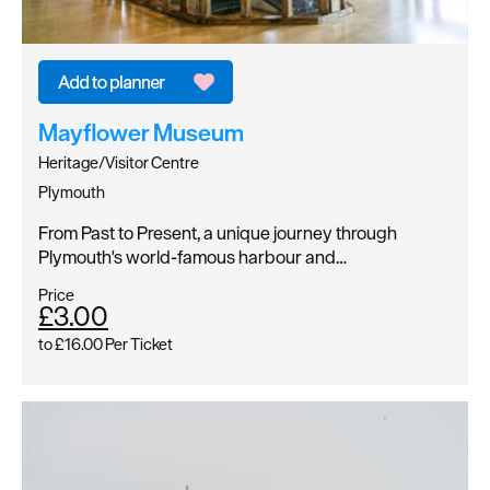
Mayflower Museum
Heritage/Visitor Centre
Plymouth
From Past to Present, a unique journey through
Plymouth's world-famous harbour and…
Price
£3.00
to
£16.00
Per Ticket