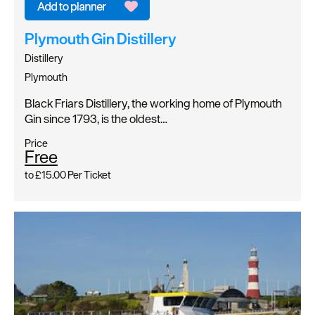
Plymouth Gin Distillery
Distillery
Plymouth
Black Friars Distillery, the working home of Plymouth
Gin since 1793, is the oldest…
Price
Free
to
£15.00
Per Ticket