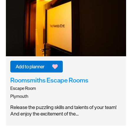
Roomsmiths Escape Rooms
Escape Room
Plymouth
Release the puzzling skills and talents of your team!
And enjoy the excitement of the…