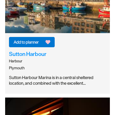
Sutton Harbour
Harbour
Plymouth
Sutton Harbour Marina is in a central sheltered
location, and combined with the excellent…