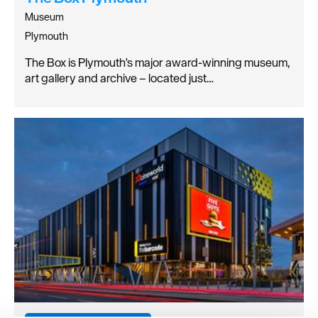
Museum
Plymouth
The Box is Plymouth's major award-winning museum,
art gallery and archive – located just…