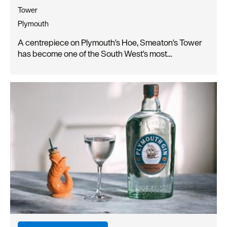
Tower
Plymouth
A centrepiece on Plymouth's Hoe, Smeaton's Tower
has become one of the South West's most…