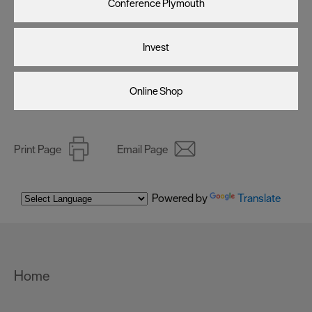
Conference Plymouth
Invest
Online Shop
Print Page
Email Page
Powered by
Translate
Home