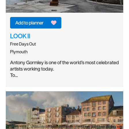
LOOK II
Free Days Out
Plymouth
Antony Gormley is one of the world’s most celebrated
artists working today.
To…