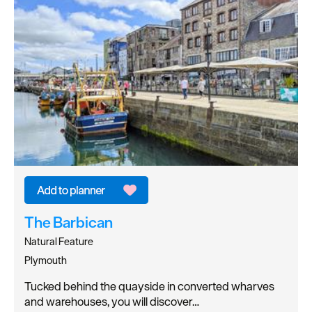
The Barbican
Natural Feature
Plymouth
Tucked behind the quayside in converted wharves
and warehouses, you will discover…