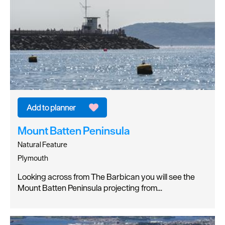
Mount Batten Peninsula
Natural Feature
Plymouth
Looking across from The Barbican you will see the
Mount Batten Peninsula projecting from…