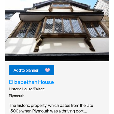
Elizabethan House
Historic House/Palace
Plymouth
The historic property, which dates from the late
1500s when Plymouth was a thriving port,…