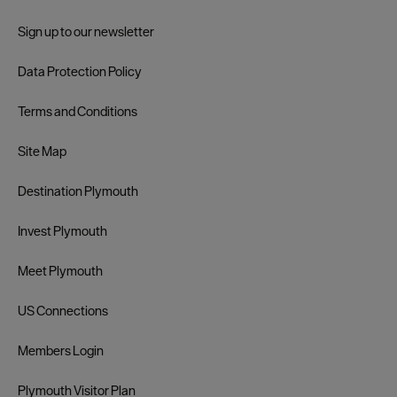
Sign up to our newsletter
Data Protection Policy
Terms and Conditions
Site Map
Destination Plymouth
Invest Plymouth
Meet Plymouth
US Connections
Members Login
Plymouth Visitor Plan