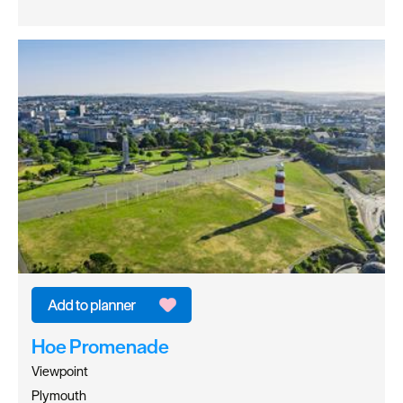
Hoe Promenade
Viewpoint
Plymouth