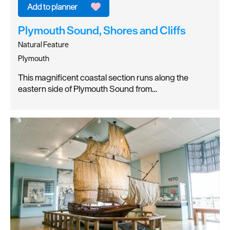
Plymouth Sound, Shores and Cliffs
Natural Feature
Plymouth
This magnificent coastal section runs along the
eastern side of Plymouth Sound from…