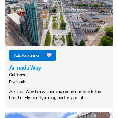
Armada Way
Outdoors
Plymouth
Armada Way is a welcoming green corridor in the
heart of Plymouth, reimagined as part of…