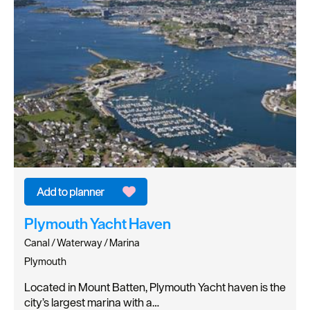
Plymouth Yacht Haven
Canal / Waterway / Marina
Plymouth
Located in Mount Batten, Plymouth Yacht haven is the
city’s largest marina with a…