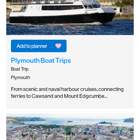
Plymouth Boat Trips
Boat Trip
Plymouth
From scenic and naval harbour cruises, connecting
ferries to Cawsand and Mount Edgcumbe…