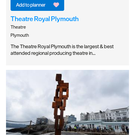
Theatre Royal Plymouth
Theatre
Plymouth
The Theatre Royal Plymouth is the largest & best
attended regional producing theatre in…