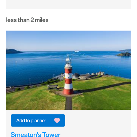
less than 2 miles
Smeaton's Tower