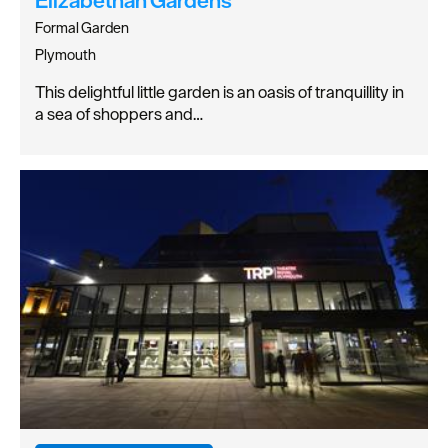
Formal Garden
Plymouth
This delightful little garden is an oasis of tranquillity in
a sea of shoppers and…