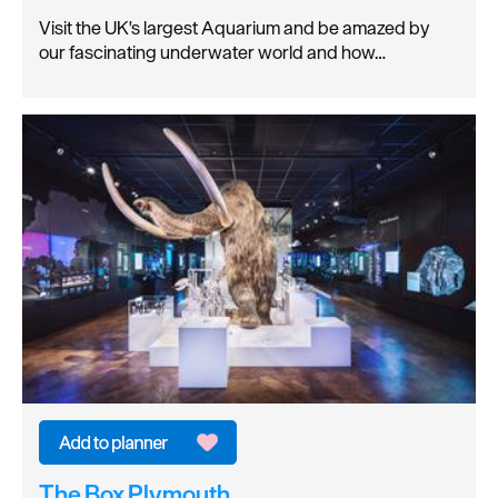
Visit the UK's largest Aquarium and be amazed by
our fascinating underwater world and how…
The Box Plymouth