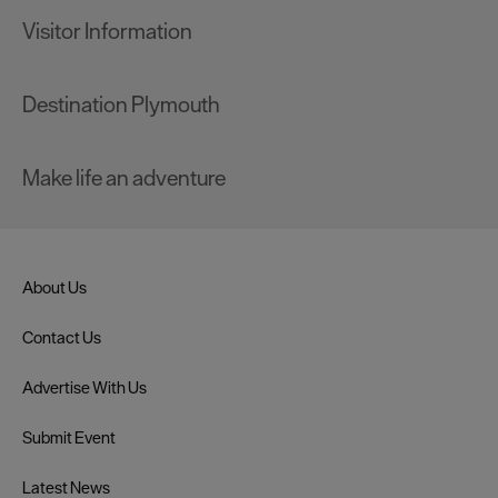
Visitor Information
Destination Plymouth
Make life an adventure
About Us
Contact Us
Advertise With Us
Submit Event
Latest News