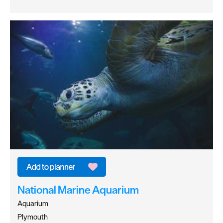
National Marine Aquarium
Aquarium
Plymouth