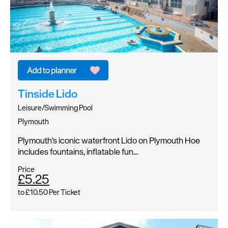
Tinside Lido
Leisure/Swimming Pool
Plymouth
Plymouth's iconic waterfront Lido on Plymouth Hoe
includes fountains, inflatable fun…
Price
£5.25
to
£10.50
Per Ticket