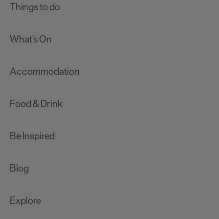
Things to do
What's On
Accommodation
Food & Drink
Be Inspired
Blog
Explore