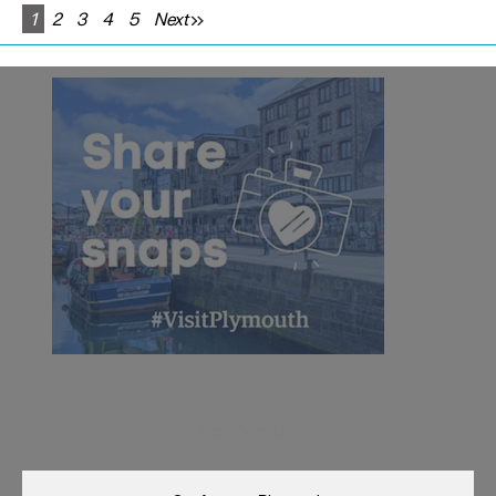
1
2
3
4
5
Next
Visit Plymouth