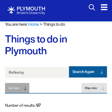
Attractions
You are here:
Home
>
Things to do
Activities
Things to do in
Sports
&
Plymouth
Leisure
Entertainment
&
Nightlife
Search Again
Refine by
Spa
List view
&
Map view
Wellbeing
Number of results:
97
Tours