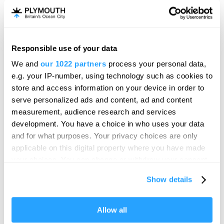
Drake Circus The Barcode
Food & Drink
Responsible use of your data
Plymouth
Hello.
We and
our 1022 partners
process your personal data,
We'd love to hear what
With a 14 screen cinema, indoor adventure golf and a
e.g. your IP-number, using technology such as cookies to
brilliant range of popular…
you think about
store and access information on your device in order to
serve personalized ads and content, ad and content
Plymouth!
measurement, audience research and services
Complete our short survey below to
development. You have a choice in who uses your data
enter our free draw, and be in with a
and for what purposes. Your privacy choices are only
chance of winning a luxury two-night
applicable on this digital property where you have made
stay in award winning accommodation
your choices. You can change or withdraw your consent
in Devon.
any time from the Cookie Declaration or by clicking on
Show details
the Privacy trigger icon.
If you allow, we would also like to:
Allow all
Enter now
Collect information about your geographical location