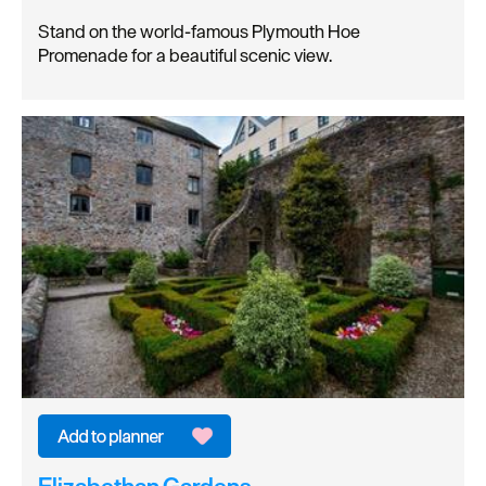
Stand on the world-famous Plymouth Hoe
Promenade for a beautiful scenic view.
Elizabethan Gardens