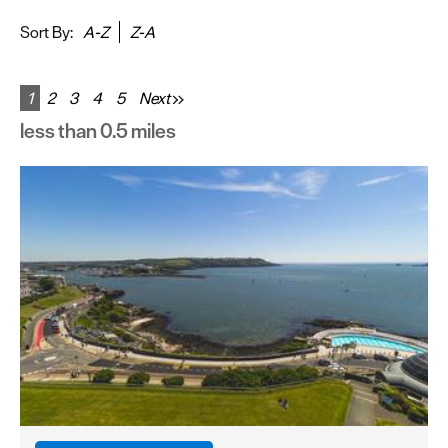
&
Sightseeing
Sort By:
A-Z
Z-A
Fun
&
1
2
3
4
5
Next
Games
less than 0.5 miles