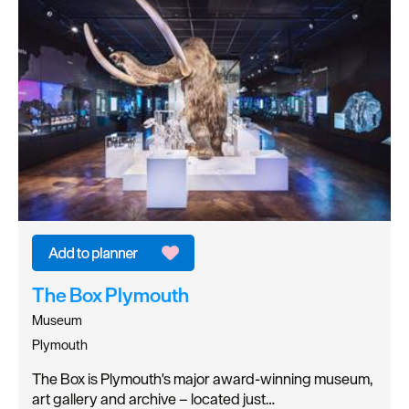
The Box Plymouth
Museum
Plymouth
The Box is Plymouth's major award-winning museum,
art gallery and archive – located just…