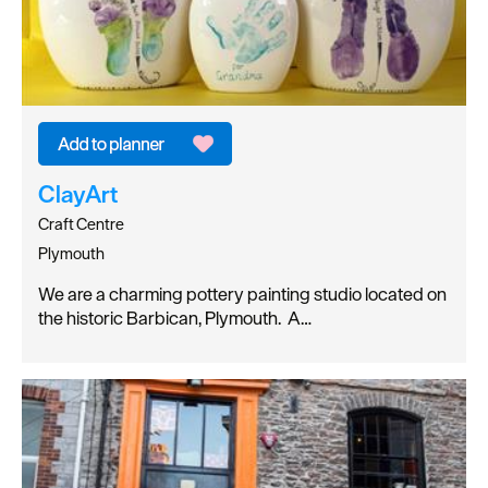
ClayArt
Craft Centre
Plymouth
We are a charming pottery painting studio located on
the historic Barbican, Plymouth. A…