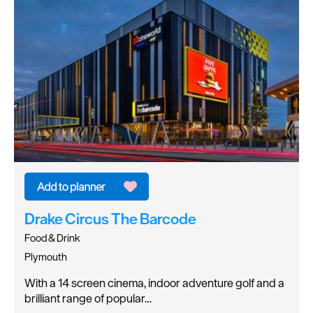
Drake Circus The Barcode
Food & Drink
Plymouth
With a 14 screen cinema, indoor adventure golf and a
brilliant range of popular…