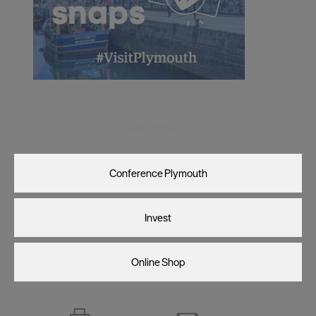
Visit Plymouth
Conference Plymouth
Invest
Online Shop