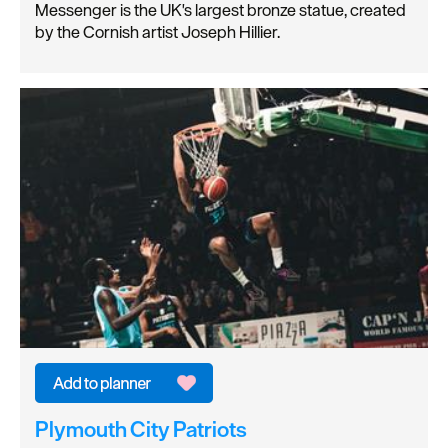
Messenger is the UK's largest bronze statue, created
by the Cornish artist Joseph Hillier.
Plymouth City Patriots