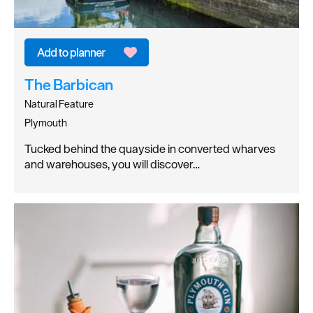
The Barbican
Natural Feature
Plymouth
Tucked behind the quayside in converted wharves
and warehouses, you will discover…