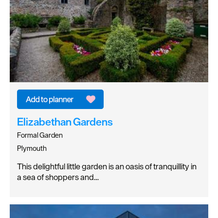
Elizabethan Gardens
Formal Garden
Plymouth
This delightful little garden is an oasis of tranquillity in
a sea of shoppers and…