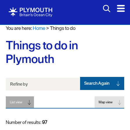
Attractions
You are here:
Home
>
Things to do
Activities
Things to do in
Sports
&
Plymouth
Leisure
Entertainment
&
Nightlife
Search Again
Refine by
Spa
List view
&
Map view
Wellbeing
Number of results:
97
Tours