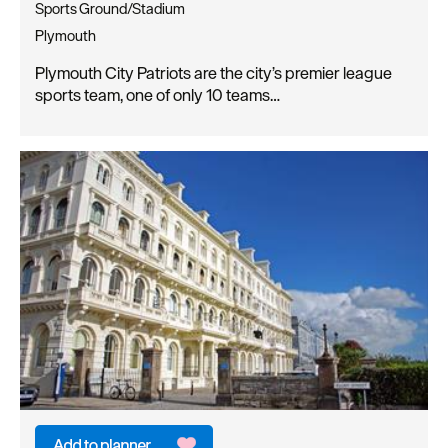
Sports Ground/Stadium
Plymouth
Plymouth City Patriots are the city’s premier league
sports team, one of only 10 teams…