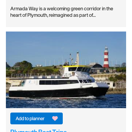
Armada Way is a welcoming green corridor in the
heart of Plymouth, reimagined as part of…
Plymouth Boat Trips