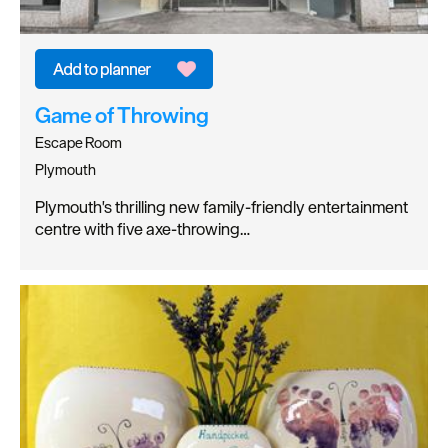
Game of Throwing
Escape Room
Plymouth
Plymouth's thrilling new family-friendly entertainment
centre with five axe-throwing…