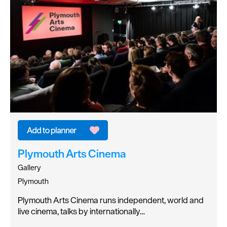
Plymouth Arts Cinema
Gallery
Plymouth
Plymouth Arts Cinema runs independent, world and
live cinema, talks by internationally…