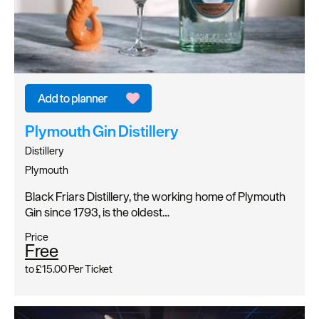
Plymouth Gin Distillery
Distillery
Plymouth
Black Friars Distillery, the working home of Plymouth
Gin since 1793, is the oldest…
Price
Free
to
£15.00
Per Ticket