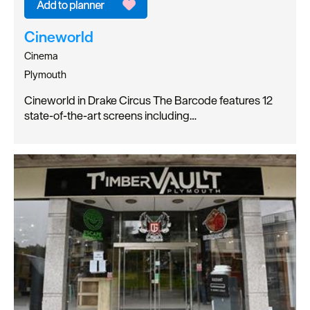
Cineworld
Cinema
Plymouth
Cineworld in Drake Circus The Barcode features 12
state-of-the-art screens including…