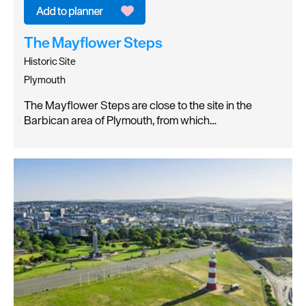
The Mayflower Steps
Historic Site
Plymouth
The Mayflower Steps are close to the site in the
Barbican area of Plymouth, from which…