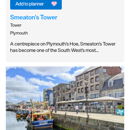
Smeaton's Tower
Tower
Plymouth
A centrepiece on Plymouth's Hoe, Smeaton's Tower
has become one of the South West's most…