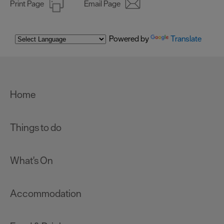
Print Page
Email Page
Powered by
Translate
Home
Things to do
What's On
Accommodation