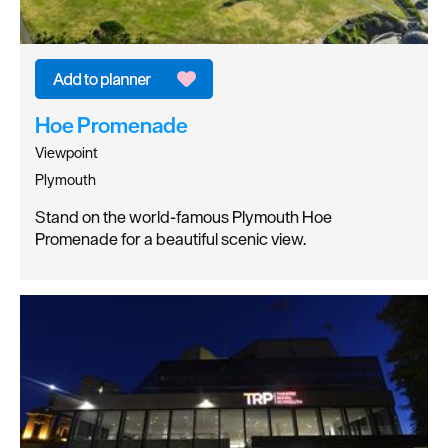
Hoe Promenade
Viewpoint
Plymouth
Stand on the world-famous Plymouth Hoe
Promenade for a beautiful scenic view.