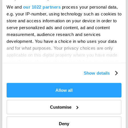
Hello.
The historic property, which dates from the late
We and
our 1022 partners
process your personal data,
We'd love to hear what
1500s when Plymouth was a thriving port,…
e.g. your IP-number, using technology such as cookies to
you think about
store and access information on your device in order to
serve personalized ads and content, ad and content
Plymouth!
measurement, audience research and services
Complete our short survey below to
development. You have a choice in who uses your data
enter our free draw, and be in with a
and for what purposes. Your privacy choices are only
chance of winning a luxury two-night
applicable on this digital property where you have made
stay in award winning accommodation
your choices. You can change or withdraw your consent
in Devon.
any time from the Cookie Declaration or by clicking on
Show details
the Privacy trigger icon.
If you allow, we would also like to:
Allow all
Enter now
Collect information about your geographical location
which can be accurate to within several meters
Customise
Identify your device by actively scanning it for
specific characteristics (fingerprinting)
The Eddystone
Deny
Find out more about how your personal data is processed