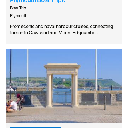
Boat Trip
Plymouth
From scenic and naval harbour cruises, connecting
ferries to Cawsand and Mount Edgcumbe…