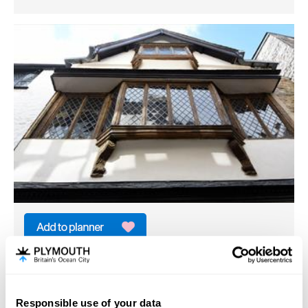
Elizabethan House
Historic House/Palace
Plymouth
Responsible use of your data