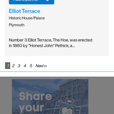
Elliot Terrace
Historic House/Palace
Plymouth
Number 3 Elliot Terrace, The Hoe, was erected
in 1860 by "Honest John" Pethick, a…
1
2
3
4
5
Next