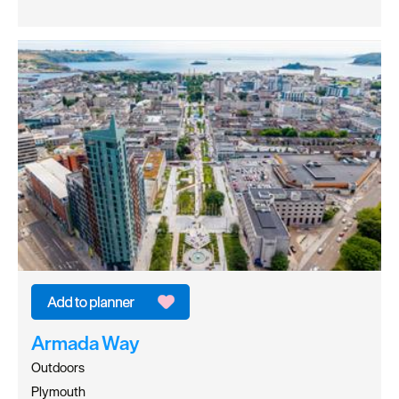
Armada Way
Outdoors
Plymouth