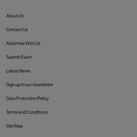
About Us
Contact Us
Advertise With Us
Submit Event
Latest News
Sign up to our newsletter
Data Protection Policy
Terms and Conditions
Site Map