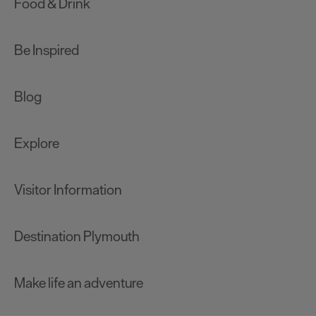
Food & Drink
Be Inspired
Blog
Explore
Visitor Information
Destination Plymouth
Make life an adventure