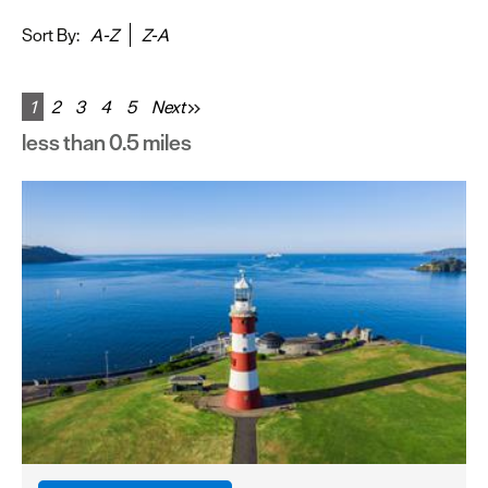
&
Sightseeing
Sort By:
A-Z
Z-A
Fun
&
1
2
3
4
5
Next
Games
less than 0.5 miles