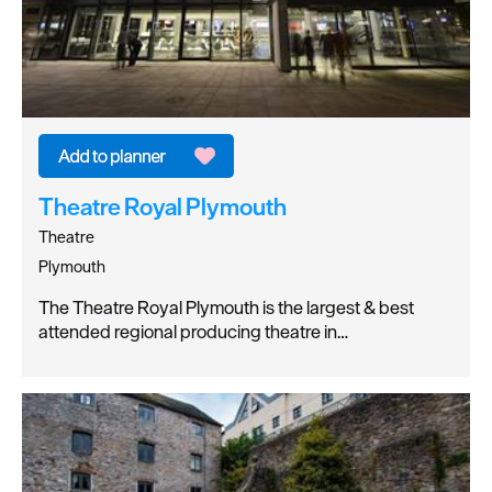
Theatre Royal Plymouth
Theatre
Plymouth
The Theatre Royal Plymouth is the largest & best
attended regional producing theatre in…