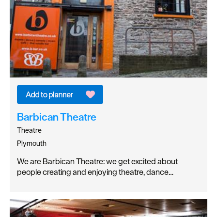
Barbican Theatre
Theatre
Plymouth
We are Barbican Theatre: we get excited about
people creating and enjoying theatre, dance…