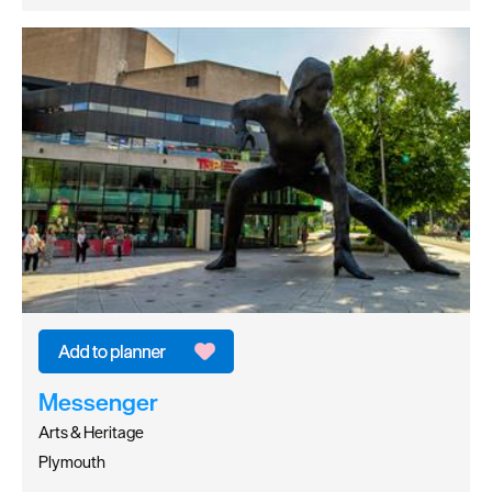
Messenger
Arts & Heritage
Plymouth