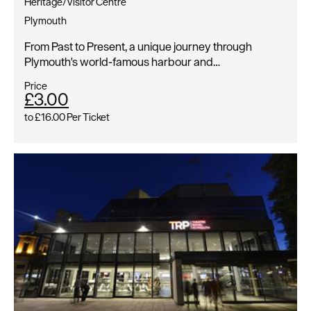
Heritage/Visitor Centre
Plymouth
From Past to Present, a unique journey through
Plymouth's world-famous harbour and…
Price
£3.00
to
£16.00
Per Ticket