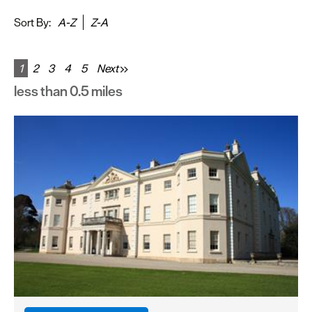
&
Sightseeing
Sort By:
A-Z
Z-A
Fun
&
1
2
3
4
5
Next
Games
less than 0.5 miles