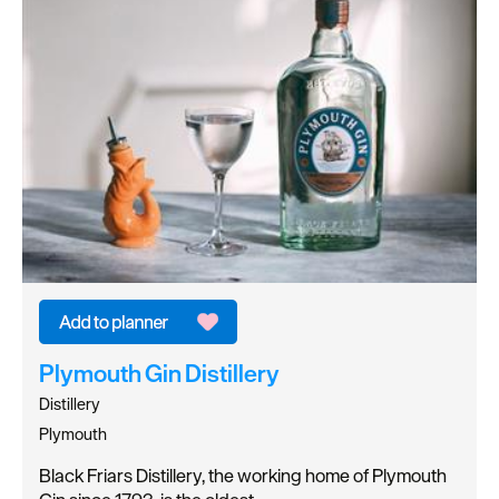
Plymouth Gin Distillery
Distillery
Plymouth
Black Friars Distillery, the working home of Plymouth