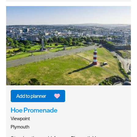
Hoe Promenade
Viewpoint
Plymouth