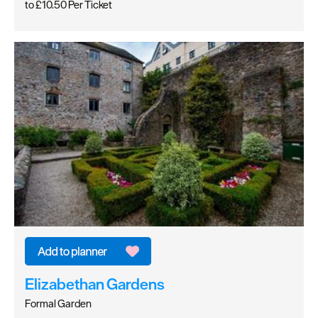
to
£10.50
Per Ticket
Elizabethan Gardens
Formal Garden