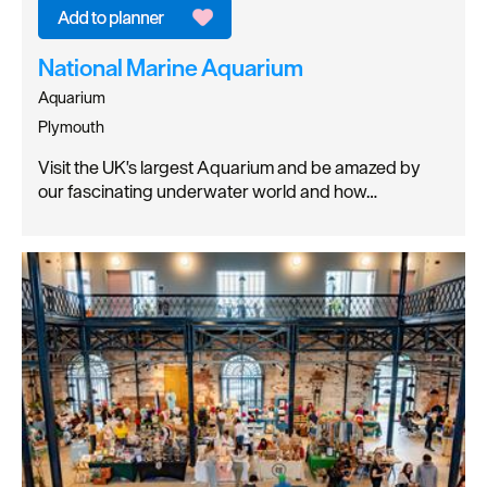
National Marine Aquarium
Aquarium
Plymouth
Visit the UK's largest Aquarium and be amazed by
our fascinating underwater world and how…