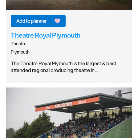
Theatre Royal Plymouth
Theatre
Plymouth
The Theatre Royal Plymouth is the largest & best
attended regional producing theatre in…