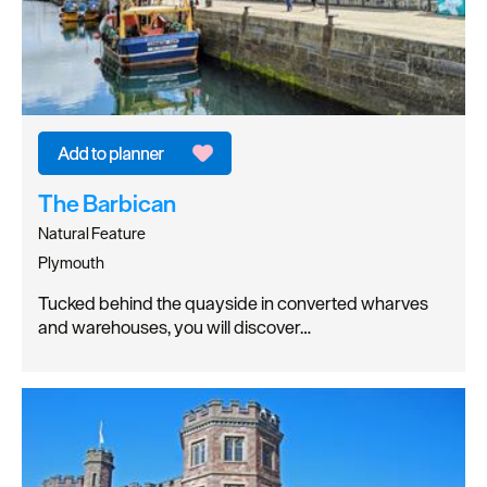
The Barbican
Natural Feature
Plymouth
Tucked behind the quayside in converted wharves
and warehouses, you will discover…