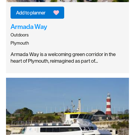
Armada Way
Outdoors
Plymouth
Armada Way is a welcoming green corridor in the
heart of Plymouth, reimagined as part of…