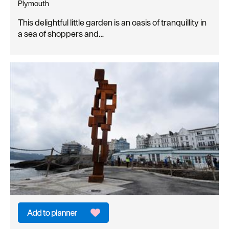
Plymouth
This delightful little garden is an oasis of tranquillity in
a sea of shoppers and…