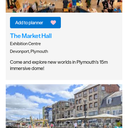
The Market Hall
Exhibition Centre
Devonport, Plymouth
Come and explore new worlds in Plymouth’s 15m
immersive dome!