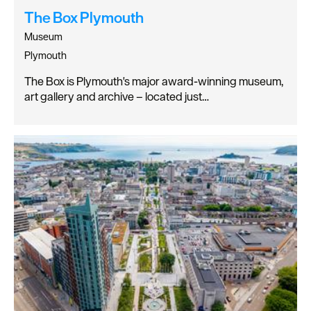
The Box Plymouth
Museum
Plymouth
The Box is Plymouth's major award-winning museum,
art gallery and archive – located just…