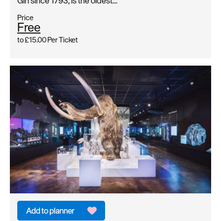
Gin since 1793, is the oldest…
Price
Free
to
£15.00
Per Ticket