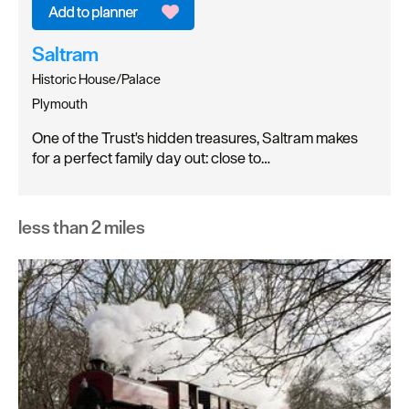
Saltram
Historic House/Palace
Plymouth
One of the Trust's hidden treasures, Saltram makes
for a perfect family day out: close to…
less than 2 miles