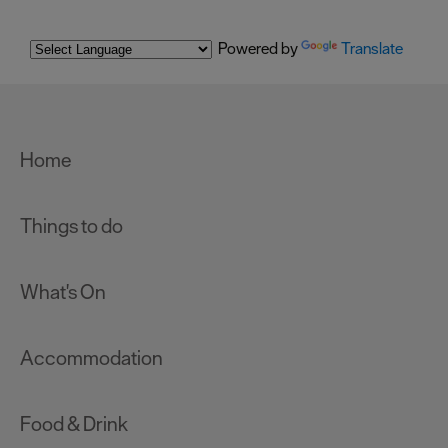
Powered by
Translate
Home
Things to do
What's On
Accommodation
Food & Drink