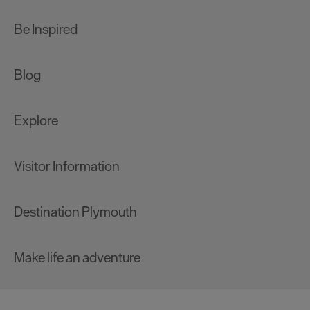
Be Inspired
Blog
Explore
Visitor Information
Destination Plymouth
Make life an adventure