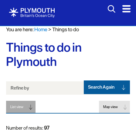
Attractions
You are here:
Home
>
Things to do
Activities
Things to do in
Sports
&
Plymouth
Leisure
Entertainment
&
Nightlife
Search Again
Refine by
Spa
List view
&
Map view
Wellbeing
Number of results:
97
Tours