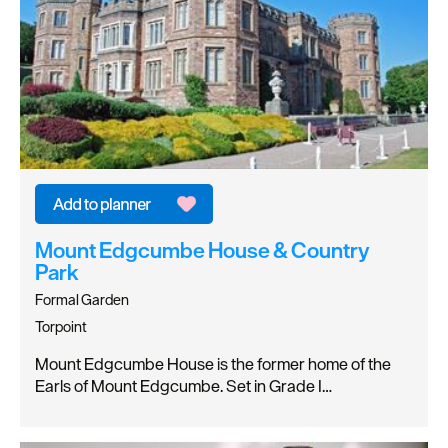
Mount Edgcumbe House & Country
Park
Formal Garden
Torpoint
Mount Edgcumbe House is the former home of the
Earls of Mount Edgcumbe. Set in Grade I…