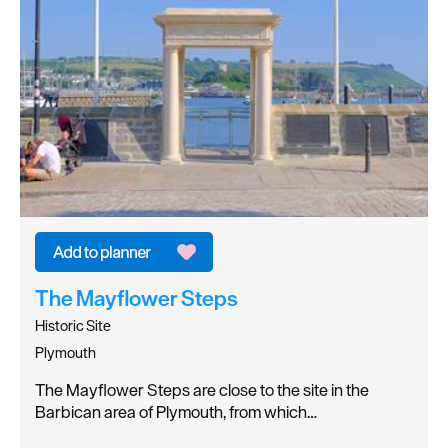
The Mayflower Steps
Historic Site
Plymouth
The Mayflower Steps are close to the site in the
Barbican area of Plymouth, from which…