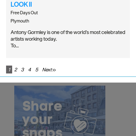
LOOK II
Free Days Out
Plymouth
Antony Gormley is one of the world’s most celebrated
artists working today.
To…
1
2
3
4
5
Next