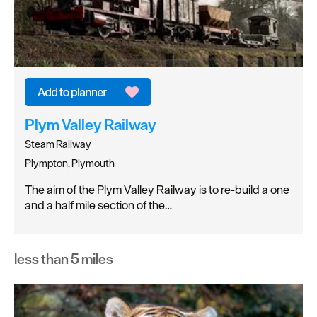
Plym Valley Railway
Steam Railway
Plympton, Plymouth
The aim of the Plym Valley Railway is to re-build a one
and a half mile section of the…
less than 5 miles