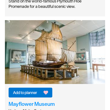
Stand on the world-famous Plymouth Hoe
Promenade for a beautiful scenic view.
Mayflower Museum