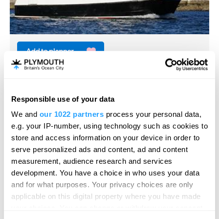
Plymouth Boat Trips
Boat Trip
Responsible use of your data
Plymouth
Hello.
We and
our 1022 partners
process your personal data,
From scenic and naval harbour cruises, connecting
We'd love to hear what
e.g. your IP-number, using technology such as cookies to
ferries to Cawsand and Mount Edgcumbe…
you think about
store and access information on your device in order to
serve personalized ads and content, ad and content
Plymouth!
measurement, audience research and services
Complete our short survey below to
development. You have a choice in who uses your data
enter our free draw, and be in with a
and for what purposes. Your privacy choices are only
chance of winning a luxury two-night
applicable on this digital property where you have made
stay in award winning accommodation
your choices. You can change or withdraw your consent