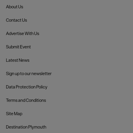
About Us
Contact Us
Advertise With Us
Submit Event
Latest News
Sign up to our newsletter
Data Protection Policy
Terms and Conditions
Site Map
Destination Plymouth