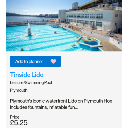
Tinside Lido
Leisure/Swimming Pool
Plymouth
Plymouth's iconic waterfront Lido on Plymouth Hoe
includes fountains, inflatable fun…
Price
£5.25