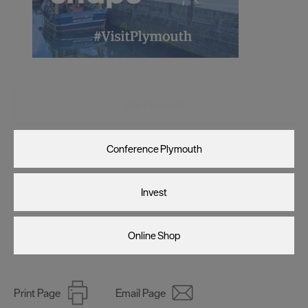
Visit Plymouth
Conference Plymouth
Invest
Online Shop
Print Page
Email Page