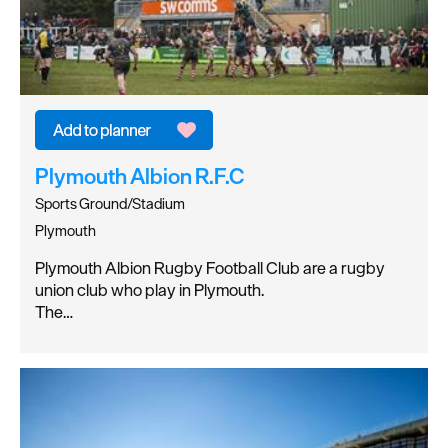
Plymouth Albion R.F.C
Sports Ground/Stadium
Plymouth
Plymouth Albion Rugby Football Club are a rugby
union club who play in Plymouth.
The…