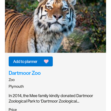
Dartmoor Zoo
Zoo
Plymouth
In 2014, the Mee family kindly donated Dartmoor
Zoological Park to ‘Dartmoor Zoological…
Price