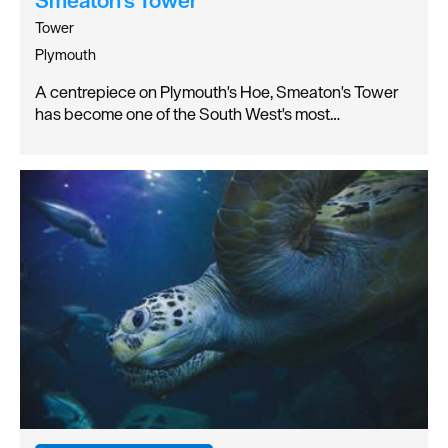
Tower
Plymouth
A centrepiece on Plymouth's Hoe, Smeaton's Tower
has become one of the South West's most…