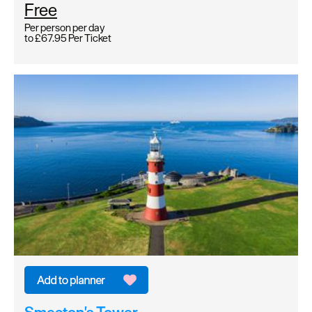
Free
Per person per day
to
£67.95
Per Ticket
Smeaton's Tower