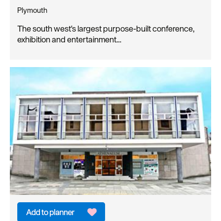
Plymouth
The south west's largest purpose-built conference,
exhibition and entertainment…