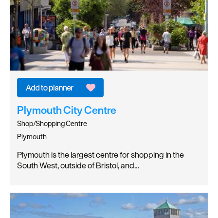
Plymouth City Centre
Shop/Shopping Centre
Plymouth
Plymouth is the largest centre for shopping in the
South West, outside of Bristol, and…