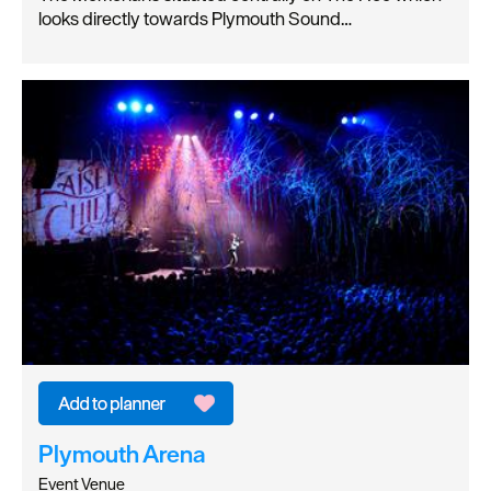
looks directly towards Plymouth Sound…
Plymouth Arena
Event Venue