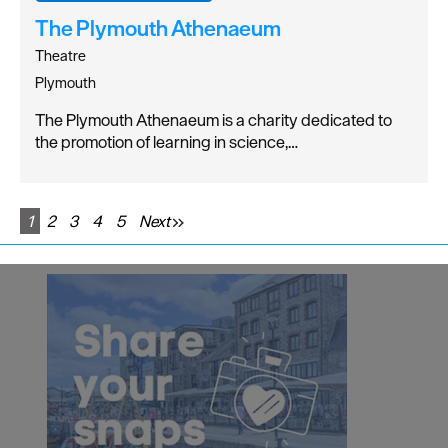
The Plymouth Athenaeum
Theatre
Plymouth
The Plymouth Athenaeum is a charity dedicated to
the promotion of learning in science,…
1
2
3
4
5
Next