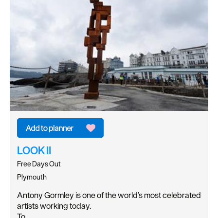
LOOK II
Free Days Out
Plymouth
Antony Gormley is one of the world’s most celebrated
artists working today.
To…