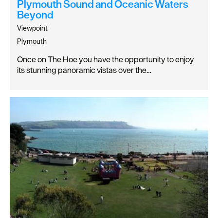
Plymouth Sound and Oceanic Waters
Beyond
Viewpoint
Plymouth
Once on The Hoe you have the opportunity to enjoy
its stunning panoramic vistas over the…