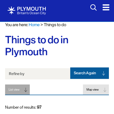
Attractions
You are here:
Home
>
Things to do
Activities
Things to do in
Sports
&
Plymouth
Leisure
Entertainment
&
Nightlife
Search Again
Refine by
Spa
List view
&
Map view
Wellbeing
Number of results:
97
Tours