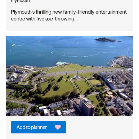
Plymouth
Plymouth's thrilling new family-friendly entertainment
centre with five axe-throwing…