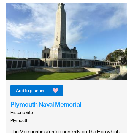
Plymouth Naval Memorial
Historic Site
Plymouth
The Memorial is situated centrally on The Hoe which