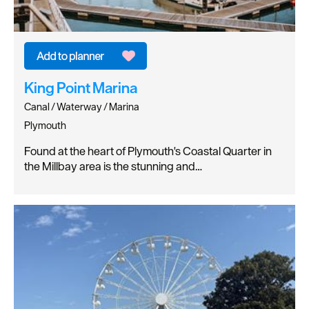
King Point Marina
Canal / Waterway / Marina
Plymouth
Found at the heart of Plymouth's Coastal Quarter in
the Millbay area is the stunning and…