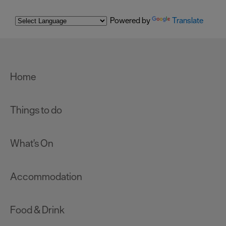
Powered by
Translate
Home
Things to do
What's On
Accommodation
Food & Drink