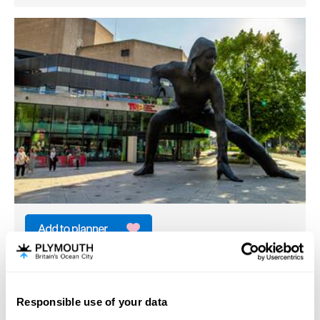
Messenger
Arts & Heritage
Plymouth
Responsible use of your data
Hello.