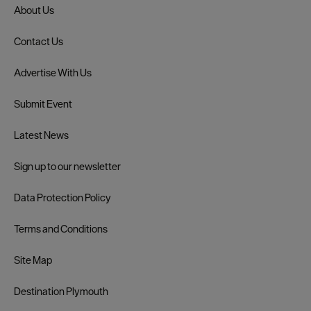
About Us
Contact Us
Advertise With Us
Submit Event
Latest News
Sign up to our newsletter
Data Protection Policy
Terms and Conditions
Site Map
Destination Plymouth