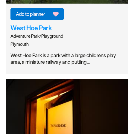
West Hoe Park
Adventure Park/Playground
Plymouth
West Hoe Park is a park with a large childrens play
area, a miniature railway and putting…