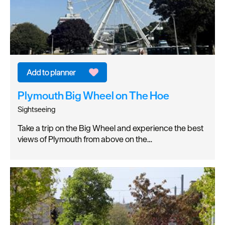
Plymouth Big Wheel on The Hoe
Sightseeing
Take a trip on the Big Wheel and experience the best
views of Plymouth from above on the…