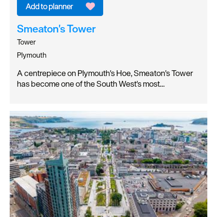
Smeaton's Tower
Tower
Plymouth
A centrepiece on Plymouth's Hoe, Smeaton's Tower
has become one of the South West's most…