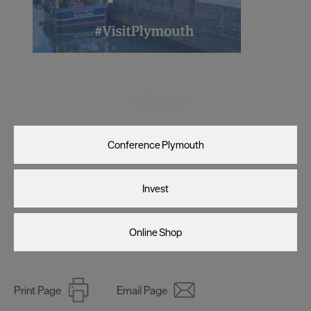
Visit Plymouth
Conference Plymouth
Invest
Online Shop
Print Page
Email Page