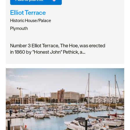
Elliot Terrace
Historic House/Palace
Plymouth
Number 3 Elliot Terrace, The Hoe, was erected
in 1860 by "Honest John" Pethick, a…