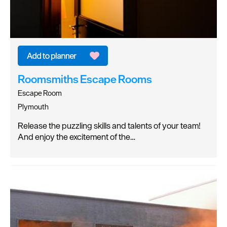
Roomsmiths Escape Rooms
Escape Room
Plymouth
Release the puzzling skills and talents of your team!
And enjoy the excitement of the…