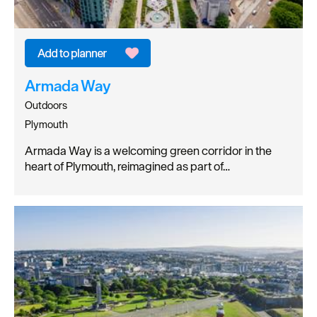
Armada Way
Outdoors
Plymouth
Armada Way is a welcoming green corridor in the
heart of Plymouth, reimagined as part of…