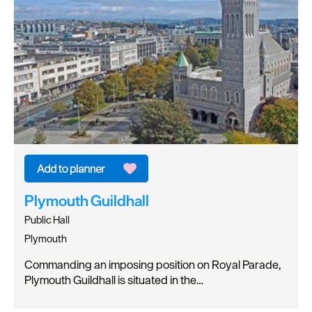
Plymouth Guildhall
Public Hall
Plymouth
Commanding an imposing position on Royal Parade,
Plymouth Guildhall is situated in the…