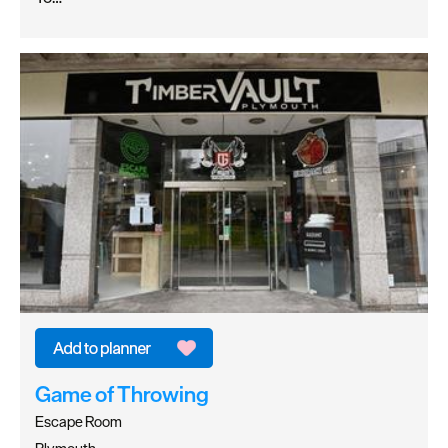
Game of Throwing
Escape Room