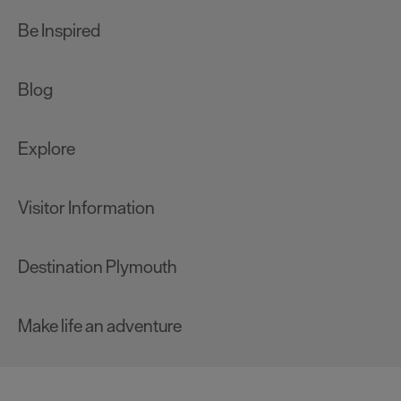
Be Inspired
Blog
Explore
Visitor Information
Destination Plymouth
Make life an adventure