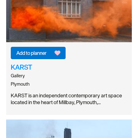
KARST
Gallery
Plymouth
KARST is an independent contemporary art space
located in the heart of Millbay, Plymouth,…