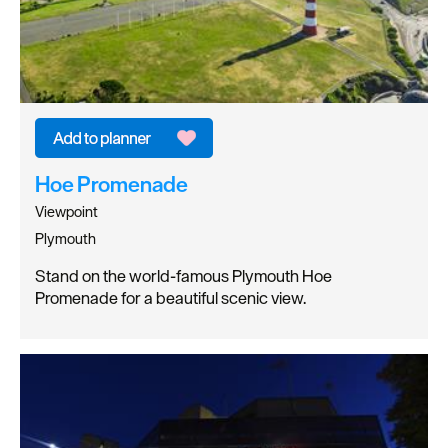
Hoe Promenade
Viewpoint
Plymouth
Stand on the world-famous Plymouth Hoe
Promenade for a beautiful scenic view.