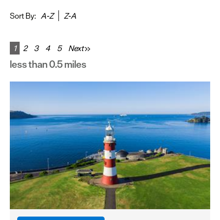
&
Sightseeing
Sort By:
A-Z
Z-A
Fun
&
1
2
3
4
5
Next
Games
less than 0.5 miles