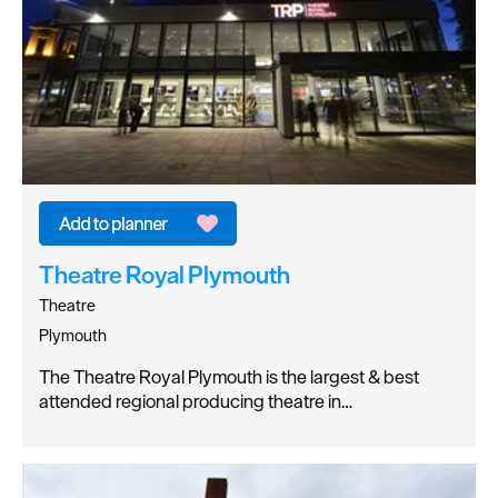
Theatre Royal Plymouth
Theatre
Plymouth
The Theatre Royal Plymouth is the largest & best
attended regional producing theatre in…