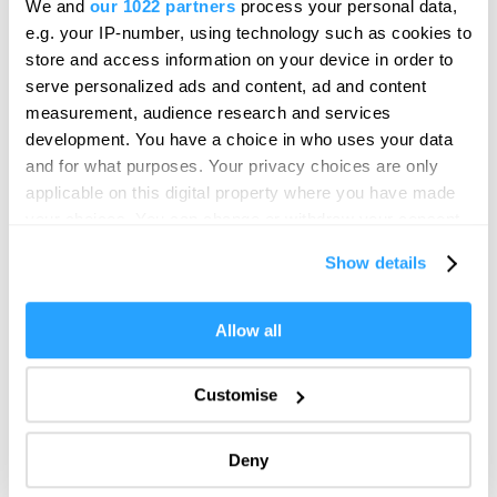
We and
our 1022 partners
process your personal data,
Messenger is the UK's largest bronze statue, created
We'd love to hear what
by the Cornish artist Joseph Hillier.
e.g. your IP-number, using technology such as cookies to
you think about
store and access information on your device in order to
serve personalized ads and content, ad and content
Plymouth!
measurement, audience research and services
Complete our short survey below to
development. You have a choice in who uses your data
enter our free draw, and be in with a
and for what purposes. Your privacy choices are only
chance of winning a luxury two-night
applicable on this digital property where you have made
stay in award winning accommodation
your choices. You can change or withdraw your consent
in Devon.
any time from the Cookie Declaration or by clicking on
Show details
the Privacy trigger icon.
If you allow, we would also like to:
Allow all
Enter now
Collect information about your geographical location
which can be accurate to within several meters
Customise
Identify your device by actively scanning it for
specific characteristics (fingerprinting)
Deny
Find out more about how your personal data is processed
Plymouth City Patriots
and set your preferences in the
details section
.