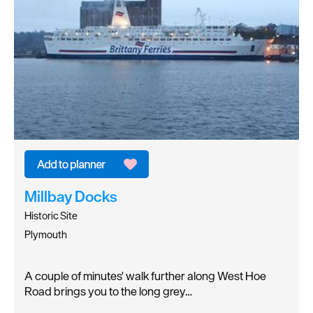
Millbay Docks
Historic Site
Plymouth
A couple of minutes' walk further along West Hoe
Road brings you to the long grey…