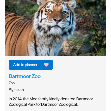
Dartmoor Zoo
Zoo
Plymouth
In 2014, the Mee family kindly donated Dartmoor
Zoological Park to ‘Dartmoor Zoological…