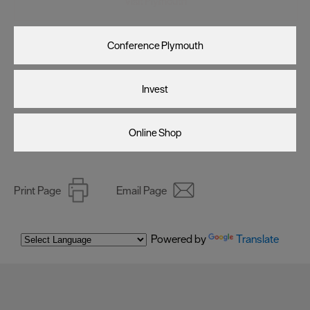
Visit Plymouth
Conference Plymouth
Invest
Online Shop
Print Page
Email Page
Powered by
Translate