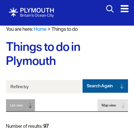
Attractions
You are here:
Home
>
Things to do
Activities
Things to do in
Sports
&
Plymouth
Leisure
Entertainment
&
Nightlife
Search Again
Refine by
Spa
List view
&
Map view
Wellbeing
Number of results:
97
Tours