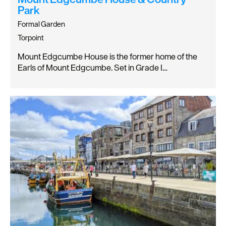
Park
Formal Garden
Torpoint
Mount Edgcumbe House is the former home of the
Earls of Mount Edgcumbe. Set in Grade I…