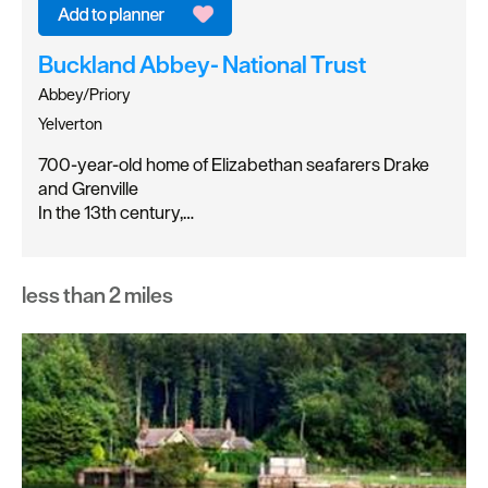
Buckland Abbey- National Trust
Abbey/Priory
Yelverton
700-year-old home of Elizabethan seafarers Drake
and Grenville
In the 13th century,…
less than 2 miles