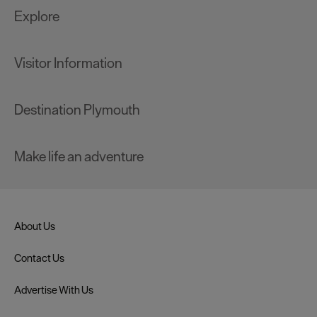
Explore
Visitor Information
Destination Plymouth
Make life an adventure
About Us
Contact Us
Advertise With Us