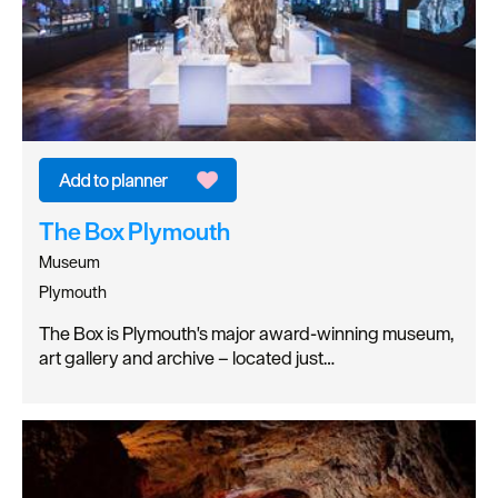
The Box Plymouth
Museum
Plymouth
The Box is Plymouth's major award-winning museum,
art gallery and archive – located just…