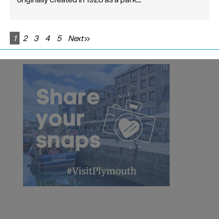
1
2
3
4
5
Next