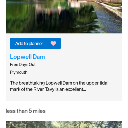
Lopwell Dam
Free Days Out
Plymouth
The breathtaking Lopwell Dam on the upper tidal
mark of the River Tavy is an excellent…
less than 5 miles