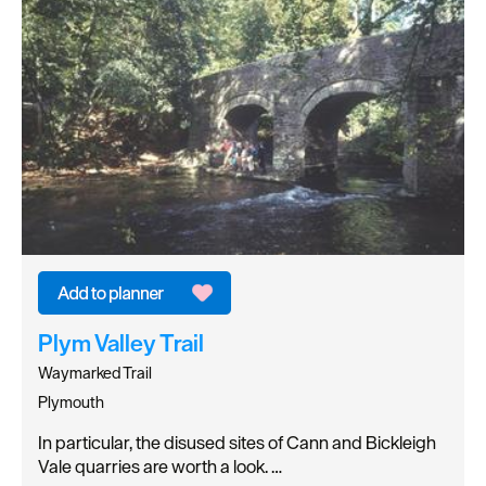
Plym Valley Trail
Waymarked Trail
Plymouth
In particular, the disused sites of Cann and Bickleigh
Vale quarries are worth a look. …