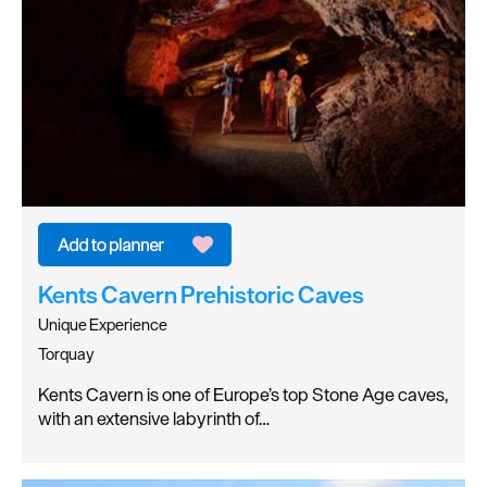
Kents Cavern Prehistoric Caves
Unique Experience
Torquay
Kents Cavern is one of Europe’s top Stone Age caves,
with an extensive labyrinth of…