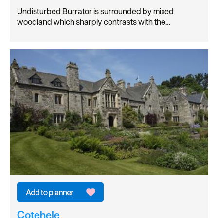
Undisturbed Burrator is surrounded by mixed
woodland which sharply contrasts with the…
Cotehele