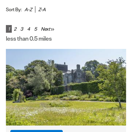
&
Sightseeing
Sort By:
A-Z
Z-A
Fun
&
1
2
3
4
5
Next
Games
less than 0.5 miles