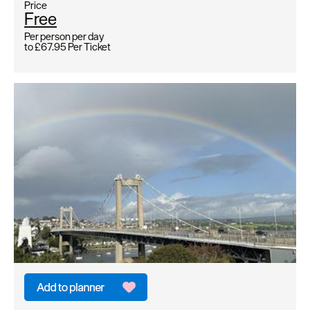
Price
Free
Per person per day
to
£67.95
Per Ticket