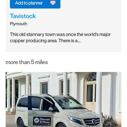
Tavistock
Plymouth
This old stannary town was once the world's major
copper producing area. There is a…
more than 5 miles