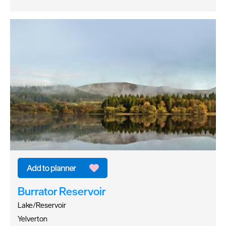
Burrator Reservoir
Lake/Reservoir
Yelverton