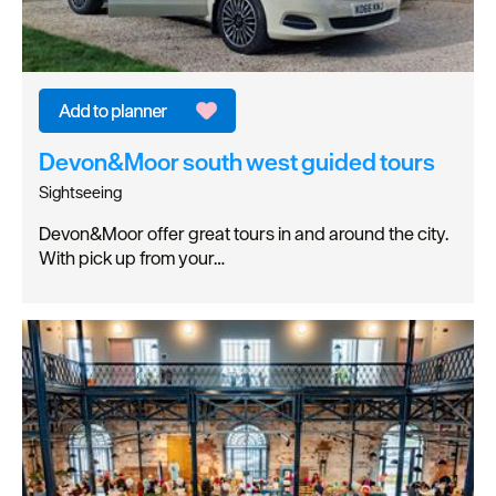
Devon&Moor south west guided tours
Sightseeing
Devon&Moor offer great tours in and around the city.
With pick up from your…