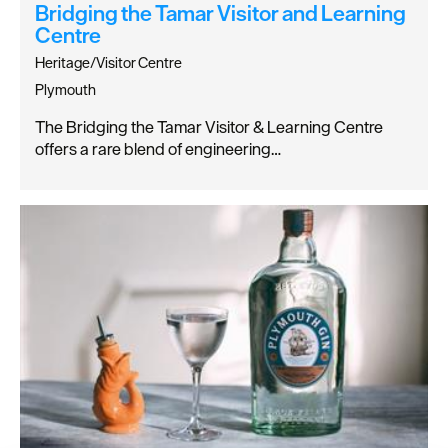
Bridging the Tamar Visitor and Learning
Centre
Heritage/Visitor Centre
Plymouth
The Bridging the Tamar Visitor & Learning Centre
offers a rare blend of engineering…