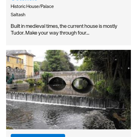
Historic House/Palace
Saltash
Built in medieval times, the current house is mostly
Tudor. Make your way through four…