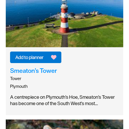
Smeaton's Tower
Tower
Plymouth
A centrepiece on Plymouth's Hoe, Smeaton's Tower
has become one of the South West's most…