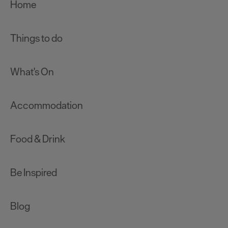
Home
Things to do
What's On
Accommodation
Food & Drink
Be Inspired
Blog