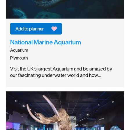
National Marine Aquarium
Aquarium
Plymouth
Visit the UK's largest Aquarium and be amazed by
our fascinating underwater world and how…