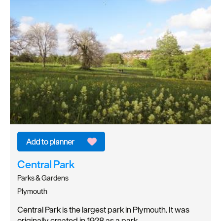
Central Park
Parks & Gardens
Plymouth
Central Park is the largest park in Plymouth. It was
originally created in 1928 as a park…