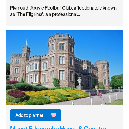
Plymouth Argyle Football Club, affectionately known
as "The Pilgrims", is a professional…
Mount Edgcumbe House & Country