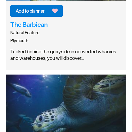
The Barbican
Natural Feature
Plymouth
Tucked behind the quayside in converted wharves
and warehouses, you will discover…