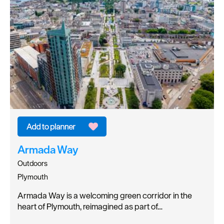
Armada Way
Outdoors
Plymouth
Armada Way is a welcoming green corridor in the
heart of Plymouth, reimagined as part of…