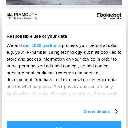
Plymouth Gin Distillery
Distillery
Responsible use of your data
Hello.
Plymouth
We and
our 1022 partners
process your personal data,
We'd love to hear what
e.g. your IP-number, using technology such as cookies to
Black Friars Distillery, the working home of Plymouth
you think about
store and access information on your device in order to
Gin since 1793, is the oldest…
serve personalized ads and content, ad and content
Plymouth!
Price
measurement, audience research and services
Free
Complete our short survey below to
development. You have a choice in who uses your data
to
£15.00
Per Ticket
enter our free draw, and be in with a
and for what purposes. Your privacy choices are only
chance of winning a luxury two-night
applicable on this digital property where you have made
stay in award winning accommodation
your choices. You can change or withdraw your consent
in Devon.
any time from the Cookie Declaration or by clicking on
Show details
the Privacy trigger icon.
If you allow, we would also like to: