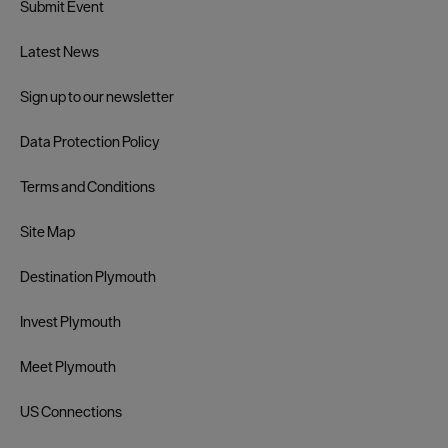
Submit Event
Latest News
Sign up to our newsletter
Data Protection Policy
Terms and Conditions
Site Map
Destination Plymouth
Invest Plymouth
Meet Plymouth
US Connections