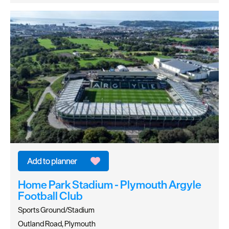
Home Park Stadium - Plymouth Argyle
Football Club
Sports Ground/Stadium
Outland Road, Plymouth