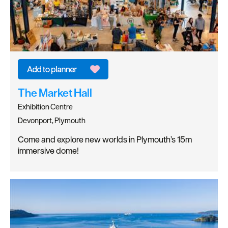
The Market Hall
Exhibition Centre
Devonport, Plymouth
Come and explore new worlds in Plymouth’s 15m
immersive dome!