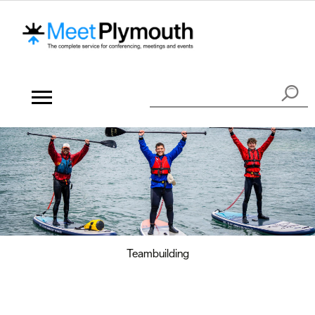
Teambuilding