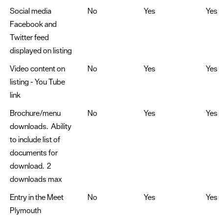
Social media
No
Yes
Yes
Facebook and
Twitter feed
displayed on listing
Video content on
No
Yes
Yes
listing - You Tube
link
Brochure/menu
No
Yes
Yes
downloads. Ability
to include list of
documents for
download. 2
downloads max
Entry in the Meet
No
Yes
Yes
Plymouth