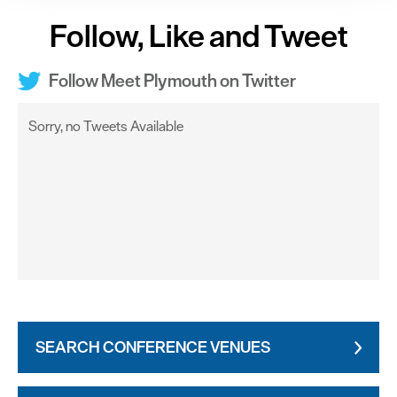
clicking 'Allow all', you agree to our website's cookie use
Follow, Like and Tweet
as described in our Privacy Policy.
Follow Meet Plymouth on Twitter
Sorry, no Tweets Available
SEARCH CONFERENCE VENUES