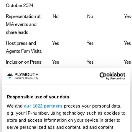
October 2024
Representation at
No
No
Yes
MIA events and
share leads
Host press and
Yes
Yes
Yes
Agents Fam Visits
Inclusion on Press
Yes
Yes
Yes
Releases from
Four PR
Responsible use of your data
Contact the Meet Plymouth Team today!
We and
our 1022 partners
process your personal data,
Email-
Jo.butler@destinationplymouth.org.uk
e.g. your IP-number, using technology such as cookies to
store and access information on your device in order to
serve personalized ads and content, ad and content