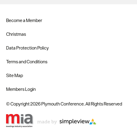
Become a Member
Christmas
Data Protection Policy
Terms and Conditions
Site Map
Members Login
© Copyright 2026 Plymouth Conference. All Rights Reserved