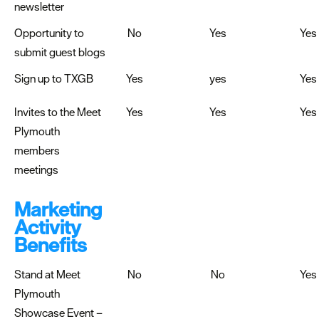
newsletter
Opportunity to
No
Yes
Yes
submit guest blogs
Sign up to TXGB
Yes
yes
Yes
Invites to the Meet
Yes
Yes
Yes
Plymouth
members
meetings
Marketing
Activity
Benefits
Stand at Meet
No
No
Yes
Plymouth
Showcase Event –