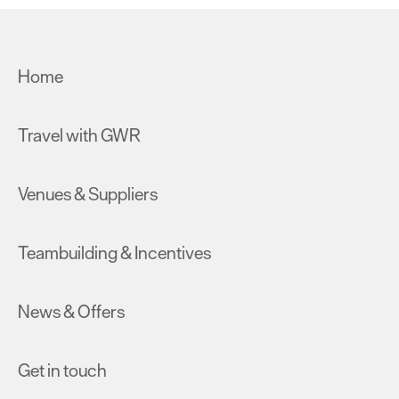
Home
Travel with GWR
Venues & Suppliers
Teambuilding & Incentives
News & Offers
Get in touch