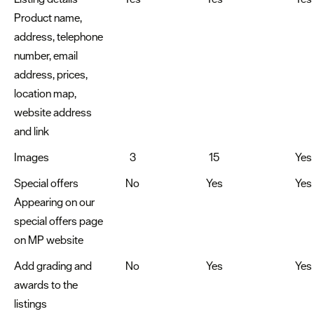
Product name,
address, telephone
number, email
address, prices,
location map,
website address
and link
Images
3
15
Yes
Special offers
No
Yes
Yes
Appearing on our
special offers page
on MP website
Add grading and
No
Yes
Yes
awards to the
listings