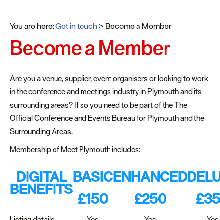
You are here:
Get in touch
>
Become a Member
Become a Member
Are you a venue, supplier, event organisers or looking to work
in the conference and meetings industry in Plymouth and its
surrounding areas? If so you need to be part of the The
Official Conference and Events Bureau for Plymouth and the
Surrounding Areas.
Membership of Meet Plymouth includes:
DIGITAL
BASIC
ENHANCED
DEL
BENEFITS
£150
£250
£3
Listing details
Yes
Yes
Yes