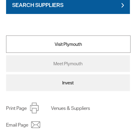
SEARCH SUPPLIERS
Visit Plymouth
Meet Plymouth
Invest
Print Page
Venues & Suppliers
Email Page