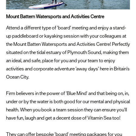
Mount Battern Watersports and Activities Centre
Attend a different type of 'board' meeting and enjoy a stand-
up paddleboard or kayaking session with your colleagues at
the Mount Batten Watersports and Activities Centre! Perfectly
situated on the tidal estuary of Plymouth Sound, making them
an ideal, and safe, place for you and your team to enjoy
activities and corporate adventure 'away days' here in Britain's
Ocean City.
Firm believers in the power of 'Blue Mind' and that being on, in,
under or by the water is both good for our mental and physical
health. When you book a team session they can ensure you'll
have fun, laugh and get a decent dose of Vitamin Sea too!
They can offer bespoke 'board' meeting packages for you