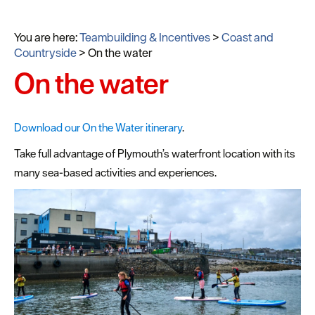
You are here:
Teambuilding & Incentives
>
Coast and
Countryside
>
On the water
On the water
Download our On the Water itinerary
.
Take full advantage of Plymouth’s waterfront location with its
many sea-based activities and experiences.