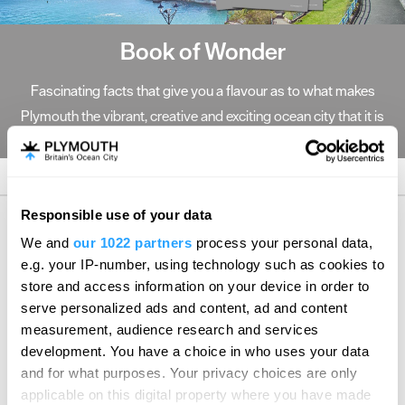
Book of Wonder
Fascinating facts that give you a flavour as to what makes
Plymouth the vibrant, creative and exciting ocean city that it is
today.
Responsible use of your data
We and
our 1022 partners
process your personal data,
e.g. your IP-number, using technology such as cookies to
Follow, Like and Tweet
store and access information on your device in order to
serve personalized ads and content, ad and content
Follow Meet Plymouth on Twitter
measurement, audience research and services
development. You have a choice in who uses your data
Sorry, no Tweets Available
and for what purposes. Your privacy choices are only
applicable on this digital property where you have made