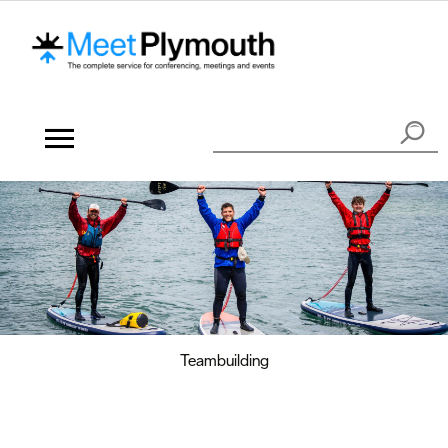
Teambuilding