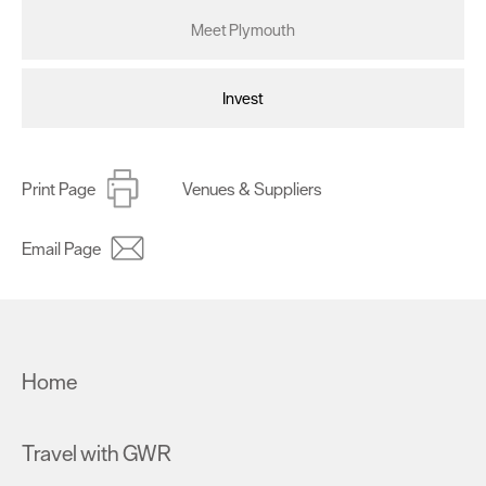
Meet Plymouth
Invest
Print Page
Venues & Suppliers
Email Page
Home
Travel with GWR