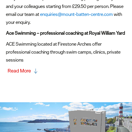
and your colleagues starting from £29.50 per person. Please
email our team at
enquiries@mount-batten-centre.com
with
your enquiry.
Ace Swimming – professional coaching
at Royal William Yard
ACE Swimming located at Firestone Arches offer
professional coaching through swim camps, clinics, private
sessions
Read More