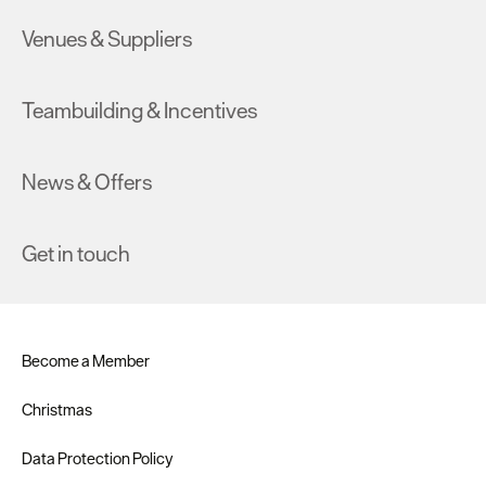
Venues & Suppliers
Teambuilding & Incentives
News & Offers
Get in touch
Become a Member
Christmas
Data Protection Policy