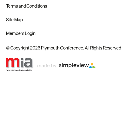
Terms and Conditions
Site Map
Members Login
© Copyright 2026 Plymouth Conference. All Rights Reserved