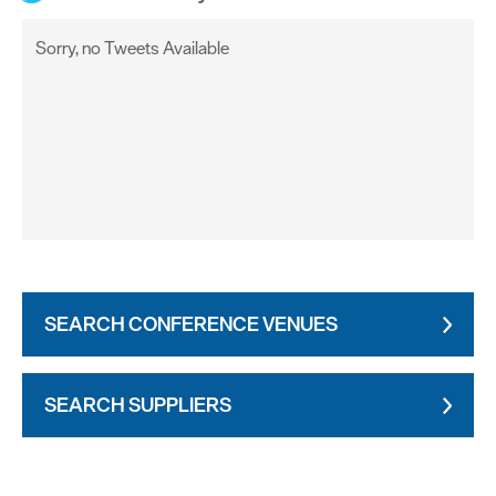
Sorry, no Tweets Available
SEARCH CONFERENCE VENUES
SEARCH SUPPLIERS