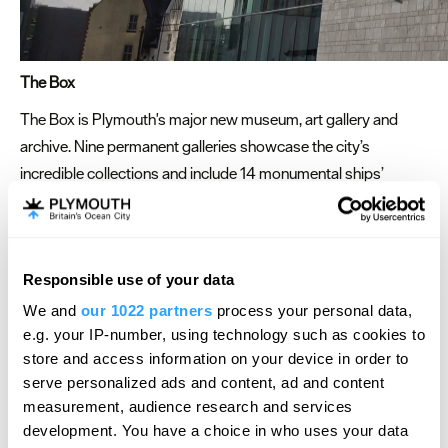
The Box
The Box is Plymouth's major new museum, art gallery and
archive. Nine permanent galleries showcase the city’s
incredible collections and include 14 monumental ships’
figureheads, thousands of natural history specimens, a full-
size woolly mammoth replica, paintings, drawings, prints,
sculpture and ceramics, objects, film and photography,
Responsible use of your data
documents, maps and plans.
We and
our 1022 partners
process your personal data,
The Box provides a dramatic, stylish and central venue for
e.g. your IP-number, using technology such as cookies to
your event. From large gala dinners, networking evenings or
store and access information on your device in order to
team meetings, we can provide a space that will meet your
serve personalized ads and content, ad and content
needs whilst providing an unforgettable backdrop. The Box
measurement, audience research and services
can also provide private tours of the collections and special
development. You have a choice in who uses your data