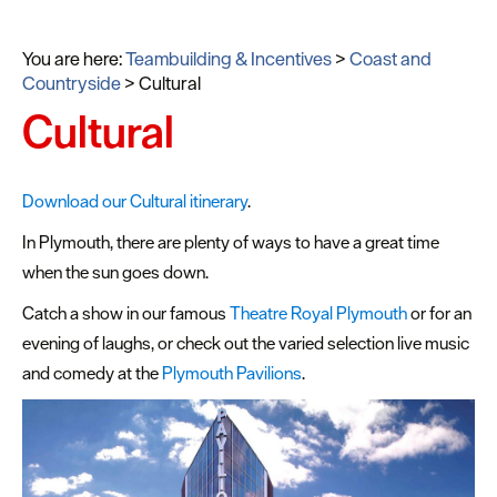
You are here:
Teambuilding & Incentives
>
Coast and
Countryside
>
Cultural
Cultural
Download our Cultural itinerary
.
In Plymouth, there are plenty of ways to have a great time
when the sun goes down.
Catch a show in our famous
Theatre Royal Plymouth
or for an
evening of laughs, or check out the varied selection live music
and comedy at the
Plymouth Pavilions
.