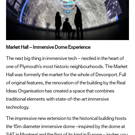
Market Hall – Immersive Dome Experience
The next big thing in immersive tech – nestled in the heart of
one of Plymouth’s most historic neighbourhoods. The Market
Hall was formerly the market for the whole of Devonport. Full
of original features, the renovation of the building by the Real
Ideas Organisation has created a space that combines
traditional elements with state-of-the-art immersive
technology.
The impressive new extension to the historical building hosts
the 15m diameter immersive dome –inspired by the dome at
SAT in Montreal and the first of its kind in Europe – invites you