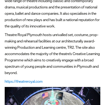
wide range of theatre including classic and contemporary
drama, musical productions and the presentation of national
opera, ballet and dance companies. It also specialises in the
production of new plays and has built a national reputation for
the quality of its innovative work.
Theatre Royal Plymouth hosts unrivalled set, costume, prop-
making and rehearsal facilities at our architecturally award-
winning Production and Learning centre, TR2. The site also
accommodates the majority of the theatre’s Creative Learning
Programme which aims to creatively engage with a broad
spectrum of young people and communities in Plymouth and
beyond.
https://theatreroyal.com