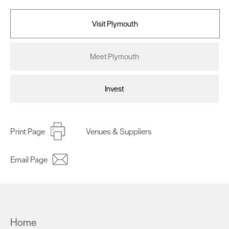
Visit Plymouth
Meet Plymouth
Invest
Print Page
Venues & Suppliers
Email Page
Home