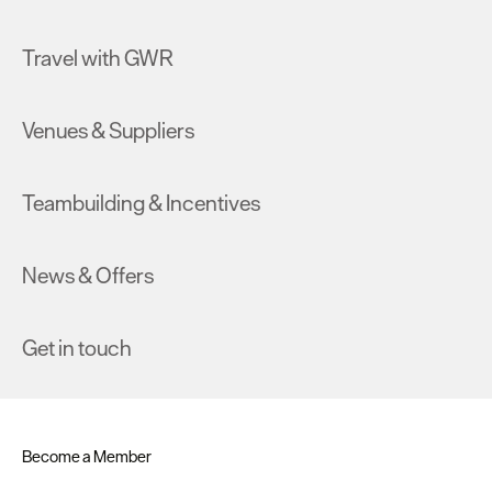
Travel with GWR
Venues & Suppliers
Teambuilding & Incentives
News & Offers
Get in touch
Become a Member