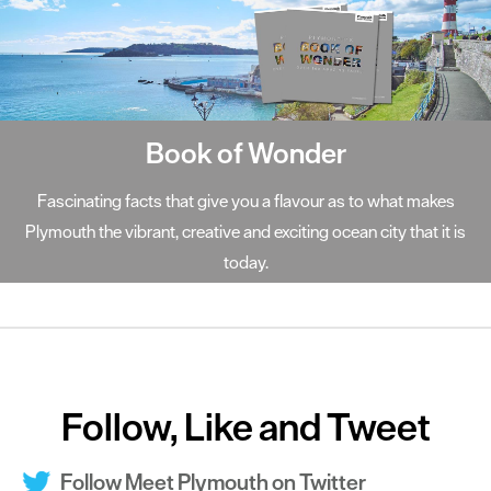
Book of Wonder
Fascinating facts that give you a flavour as to what makes
Plymouth the vibrant, creative and exciting ocean city that it is
today.
Follow, Like and Tweet
Follow Meet Plymouth on Twitter