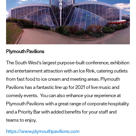
Plymouth Pavilions
The South West's largest purpose-built conference, exhibition
and entertainment attraction with an Ice Rink, catering outlets
from fast food to ice cream and meeting areas. Plymouth
Pavilions has a fantastic line up for 2021 of live music and
comedy events. You can also enhance your experience at
Plymouth Pavilions with a great range of corporate hospitality
and a Priority Bar with added benefits for your staff and
teams to enjoy.
https://www.plymouthpavilions.com