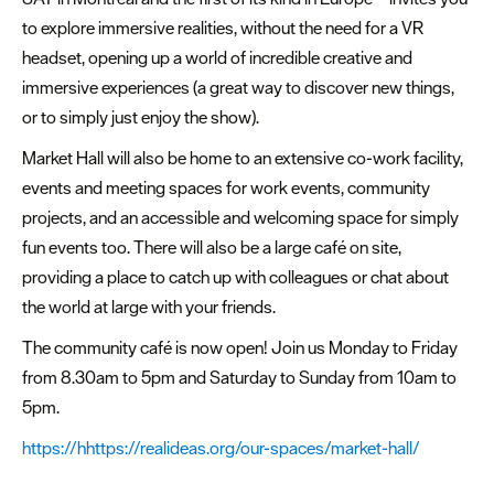
to explore immersive realities, without the need for a VR
headset, opening up a world of incredible creative and
immersive experiences (a great way to discover new things,
or to simply just enjoy the show).
Market Hall will also be home to an extensive co-work facility,
events and meeting spaces for work events, community
projects, and an accessible and welcoming space for simply
fun events too. There will also be a large café on site,
providing a place to catch up with colleagues or chat about
the world at large with your friends.
The community café is now open! Join us Monday to Friday
from 8.30am to 5pm and Saturday to Sunday from 10am to
5pm.
https://hhttps://realideas.org/our-spaces/market-hall/