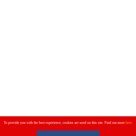
Don't Miss
To provide you with the best experience, cookies are used on this site. Find out more
here.