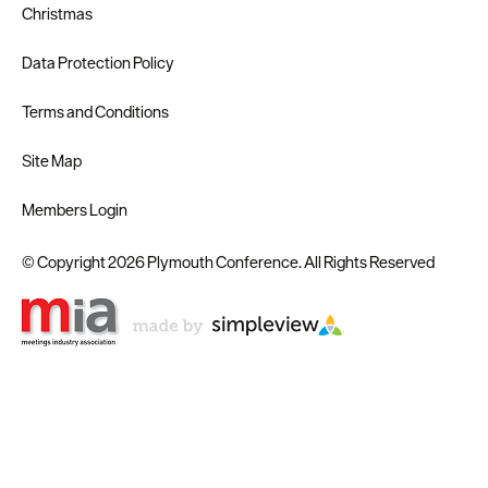
Christmas
Data Protection Policy
Terms and Conditions
Site Map
Members Login
© Copyright 2026 Plymouth Conference. All Rights Reserved