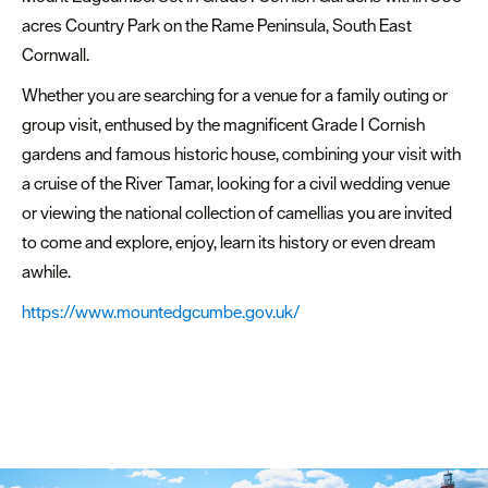
acres Country Park on the Rame Peninsula, South East
Cornwall.
Whether you are searching for a venue for a family outing or
group visit, enthused by the magnificent Grade I Cornish
gardens and famous historic house, combining your visit with
a cruise of the River Tamar, looking for a civil wedding venue
or viewing the national collection of camellias you are invited
to come and explore, enjoy, learn its history or even dream
awhile.
https://www.mountedgcumbe.gov.uk/