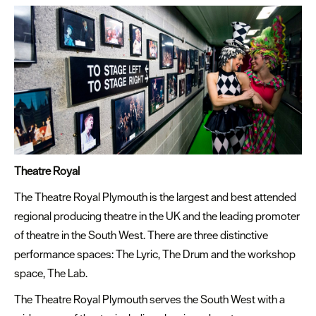
Theatre Royal
The Theatre Royal Plymouth is the largest and best attended
regional producing theatre in the UK and the leading promoter
of theatre in the South West. There are three distinctive
performance spaces: The Lyric, The Drum and the workshop
space, The Lab.
The Theatre Royal Plymouth serves the South West with a