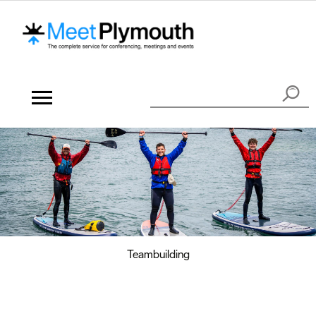
Teambuilding