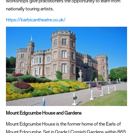
workshops give practitioners the opportunity to learn from
nationally touring artists.
https://barbicantheatre.co.uk/
Mount Edgcumbe House and Gardens
Mount Edgcumbe House is the former home of the Earls of
Mount Edgcumbe. Set in Grade I Cornish Gardens within 865