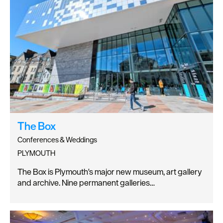
The Box
Conferences & Weddings
PLYMOUTH
The Box is Plymouth's major new museum, art gallery
and archive. Nine permanent galleries…