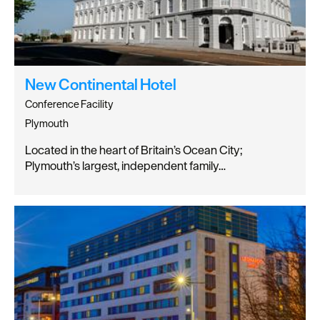
New Continental Hotel
Conference Facility
Plymouth
Located in the heart of Britain’s Ocean City;
Plymouth’s largest, independent family…