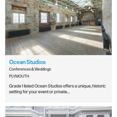
Ocean Studios
Conferences & Weddings
PLYMOUTH
Grade I listed Ocean Studios offers a unique, historic
setting for your event or private…