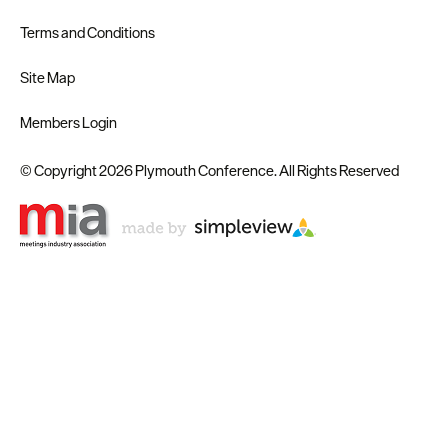
Terms and Conditions
Site Map
Members Login
© Copyright 2026 Plymouth Conference. All Rights Reserved