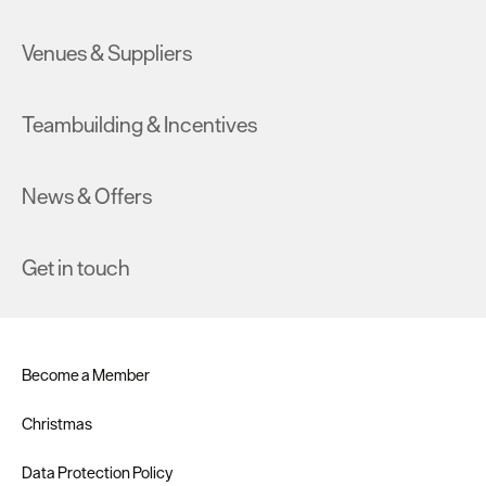
Venues & Suppliers
Teambuilding & Incentives
News & Offers
Get in touch
Become a Member
Christmas
Data Protection Policy