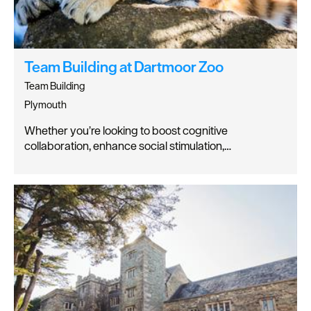
Team Building at Dartmoor Zoo
Team Building
Plymouth
Whether you’re looking to boost cognitive
collaboration, enhance social stimulation,…