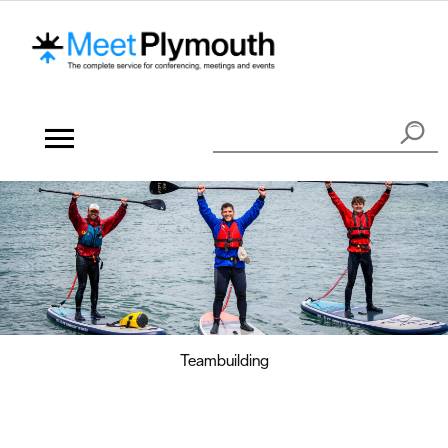
Teambuilding