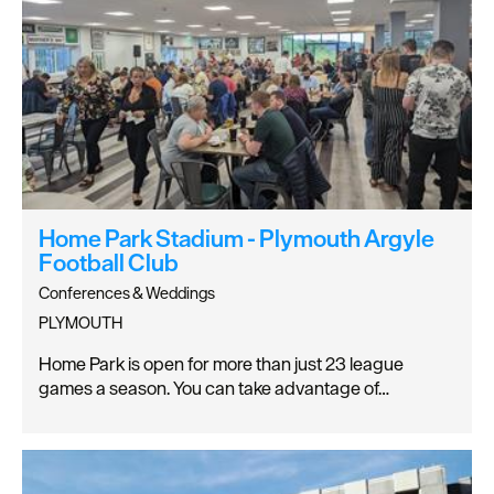
Home Park Stadium - Plymouth Argyle
Football Club
Conferences & Weddings
PLYMOUTH
Home Park is open for more than just 23 league
games a season. You can take advantage of…