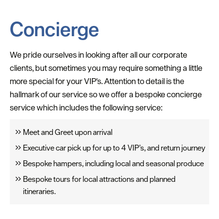
Concierge
We pride ourselves in looking after all our corporate
clients, but sometimes you may require something a little
more special for your VIP's. Attention to detail is the
hallmark of our service so we offer a bespoke concierge
service which includes the following service:
Meet and Greet upon arrival
Executive car pick up for up to 4 VIP's, and return journey
Bespoke hampers, including local and seasonal produce
Bespoke tours for local attractions and planned
itineraries.