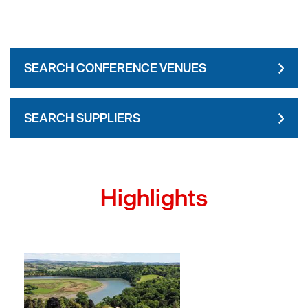
SEARCH CONFERENCE VENUES
SEARCH SUPPLIERS
Highlights