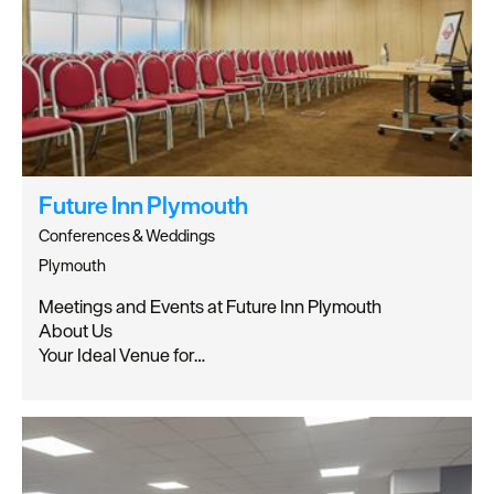
Future Inn Plymouth
Conferences & Weddings
Plymouth
Meetings and Events at Future Inn Plymouth
About Us
Your Ideal Venue for…