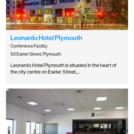
Leonardo Hotel Plymouth
Conference Facility
50 Exeter Street, Plymouth
Leonardo Hotel Plymouth is situated in the heart of
the city centre on Exeter Street,…