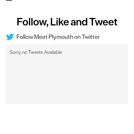
Follow, Like and Tweet
Follow Meet Plymouth on Twitter
Sorry, no Tweets Available