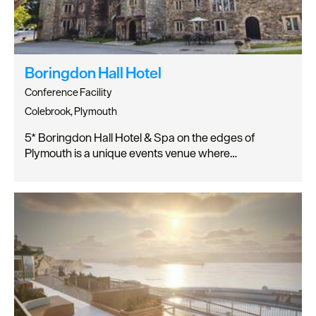
Boringdon Hall Hotel
Conference Facility
Colebrook, Plymouth
5* Boringdon Hall Hotel & Spa on the edges of
Plymouth is a unique events venue where…