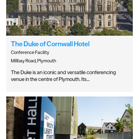
The Duke of Cornwall Hotel
Conference Facility
Millbay Road, Plymouth
The Duke is an iconic and versatile conferencing
venue in the centre of Plymouth. Its…