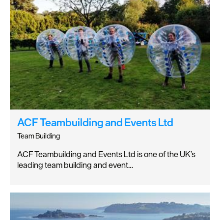
ACF Teambuilding and Events Ltd
Team Building
ACF Teambuilding and Events Ltd is one of the UK’s
leading team building and event…