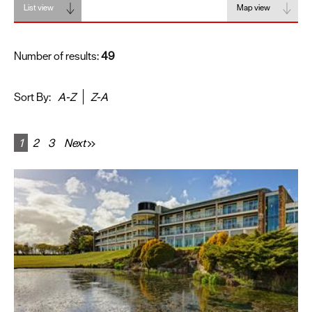
List view
Map view
Number of results:
49
Sort By:
A-Z
Z-A
1
2
3
Next