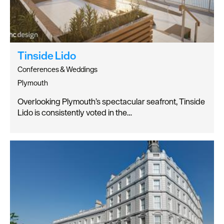
Tinside Lido
Conferences & Weddings
Plymouth
Overlooking Plymouth’s spectacular seafront, Tinside
Lido is consistently voted in the…