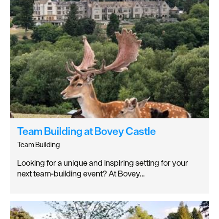
Team Building at Bovey Castle
Team Building
Looking for a unique and inspiring setting for your
next team-building event? At Bovey…