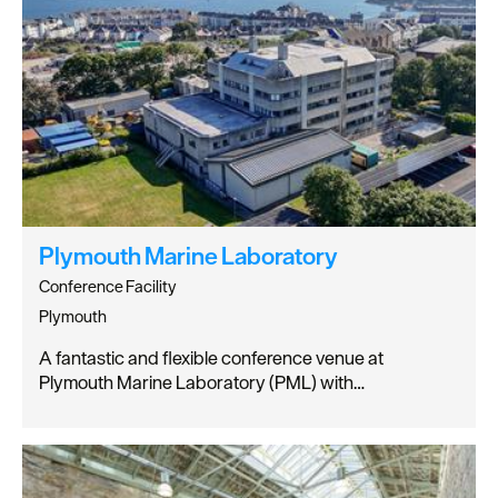
Plymouth Marine Laboratory
Conference Facility
Plymouth
A fantastic and flexible conference venue at
Plymouth Marine Laboratory (PML) with…