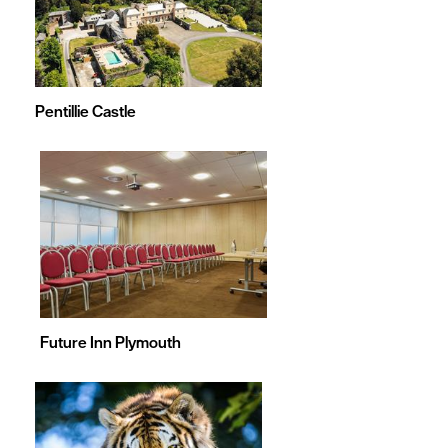
Pentillie Castle
Future Inn Plymouth