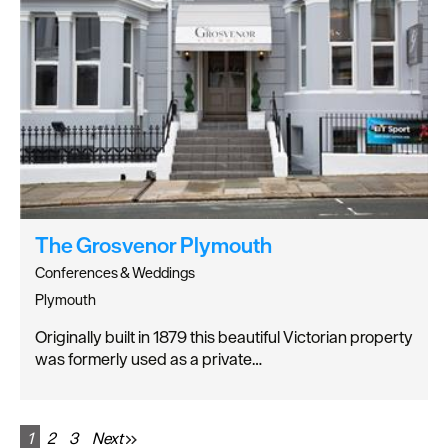
The Grosvenor Plymouth
Conferences & Weddings
Plymouth
Originally built in 1879 this beautiful Victorian property
was formerly used as a private…
1
2
3
Next