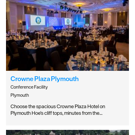
Crowne Plaza Plymouth
Conference Facility
Plymouth
Choose the spacious Crowne Plaza Hotel on
Plymouth Hoe's cliff tops, minutes from the…