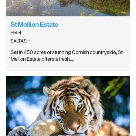
St Mellion Estate
Hotel
SALTASH
Set in 450 acres of stunning Cornish countryside, St
Mellion Estate offers a fresh,…