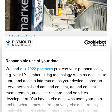
Market Hall
Conference Facility
Devonport, Plymouth
From large, open event spaces to fully equipped
Responsible use of your data
meeting rooms, a 360 degree immersive…
We and
our 1022 partners
process your personal data,
e.g. your IP-number, using technology such as cookies to
store and access information on your device in order to
serve personalized ads and content, ad and content
measurement, audience research and services
development. You have a choice in who uses your data
and for what purposes. Your privacy choices are only
applicable on this digital property where you have made