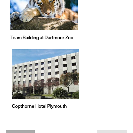
Team Building at Dartmoor Zoo
Copthorne Hotel Plymouth