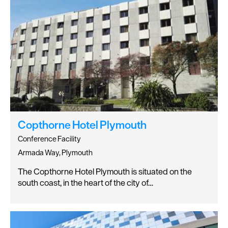
Copthorne Hotel Plymouth
Conference Facility
Armada Way, Plymouth
The Copthorne Hotel Plymouth is situated on the
south coast, in the heart of the city of…