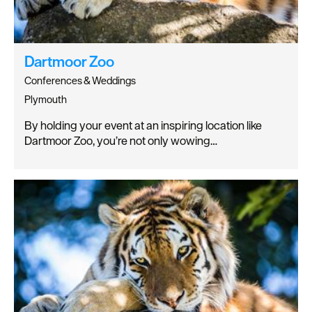
Dartmoor Zoo
Conferences & Weddings
Plymouth
By holding your event at an inspiring location like
Dartmoor Zoo, you’re not only wowing…