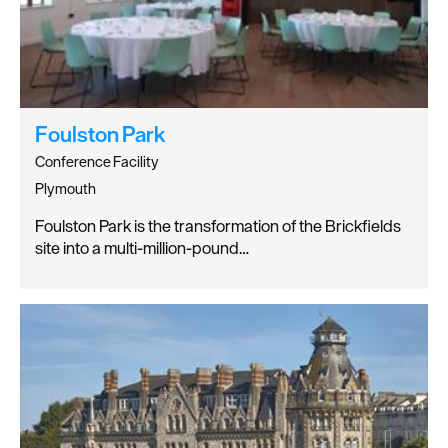
Foulston Park
Conference Facility
Plymouth
Foulston Park is the transformation of the Brickfields
site into a multi-million-pound…