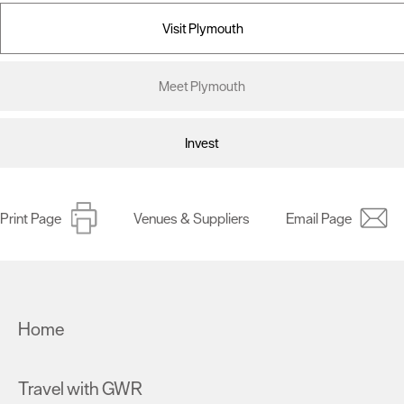
Visit Plymouth
Meet Plymouth
Invest
Print Page
Venues & Suppliers
Email Page
Home
Travel with GWR