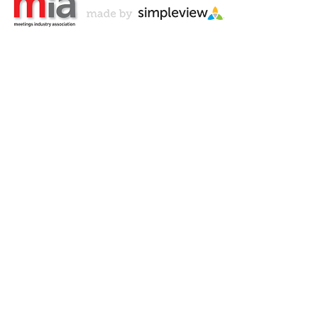
Don't Miss