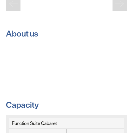
About us
Capacity
Function Suite Cabaret