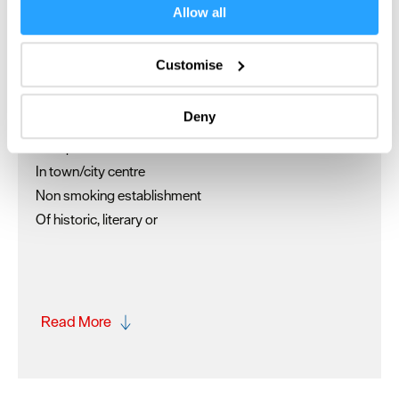
If you allow, we would also like to:
Allow all
Separate guests' lounge
Collect information about your geographical location
Wedding Venue
which can be accurate to within several meters
Customise
Identify your device by actively scanning it for
Key Features
specific characteristics (fingerprinting)
Deny
Family
Find out more about how your personal data is processed
and set your preferences in the
details section
.
Groups Welcomed
In town/city centre
We use essential cookies to make our site work. With
Non smoking establishment
your consent, we may also use non-essential cookies to
Of historic, literary or
improve user experience and analyse website traffic. By
clicking 'Allow all', you agree to our website's cookie use
as described in our Privacy Policy.
Read More