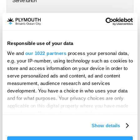
Serve lunch
Children & Infants
Accept children (Minimum age)
Accept children all ages
Responsible use of your data
Cot
We and
our 1022 partners
process your personal data,
Highchair
e.g. your IP-number, using technology such as cookies to
store and access information on your device in order to
serve personalized ads and content, ad and content
Establishment Features
measurement, audience research and services
development. You have a choice in who uses your data
Business facilities
and for what purposes. Your privacy choices are only
Central heating throughout
applicable on this digital property where you have made
your choices. You can change or withdraw your consent
Conference facilities
any time from the Cookie Declaration or by clicking on
Event venue
Show details
the Privacy trigger icon.
Ironing facilities
Pets accepted -
Dogs accepted