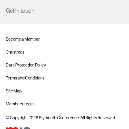
Get in touch
Become a Member
Christmas
Data Protection Policy
Terms and Conditions
Site Map
Members Login
© Copyright 2026 Plymouth Conference. All Rights Reserved