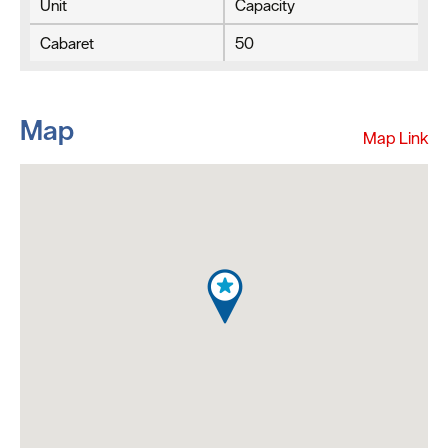
Unit
Capacity
Cabaret
50
Map
Map Link