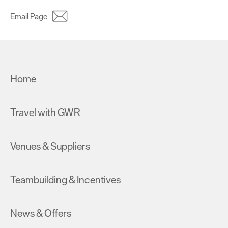
Email Page
Home
Travel with GWR
Venues & Suppliers
Teambuilding & Incentives
News & Offers