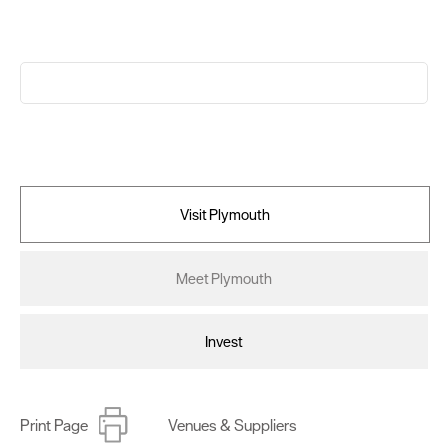
Visit Plymouth
Meet Plymouth
Invest
Print Page
Venues & Suppliers