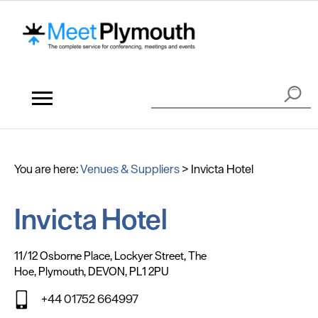
You are here:
Venues & Suppliers
>
Invicta Hotel
Invicta Hotel
11/12 Osborne Place
,
Lockyer Street
,
The
Hoe
,
Plymouth
,
DEVON
,
PL1 2PU
+44 01752 664997