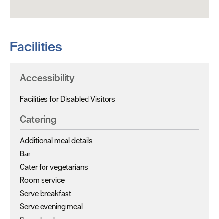
Facilities
Accessibility
Facilities for Disabled Visitors
Catering
Additional meal details
Bar
Cater for vegetarians
Room service
Serve breakfast
Serve evening meal