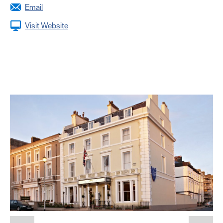
Email
Visit Website