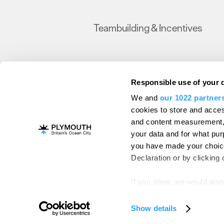
Teambuilding & Incentives
Responsible use of your 
We and
our 1022 partner
Become a Member
Christmas
Data Prote
cookies to store and acces
and content measurement,
© Visit Plymouth 2026. All Rights Reserve
your data and for what pur
you have made your choice
Declaration or by clicking 
If you allow, we would also 
Collect information ab
Identify your device by
Show details
Find out more about how y