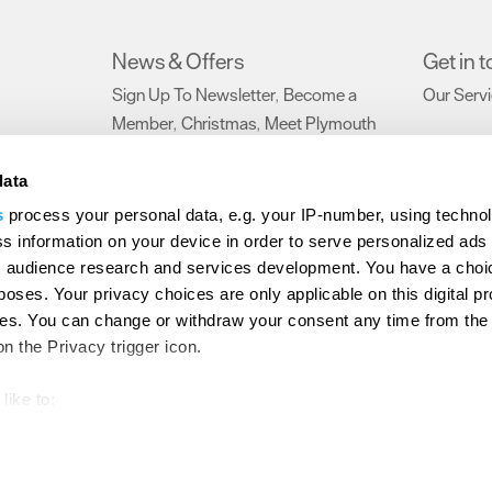
News & Offers
Get in 
Sign Up To Newsletter
Become a
Our Serv
,
Member
Christmas
Meet Plymouth
,
,
Blog
,
data
s
process your personal data, e.g. your IP-number, using techno
ction Policy
Terms and Conditions
Site Map
Members Login
s information on your device in order to serve personalized ads
 audience research and services development. You have a choi
d
poses. Your privacy choices are only applicable on this digital p
s. You can change or withdraw your consent any time from the
on the Privacy trigger icon.
like to:
out your geographical location which can be accurate to within s
 actively scanning it for specific characteristics (fingerprinting)
our personal data is processed and set your preferences in the