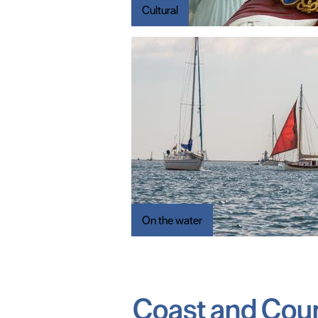
Cultural
On the water
Coast and Cou