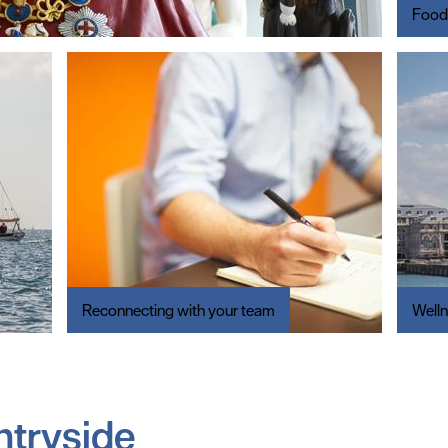
Food
Reconnecting with your team
Well
ntryside