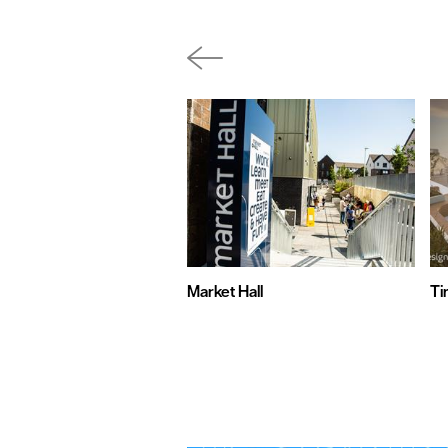
Market Hall
Ti