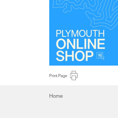
Print Page
Home