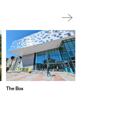
The Box
Boringdon Hall Hotel