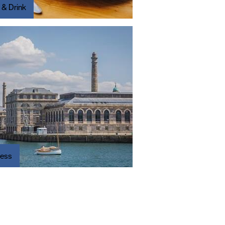
 & Drink
ness