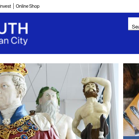
Invest
Online Shop
ountryside
Cultural
g
Food & Drink
On the water
Reconnecting with
your team
Wellness