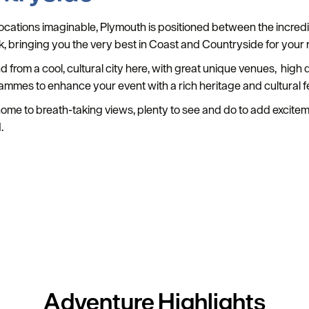
 locations imaginable, Plymouth is positioned between the incre
k, bringing you the very best in Coast and Countryside for your 
nd from a cool, cultural city here, with great unique venues, hig
rammes to enhance your event with a rich heritage and cultural fe
s home to breath-taking views, plenty to see and do to add excite
.
Adventure
Highlights