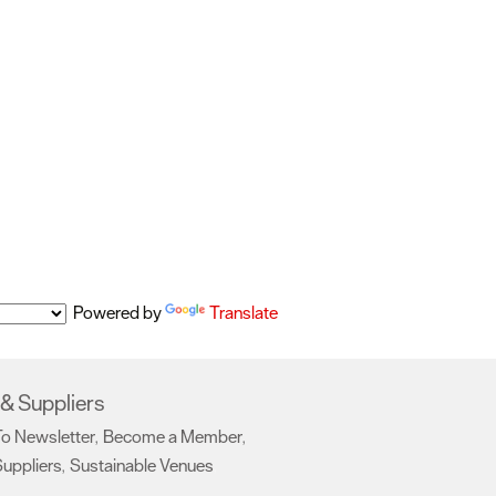
Powered by
Translate
& Suppliers
To Newsletter
Become a Member
,
,
uppliers
Sustainable Venues
,
,