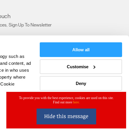
touch
ices
Sign Up To Newsletter
,
,
Allow all
logy such as
 and content, ad
Customise
ce in who uses
roperty where
Deny
 Cookie
To provide you with the best experience, cookies are used on this site.
Find out more
here.
everal meters
details section
.