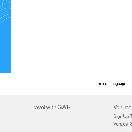
Travel with GWR
Venues 
Sign Up 
Venues
S
,