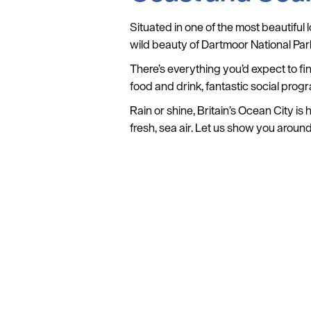
Situated in one of the most beautiful
wild beauty of Dartmoor National Par
There’s everything you’d expect to fi
food and drink, fantastic social prog
Rain or shine, Britain’s Ocean City i
fresh, sea air. Let us show you around