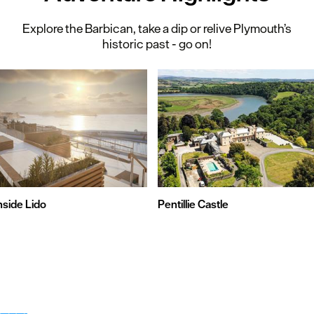
Explore the Barbican, take a dip or relive Plymouth’s
historic past - go on!
nside Lido
Pentillie Castle