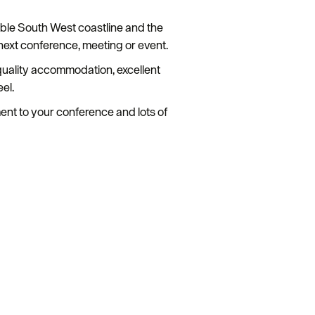
dible South West coastline and the
next conference, meeting or event.
h quality accommodation, excellent
el.
ment to your conference and lots of