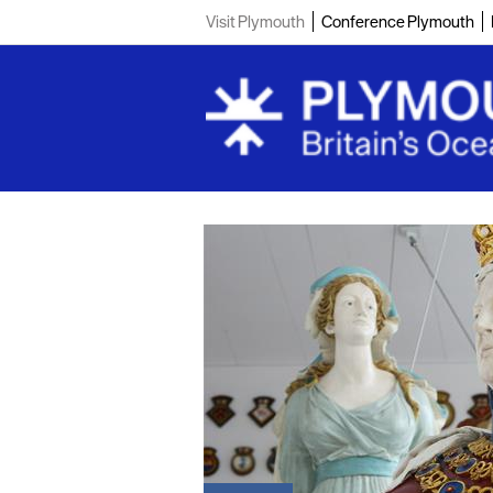
Visit Plymouth
Conference Plymouth
Coast and C
Teambuildin