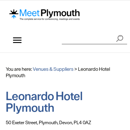
You are here:
Venues & Suppliers
>
Leonardo Hotel
Plymouth
Leonardo Hotel
Plymouth
50 Exeter Street
,
Plymouth
,
Devon
,
PL4 0AZ