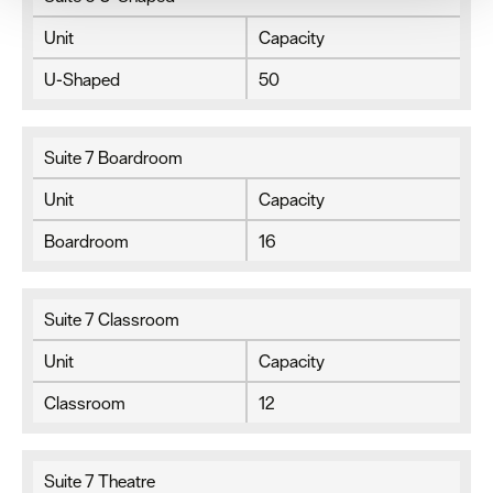
your consent, we may also use non-essential cookies to
improve user experience and analyse website traffic. By
Unit
Capacity
clicking 'Allow all', you agree to our website's cookie use
as described in our Privacy Policy.
U-Shaped
50
Suite 7 Boardroom
Unit
Capacity
Boardroom
16
Suite 7 Classroom
Unit
Capacity
Classroom
12
Suite 7 Theatre