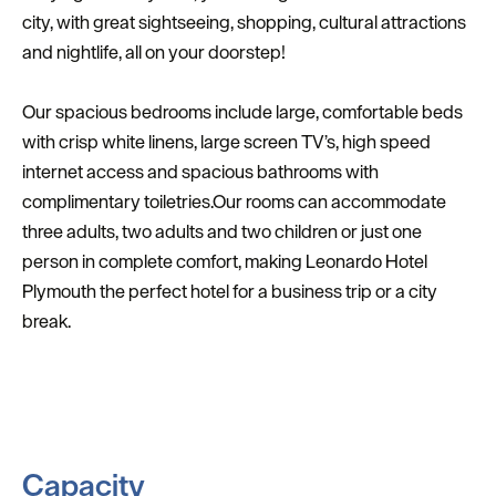
city, with great sightseeing, shopping, cultural attractions
and nightlife, all on your doorstep!
Our spacious bedrooms include large, comfortable beds
with crisp white linens, large screen TV’s, high speed
internet access and spacious bathrooms with
complimentary toiletries.Our rooms can accommodate
three adults, two adults and two children or just one
person in complete comfort, making Leonardo Hotel
Plymouth the perfect hotel for a business trip or a city
break.
Capacity