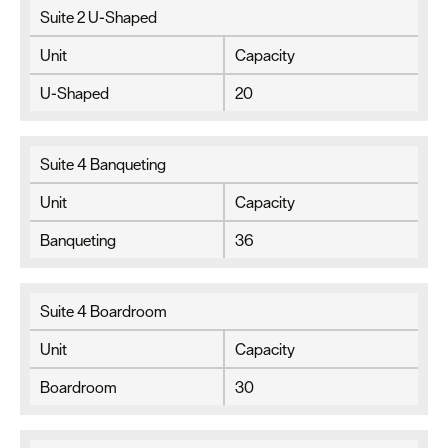
Suite 2 U-Shaped
Unit
Capacity
U-Shaped
20
Suite 4 Banqueting
Unit
Capacity
Banqueting
36
Suite 4 Boardroom
Unit
Capacity
Boardroom
30