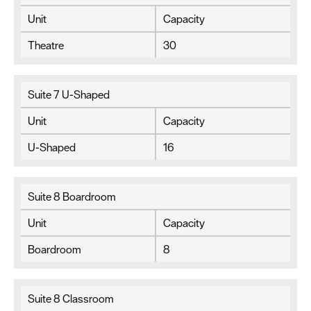
Unit
Capacity
Theatre
30
Suite 7 U-Shaped
Unit
Capacity
U-Shaped
16
Suite 8 Boardroom
Unit
Capacity
Boardroom
8
Suite 8 Classroom