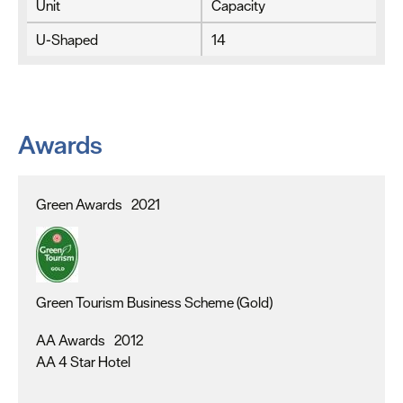
Unit
Capacity
U-Shaped
14
Awards
Green Awards
2021
Green Tourism Business Scheme (Gold)
AA Awards
2012
AA 4 Star Hotel