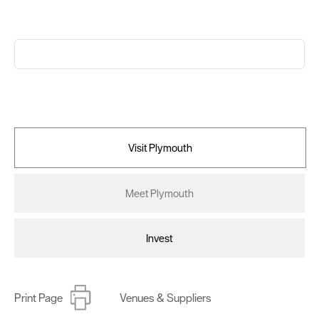
Visit Plymouth
Meet Plymouth
Invest
Print Page
Venues & Suppliers