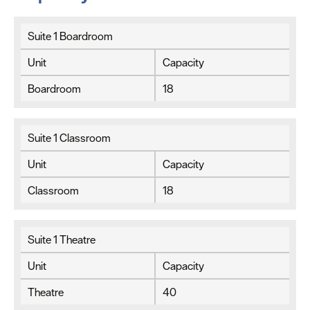
Suite 1 Boardroom
Unit
Capacity
Boardroom
18
Suite 1 Classroom
Unit
Capacity
Classroom
18
Suite 1 Theatre
Unit
Capacity
Theatre
40