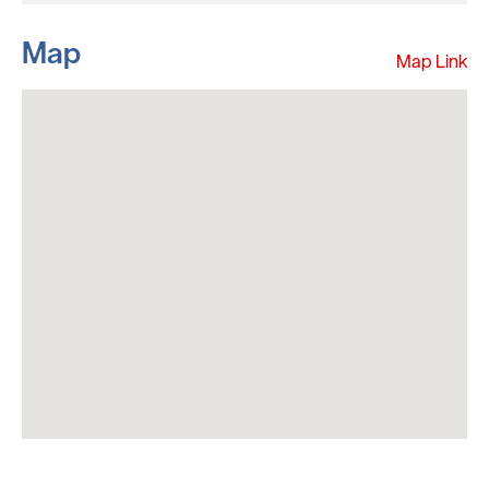
Map
Map Link