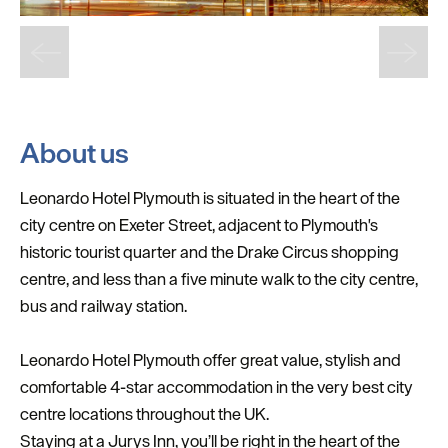
About us
Leonardo Hotel Plymouth is situated in the heart of the
city centre on Exeter Street, adjacent to Plymouth's
historic tourist quarter and the Drake Circus shopping
centre, and less than a five minute walk to the city centre,
bus and railway station.
Leonardo Hotel Plymouth offer great value, stylish and
comfortable 4-star accommodation in the very best city
centre locations throughout the UK.
Staying at a Jurys Inn, you’ll be right in the heart of the