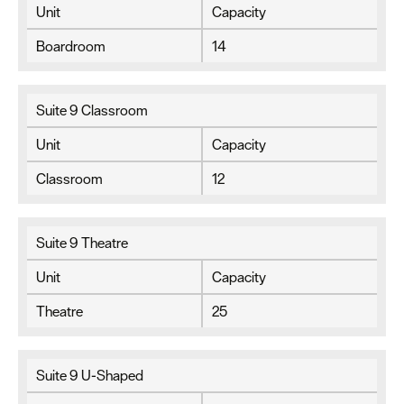
Unit
Capacity
Boardroom
14
Suite 9 Classroom
Unit
Capacity
Classroom
12
Suite 9 Theatre
Unit
Capacity
Theatre
25
Suite 9 U-Shaped