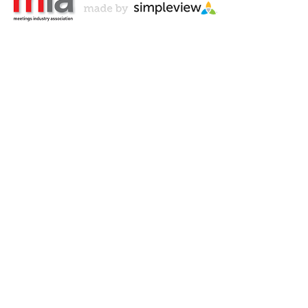
Don't Miss