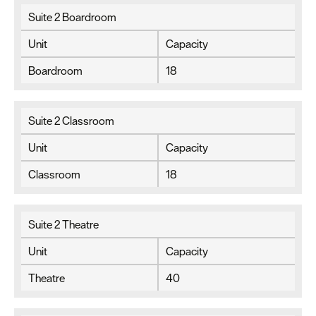
Suite 2 Boardroom
Unit
Capacity
Boardroom
18
Suite 2 Classroom
Unit
Capacity
Classroom
18
Suite 2 Theatre
Unit
Capacity
Theatre
40