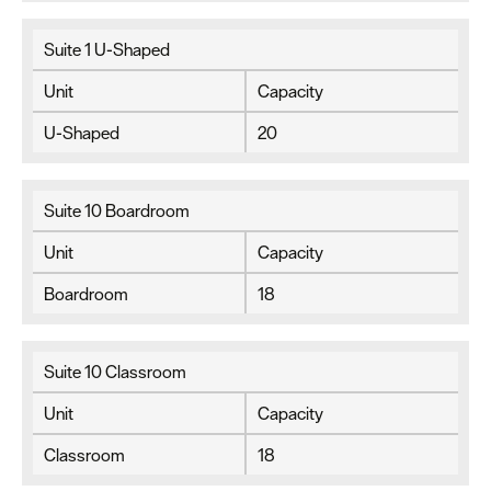
Suite 1 U-Shaped
Unit
Capacity
U-Shaped
20
Suite 10 Boardroom
Unit
Capacity
Boardroom
18
Suite 10 Classroom
Unit
Capacity
Classroom
18