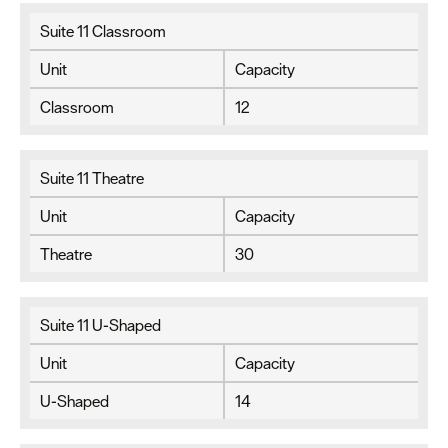
Suite 11 Classroom
Unit
Capacity
Classroom
12
Suite 11 Theatre
Unit
Capacity
Theatre
30
Suite 11 U-Shaped
Unit
Capacity
U-Shaped
14