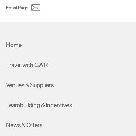
Email Page
Home
Travel with GWR
Venues & Suppliers
Teambuilding & Incentives
News & Offers