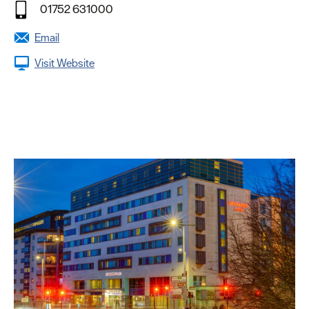
01752 631000
Email
Visit Website