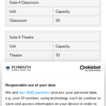
Suite 4 Classroom
Unit
Capacity
Classroom
35
Suite 4 Theatre
Unit
Capacity
Theatre
70
Suite 4 U-Shaped
Unit
Capacity
Responsible use of your data
U-Shaped
20
We and
our 1022 partners
process your personal data,
e.g. your IP-number, using technology such as cookies to
store and access information on your device in order to