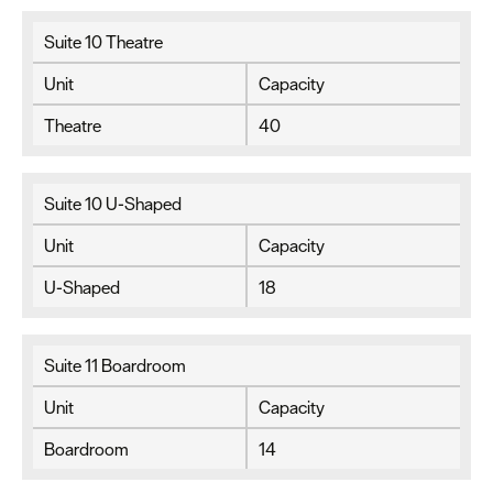
Suite 10 Theatre
Unit
Capacity
Theatre
40
Suite 10 U-Shaped
Unit
Capacity
U-Shaped
18
Suite 11 Boardroom
Unit
Capacity
Boardroom
14