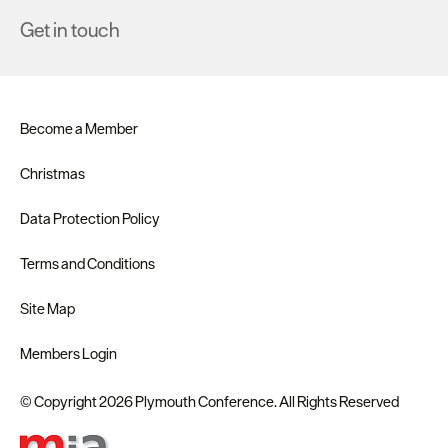
Get in touch
Become a Member
Christmas
Data Protection Policy
Terms and Conditions
Site Map
Members Login
© Copyright 2026 Plymouth Conference. All Rights Reserved