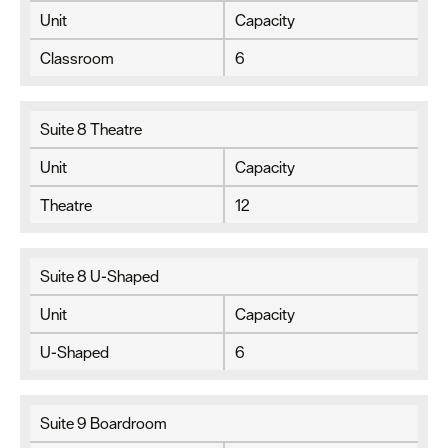
Unit
Capacity
Classroom
6
Suite 8 Theatre
Unit
Capacity
Theatre
12
Suite 8 U-Shaped
Unit
Capacity
U-Shaped
6
Suite 9 Boardroom