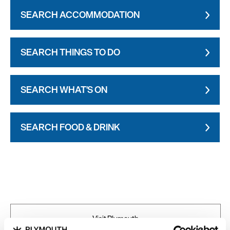
SEARCH ACCOMMODATION
SEARCH THINGS TO DO
SEARCH WHAT'S ON
SEARCH FOOD & DRINK
Visit Plymouth