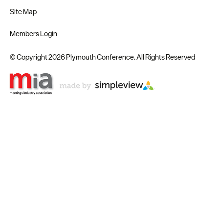
Site Map
Members Login
© Copyright 2026 Plymouth Conference. All Rights Reserved