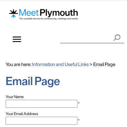
You are here:
Information and Useful Links
>
Email Page
Email Page
Your Name
*
Your Email Address
*