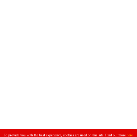
Don't Miss
To provide you with the best experience, cookies are used on this site. Find out more
here.