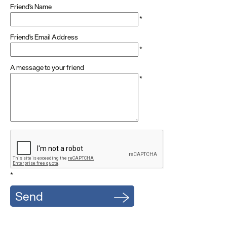
Friend's Name
*
Friend's Email Address
*
A message to your friend
*
*