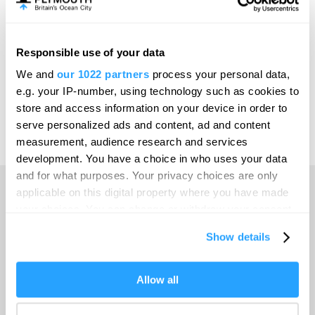
Meet Plymouth
Responsible use of your data
Invest
We and
our 1022 partners
process your personal data,
e.g. your IP-number, using technology such as cookies to
store and access information on your device in order to
serve personalized ads and content, ad and content
Print Page
Venues & Suppliers
measurement, audience research and services
development. You have a choice in who uses your data
and for what purposes. Your privacy choices are only
applicable on this digital property where you have made
your choices. You can change or withdraw your consent
Home
any time from the Cookie Declaration or by clicking on
Show details
the Privacy trigger icon.
Travel with GWR
If you allow, we would also like to:
Allow all
Collect information about your geographical location
Venues & Suppliers
which can be accurate to within several meters