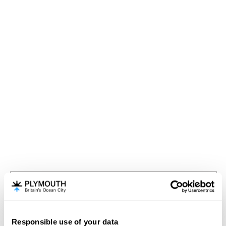
Visit Plymouth
Meet Plymouth
Responsible use of your data