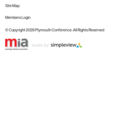
Site Map
Members Login
© Copyright 2026 Plymouth Conference. All Rights Reserved