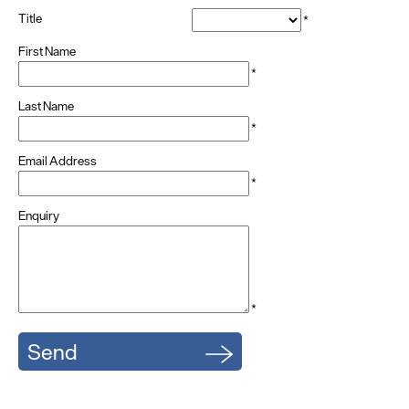
Title
*
First Name
*
Last Name
*
Email Address
*
Enquiry
*