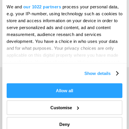
We and
our 1022 partners
process your personal data,
Invest
e.g. your IP-number, using technology such as cookies to
store and access information on your device in order to
serve personalized ads and content, ad and content
measurement, audience research and services
Print Page
Venues & Suppliers
development. You have a choice in who uses your data
and for what purposes. Your privacy choices are only
Email Page
applicable on this digital property where you have made
your choices. You can change or withdraw your consent
any time from the Cookie Declaration or by clicking on
Show details
the Privacy trigger icon.
Home
If you allow, we would also like to:
Allow all
Collect information about your geographical location
which can be accurate to within several meters
Travel with GWR
Customise
Identify your device by actively scanning it for
specific characteristics (fingerprinting)
Deny
Venues & Suppliers
Find out more about how your personal data is processed