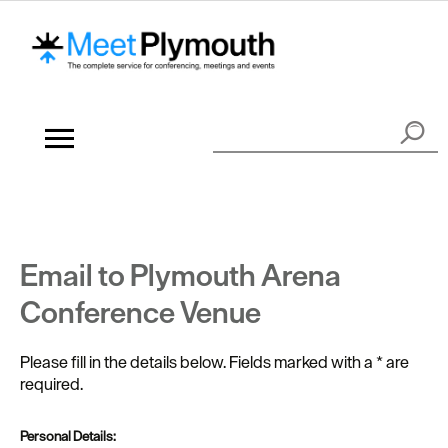
Email to Plymouth Arena
Conference Venue
Please fill in the details below. Fields marked with a
*
are
required.
Personal Details: