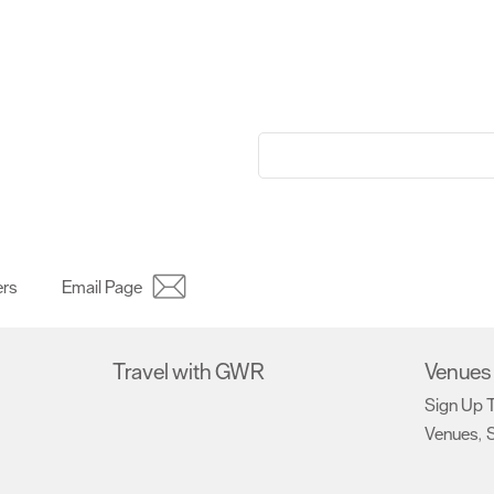
ers
Email Page
Travel with GWR
Venues 
Sign Up 
Venues
S
,