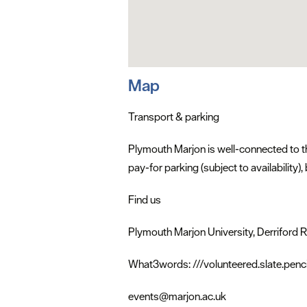
Map
Transport & parking
Plymouth Marjon is well-connected to th
pay-for parking (subject to availability
Find us
Plymouth Marjon University, Derriford
What3words: ///volunteered.slate.penci
events@marjon.ac.uk