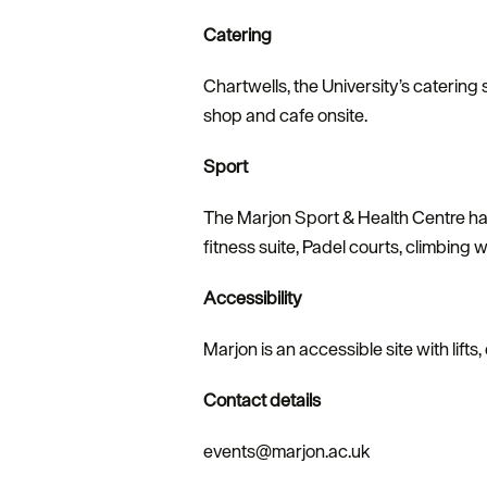
Catering
Chartwells, the University’s catering 
shop and cafe onsite.
Sport
The Marjon Sport & Health Centre has
fitness suite, Padel courts, climbing w
Accessibility
Marjon is an accessible site with lifts
Contact details
events@marjon.ac.uk