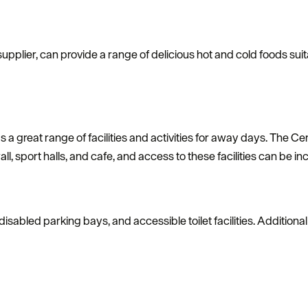
supplier, can provide a range of delicious hot and cold foods suita
 a great range of facilities and activities for away days. The 
all, sport halls, and cafe, and access to these facilities can be i
, disabled parking bays, and accessible toilet facilities. Addition