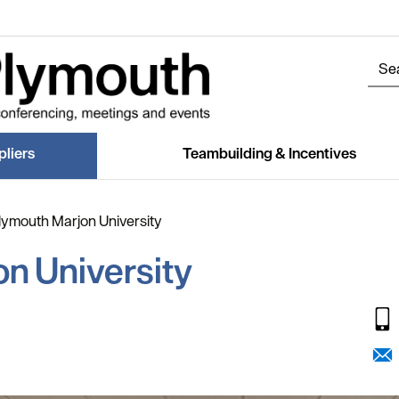
liers
Teambuilding & Incentives
lymouth Marjon University
n University