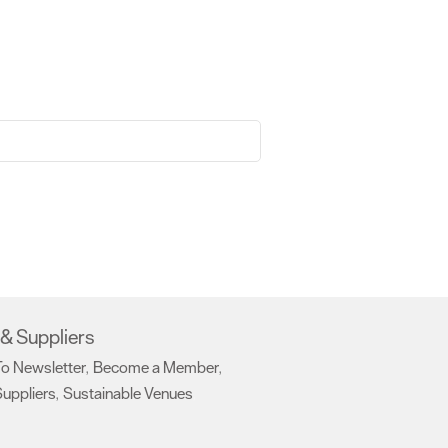
& Suppliers
To Newsletter
Become a Member
,
,
uppliers
Sustainable Venues
,
,