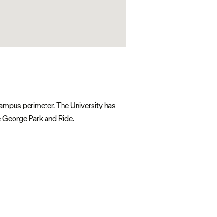
 campus perimeter. The University has
he George Park and Ride.