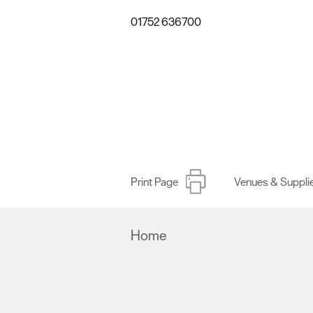
01752 636700
Print Page
Venues & Suppli
Home