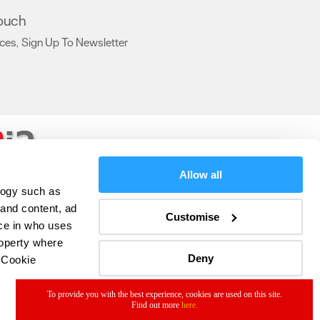
touch
ices
Sign Up To Newsletter
,
,
Allow all
logy such as
 and content, ad
Customise
ce in who uses
roperty where
Deny
 Cookie
To provide you with the best experience, cookies are used on this site.
Find out more
here.