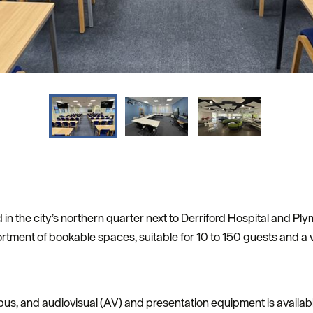
 in the city’s northern quarter next to Derriford Hospital and Pl
ment of bookable spaces, suitable for 10 to 150 guests and a v
pus, and audiovisual (AV) and presentation equipment is availabl