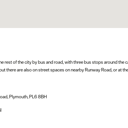
e rest of the city by bus and road, with three bus stops around the
), but there are also on street spaces on nearby Runway Road, or at t
 Road, Plymouth, PL6 8BH
l