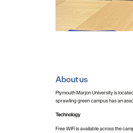
About us
Plymouth Marjon University is located
sprawling green campus has an assort
Technology
Free WiFi is available across the cam