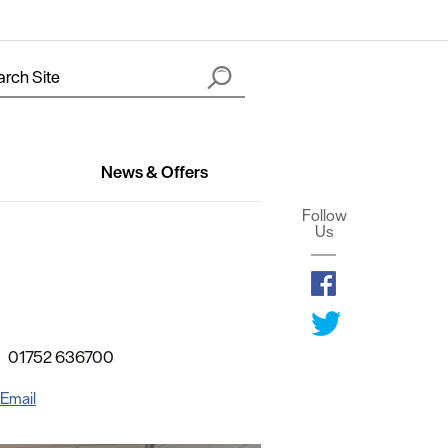
News & Offers
Follow
Us
01752 636700
Email