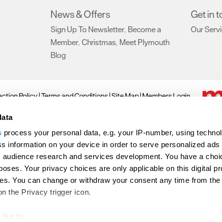
News & Offers
Get in 
Sign Up To Newsletter
Become a
Our Serv
,
Member
Christmas
Meet Plymouth
,
,
Blog
,
ction Policy
Terms and Conditions
Site Map
Members Login
ll Rights Reserved
data
s
process your personal data, e.g. your IP-number, using techno
Don't Miss
s information on your device in order to serve personalized ads
 audience research and services development. You have a choi
poses. Your privacy choices are only applicable on this digital p
s. You can change or withdraw your consent any time from the
on the Privacy trigger icon.
like to: