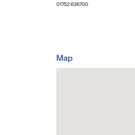
01752 636700
Map