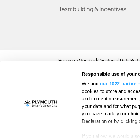
Teambuilding & Incentives
Become a Member
Christmas
Data Prote
© Copyright 2026 Plymouth Conference. A
Responsible use of your 
We and
our 1022 partner
cookies to store and acces
and content measurement,
your data and for what pur
you have made your choice
Declaration or by clicking 
If you allow, we would also 