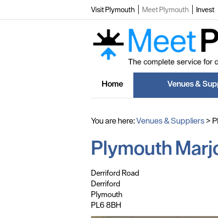
Visit Plymouth
Meet Plymouth
Invest
Home
Venues & Supp
You are here:
Venues & Suppliers
>
P
Plymouth Marjo
,
,
,
Derriford Road
Derriford
Plymouth
PL6 8BH