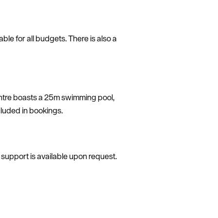
ble for all budgets. There is also a
Centre boasts a 25m swimming pool,
ncluded in bookings.
al support is available upon request.