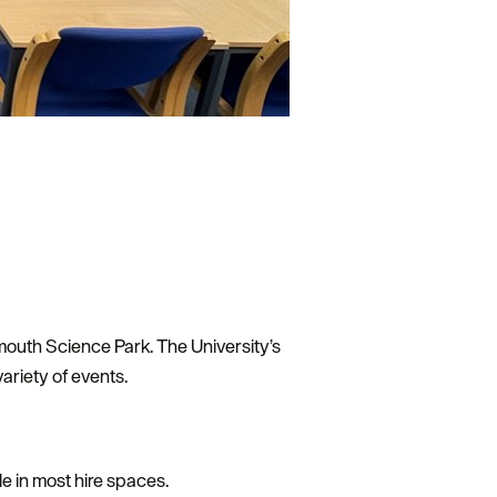
ymouth Science Park. The University’s
ariety of events.
e in most hire spaces.