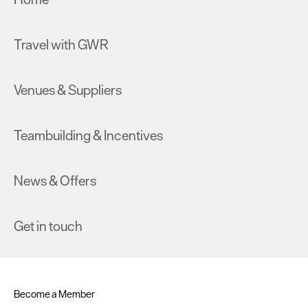
Travel with GWR
Venues & Suppliers
Teambuilding & Incentives
News & Offers
Get in touch
Become a Member