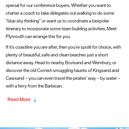
special for our conference buyers. Whether you want to
charter a coach to take delegates out walking to do some
“blue sky thinking” or want us to coordinate a bespoke
itinerary to incorporate some team building activities; Meet
Plymouth can arrange this for you.
If it’s coastline you are after, then you’re spoilt for choice, with
plenty of beautiful, safe and clean beaches just a short
distance away. Head to nearby Bovisand and Wembury, or
discover the old Cornish smuggling haunts of Kingsand and
Cawsand – you can even travel the pirates’ way – by water –
with a ferry from the Barbican.
Read More