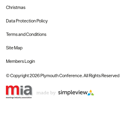
Christmas
Data Protection Policy
Terms and Conditions
Site Map
Members Login
© Copyright 2026 Plymouth Conference. All Rights Reserved