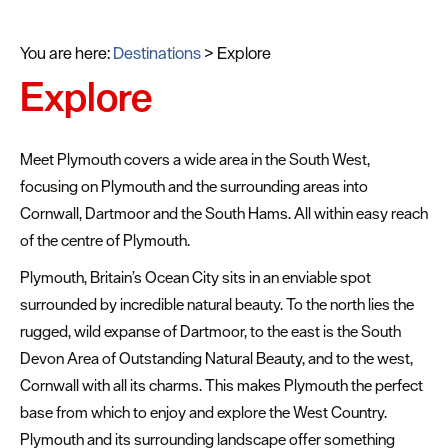
You are here:
Destinations
>
Explore
Explore
Meet Plymouth covers a wide area in the South West,
focusing on Plymouth and the surrounding areas into
Cornwall, Dartmoor and the South Hams. All within easy reach
of the centre of Plymouth.
Plymouth, Britain’s Ocean City sits in an enviable spot
surrounded by incredible natural beauty. To the north lies the
rugged, wild expanse of Dartmoor, to the east is the South
Devon Area of Outstanding Natural Beauty, and to the west,
Cornwall with all its charms. This makes Plymouth the perfect
base from which to enjoy and explore the West Country.
Plymouth and its surrounding landscape offer something