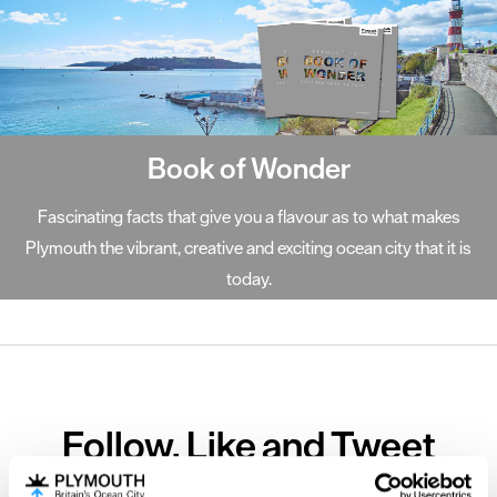
Book of Wonder
Fascinating facts that give you a flavour as to what makes
Plymouth the vibrant, creative and exciting ocean city that it is
today.
Follow, Like and Tweet