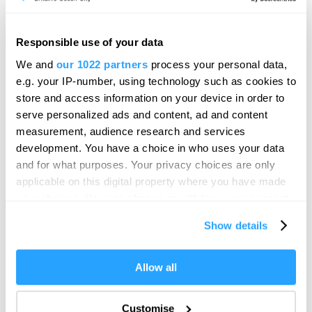
Follow Meet Plymouth on Twitter
Sorry, no Tweets Available
Responsible use of your data
We and
our 1022 partners
process your personal data,
e.g. your IP-number, using technology such as cookies to
store and access information on your device in order to
serve personalized ads and content, ad and content
measurement, audience research and services
development. You have a choice in who uses your data
and for what purposes. Your privacy choices are only
applicable on this digital property where you have made
your choices. You can change or withdraw your consent
SEARCH CONFERENCE VENUES
any time from the Cookie Declaration or by clicking on
Show details
the Privacy trigger icon.
SEARCH SUPPLIERS
If you allow, we would also like to:
Allow all
Collect information about your geographical location
which can be accurate to within several meters
Customise