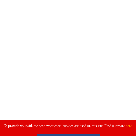
Don't Miss
To provide you with the best experience, cookies are used on this site. Find out more
here.