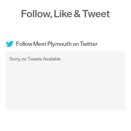
Follow, Like & Tweet
Follow Meet Plymouth on Twitter
Sorry, no Tweets Available