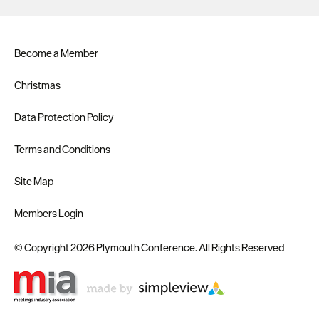
Become a Member
Christmas
Data Protection Policy
Terms and Conditions
Site Map
Members Login
© Copyright 2026 Plymouth Conference. All Rights Reserved