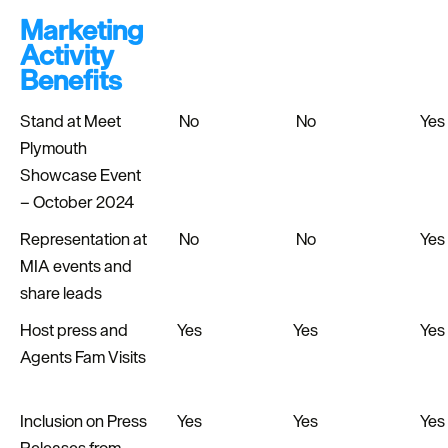
Marketing
Activity
Benefits
Stand at Meet
No
No
Yes
Plymouth
Showcase Event
– October 2024
Representation at
No
No
Yes
MIA events and
share leads
Host press and
Yes
Yes
Yes
Agents Fam Visits
Inclusion on Press
Yes
Yes
Yes