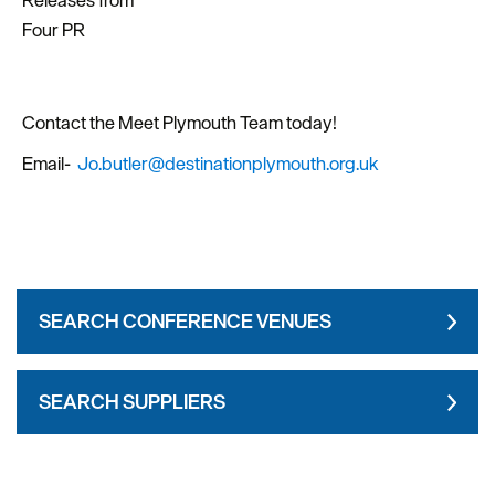
Releases from
Four PR
Contact the Meet Plymouth Team today!
Email-
Jo.butler@destinationplymouth.org.uk
SEARCH CONFERENCE VENUES
SEARCH SUPPLIERS