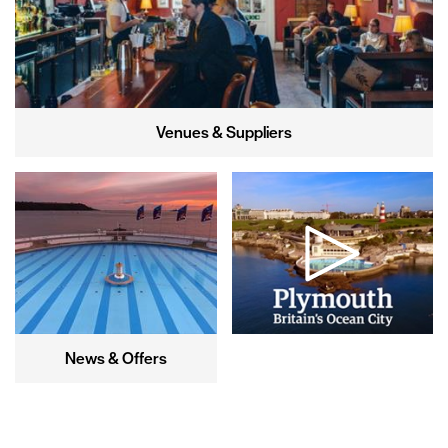
Venues & Suppliers
News & Offers