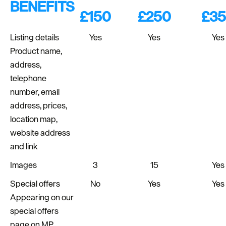
BENEFITS
£150
£250
£3
Listing details
Yes
Yes
Yes
Product name,
address,
telephone
number, email
address, prices,
location map,
website address
and link
Images
3
15
Yes
Special offers
No
Yes
Yes
Appearing on our
special offers
page on MP