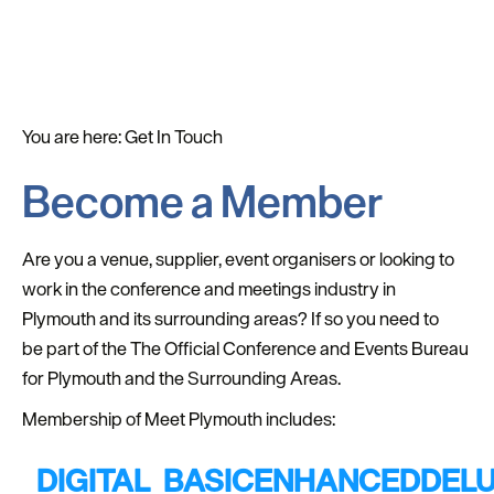
You are here:
Get In Touch
Become a Member
Are you a venue, supplier, event organisers or looking to
work in the conference and meetings industry in
Plymouth and its surrounding areas? If so you need to
be part of the The Official Conference and Events Bureau
for Plymouth and the Surrounding Areas.
Membership of Meet Plymouth includes:
DIGITAL
BASIC
ENHANCED
DEL