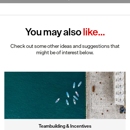
clicking 'Allow all', you agree to our website's cookie use
as described in our Privacy Policy.
You may also
like...
Check out some other ideas and suggestions that
might be of interest below.
Teambuilding & Incentives