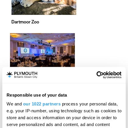
Dartmoor Zoo
Crowne Plaza Plymouth
Responsible use of your data
We and
our 1022 partners
process your personal data,
e.g. your IP-number, using technology such as cookies to
store and access information on your device in order to
serve personalized ads and content, ad and content