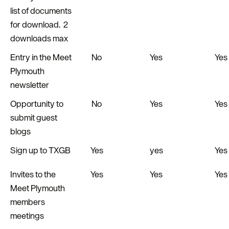
list of documents
for download. 2
downloads max
Entry in the Meet
No
Yes
Yes
Plymouth
newsletter
Opportunity to
No
Yes
Yes
submit guest
blogs
Sign up to TXGB
Yes
yes
Yes
Invites to the
Yes
Yes
Yes
Meet Plymouth
members
meetings