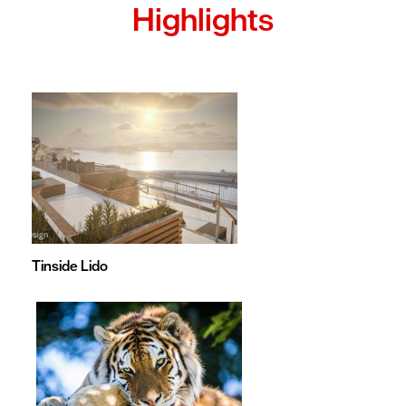
Highlights
Tinside Lido