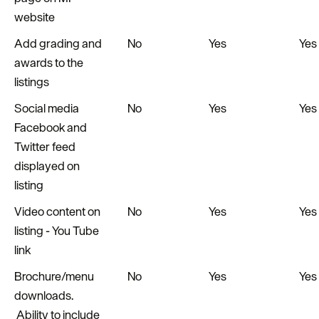
website
Add grading and
No
Yes
Yes
awards to the
listings
Social media
No
Yes
Yes
Facebook and
Twitter feed
displayed on
listing
Video content on
No
Yes
Yes
listing - You Tube
link
Brochure/menu
No
Yes
Yes
downloads.
Ability to include