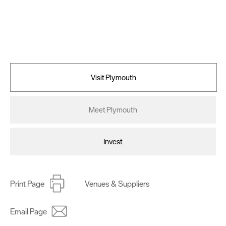
Visit Plymouth
Meet Plymouth
Invest
Print Page
Venues & Suppliers
Email Page