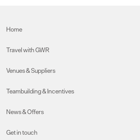
Home
Travel with GWR
Venues & Suppliers
Teambuilding & Incentives
News & Offers
Get in touch