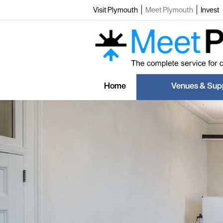
Visit Plymouth
Meet Plymouth
Invest
Home
Venues & Supp