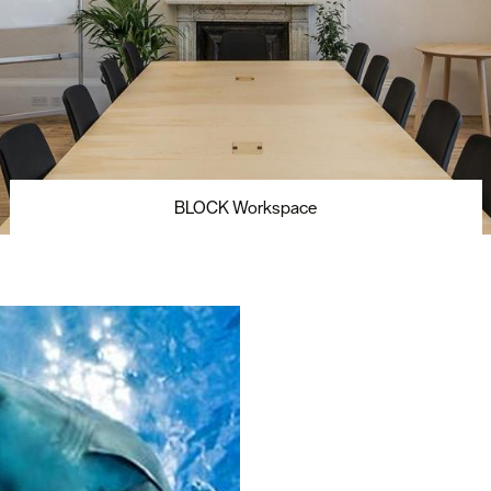
BLOCK Workspace