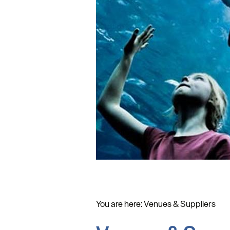
You are here:
Venues & Suppliers