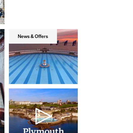
News & Offers