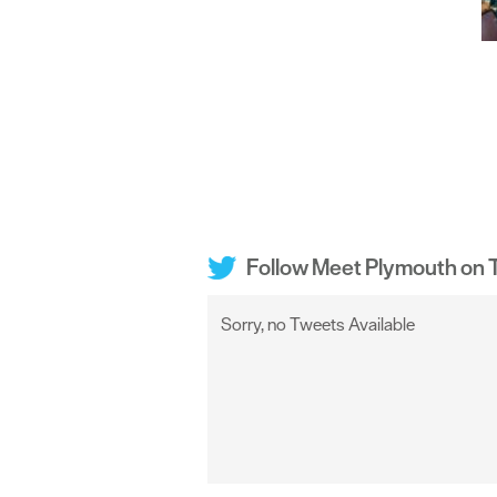
Follow Meet Plymouth on T
Sorry, no Tweets Available