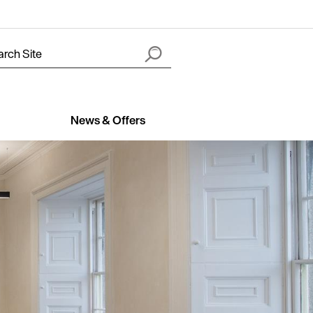
News & Offers