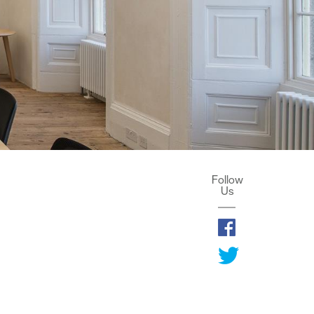
Follow
Us