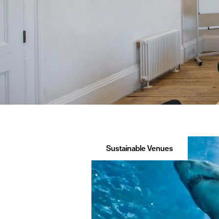
Sustainable Venues