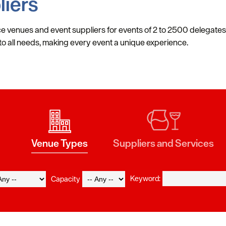
liers
e venues and event suppliers for events of 2 to 2500 delegates. 
r to all needs, making every event a unique experience.
Venue Types
Suppliers and Services
Keyword:
Capacity