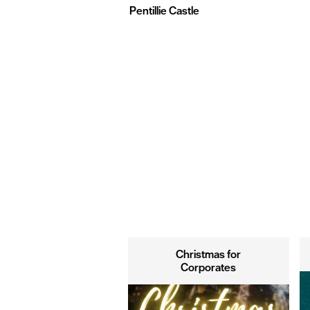
Pentillie Castle
Christmas for
Corporates