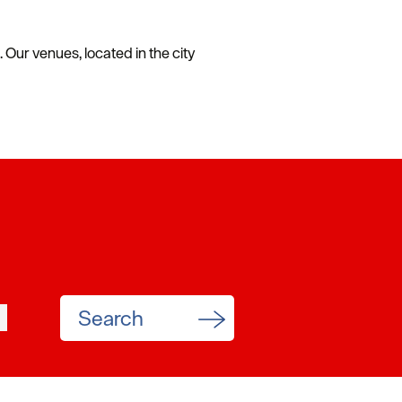
Our venues, located in the city