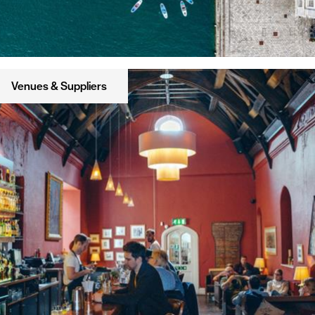
Venues & Suppliers