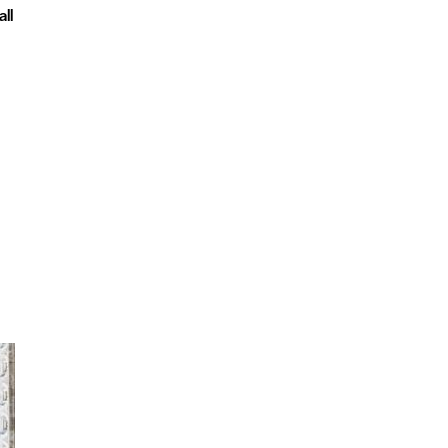
ll
Copthorne Hotel Plymouth