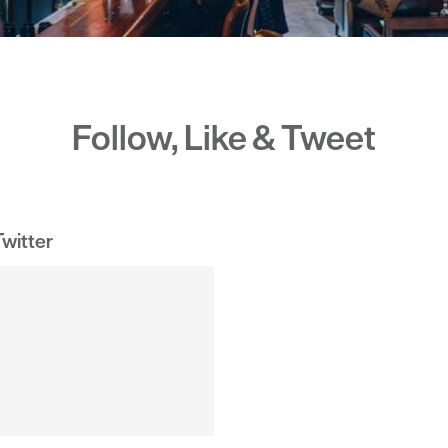
Follow, Like & Tweet
witter