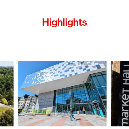
Highlights