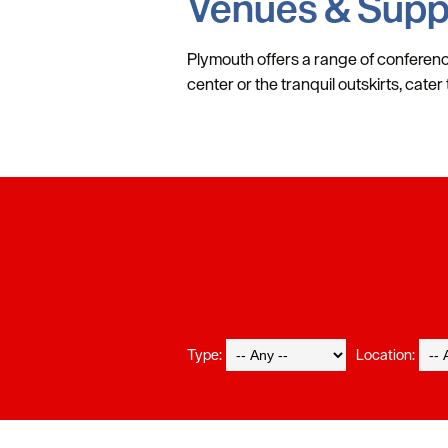
Venues & Supp
Plymouth offers a range of conferenc
center or the tranquil outskirts, cate
Type:
Location: