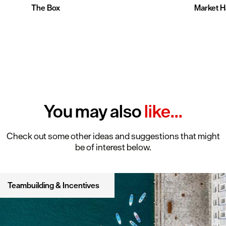
The Box
Market Ha
You may also
like...
Check out some other ideas and suggestions that might
be of interest below.
Teambuilding & Incentives