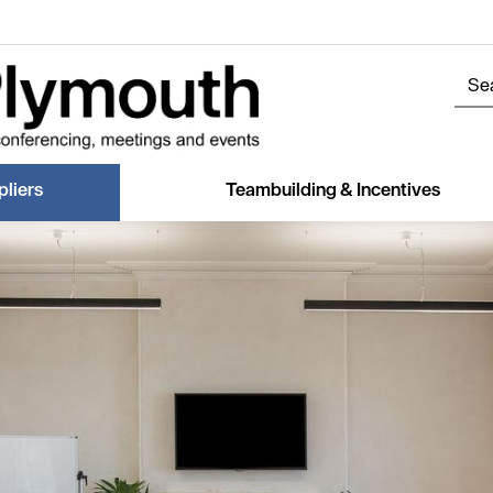
liers
Teambuilding & Incentives