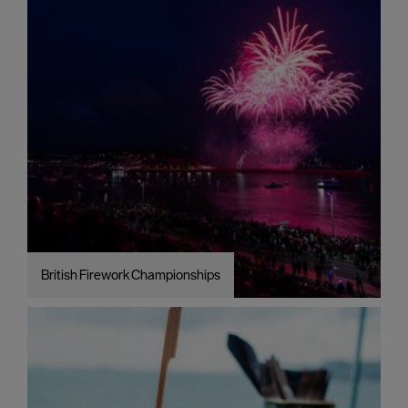
British Firework Championships