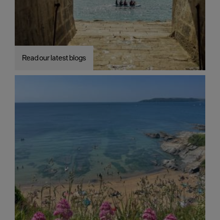
Read our latest blogs