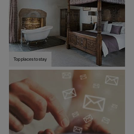
Top places to stay