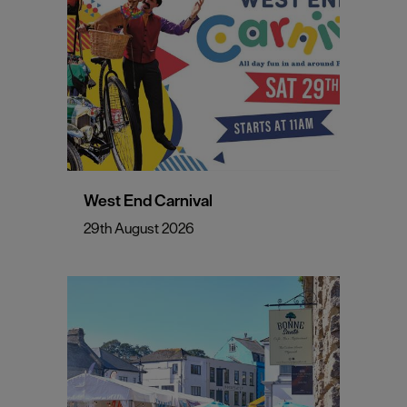
West End Carnival
29th August 2026