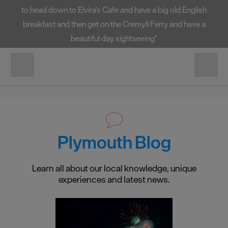
to head down to Elvira's Cafe and have a big old English
breakfast and then get on the Cremyll Ferry and have a
beautiful day sightseeing"
Plymouth Blog
Learn all about our local knowledge, unique
experiences and latest news.