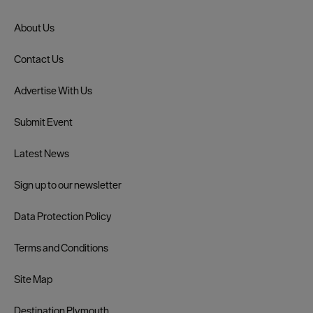
About Us
Contact Us
Advertise With Us
Submit Event
Latest News
Sign up to our newsletter
Data Protection Policy
Terms and Conditions
Site Map
Destination Plymouth