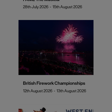
28th July 2026
-
15th August 2026
British Firework Championships
12th August 2026
-
13th August 2026