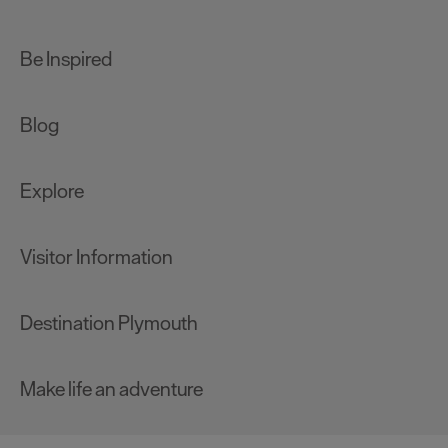
Be Inspired
Blog
Explore
Visitor Information
Destination Plymouth
Make life an adventure