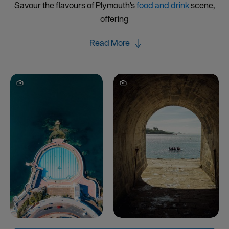
Savour the flavours of Plymouth's
food and drink
scene,
offering
Read More