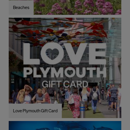
Beaches
Love Plymouth Gift Card