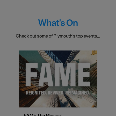
What's On
Check out some of Plymouth's top events...
FAME The Musical