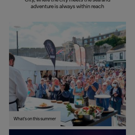
adventure is always within reach
What's on this summer