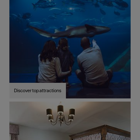
Discover top attractions