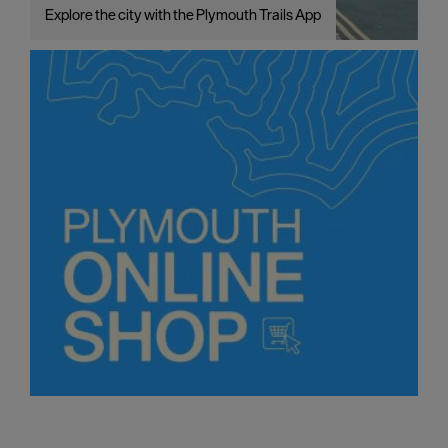
Explore the city with the Plymouth Trails App