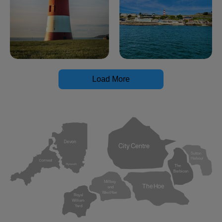
Load More
Devon
City Centre
Sutton
Harbour
Cornwall
Plymouth
The
Barbican
Millbay
The Hoe
and
West Hoe
Royal
William
Yard