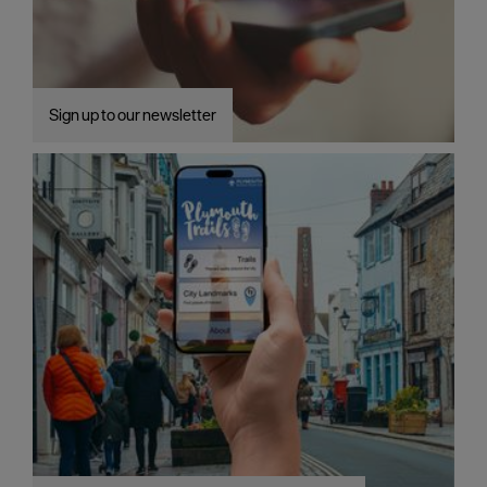
Sign up to our newsletter