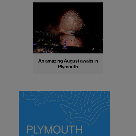
An amazing August awaits in
Plymouth