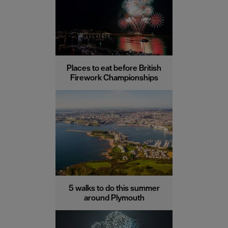
Places to eat before British
Firework Championships
5 walks to do this summer
around Plymouth