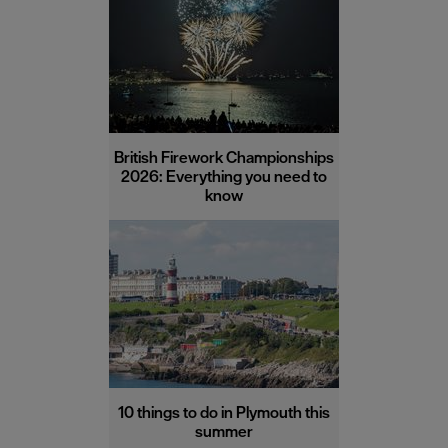
British Firework Championships
2026: Everything you need to
know
10 things to do in Plymouth this
summer