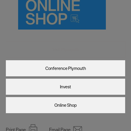
Visit Plymouth
Conference Plymouth
Invest
Online Shop
Print Page
Email Page