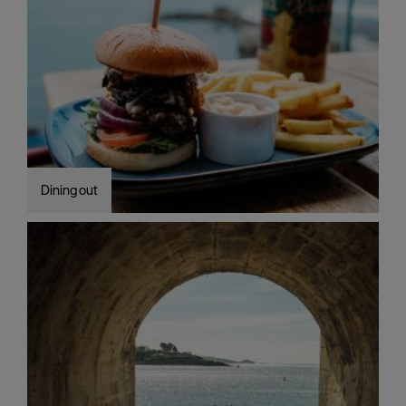
Dining out