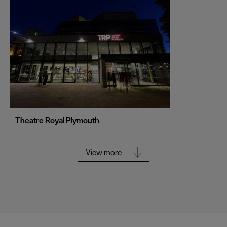
Portsmouth
Sheffield
Southampton
Stoke-on-Trent
Swansea
Truro
Wolverhampton
Theatre Royal Plymouth
York
View more