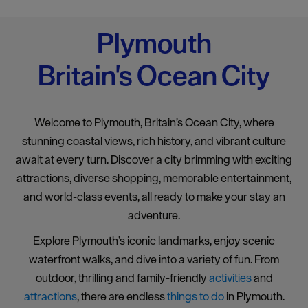
Plymouth
Britain's Ocean City
Welcome to Plymouth, Britain’s Ocean City, where
stunning coastal views, rich history, and vibrant culture
await at every turn. Discover a city brimming with exciting
attractions, diverse shopping, memorable entertainment,
and world-class events, all ready to make your stay an
adventure.
Explore Plymouth’s iconic landmarks, enjoy scenic
waterfront walks, and dive into a variety of fun. From
outdoor, thrilling and family-friendly
activities
and
attractions
, there are endless
things to do
in Plymouth.