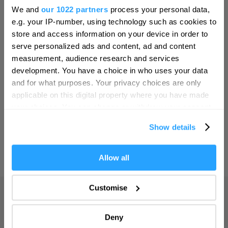
Hello.
Bristol
We and
our 1022 partners
process your personal data,
We'd love to hear what
SEARCH THINGS TO DO
e.g. your IP-number, using technology such as cookies to
Cambridge
you think about
store and access information on your device in order to
Canterbury
serve personalized ads and content, ad and content
Plymouth!
SEARCH WHAT'S ON
measurement, audience research and services
Cardiff
Complete our short survey below to
development. You have a choice in who uses your data
Carlisle
enter our free draw, and be in with a
and for what purposes. Your privacy choices are only
SEARCH FOOD & DRINK
chance of winning a luxury two-night
applicable on this digital property where you have made
Chester
stay in award winning accommodation
your choices. You can change or withdraw your consent
Coventry
in Devon.
any time from the Cookie Declaration or by clicking on
Show details
the Privacy trigger icon.
Derby
Dublin
If you allow, we would also like to:
Allow all
Enter now
Collect information about your geographical location
Durham
which can be accurate to within several meters
Customise
Adventure
Edinburgh
Identify your device by actively scanning it for
specific characteristics (fingerprinting)
Highlights
Exeter
Deny
Find out more about how your personal data is processed