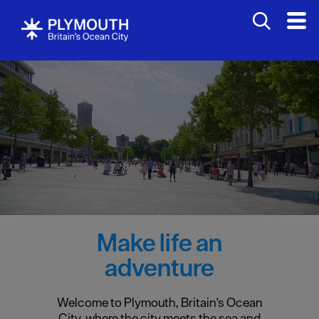
Make life an
adventure
Welcome to Plymouth, Britain's Ocean
City, where the city meets the sea and