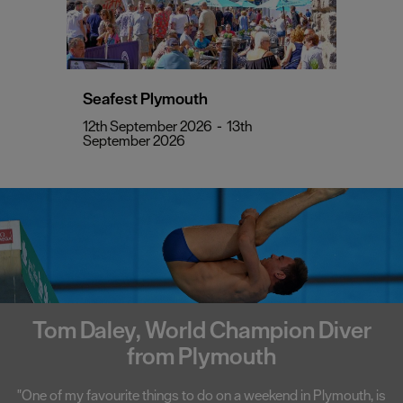
Seafest Plymouth
12th September 2026
-
13th
September 2026
Tom Daley, World Champion Diver
from Plymouth
"One of my favourite things to do on a weekend in Plymouth, is