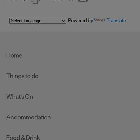
Powered by
Translate
Home
Things to do
What's On
Accommodation
Food & Drink