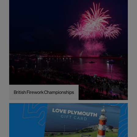
British Firework Championships