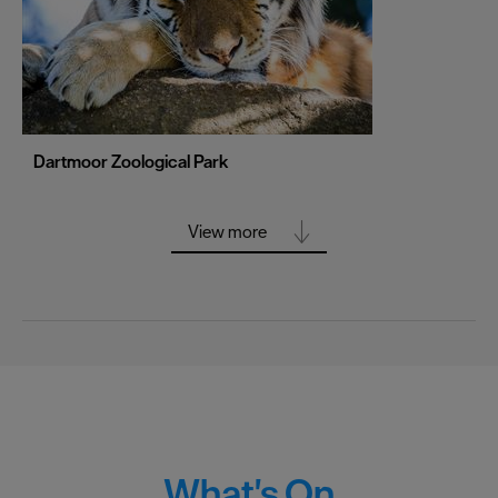
Stoke-on-Trent
Swansea
Truro
Wolverhampton
Dartmoor Zoological Park
York
View more
What's On