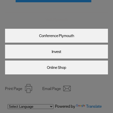
Visit Plymouth
Conference Plymouth
Invest
Online Shop
Print Page
Email Page
Powered by
Translate