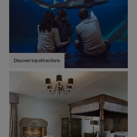
Discover top attractions