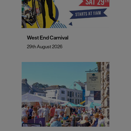
West End Carnival
29th August 2026