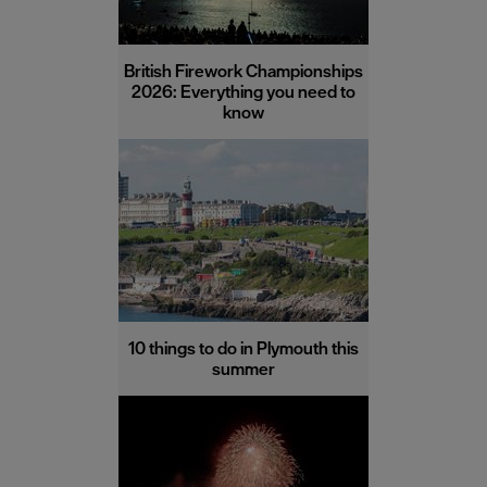
British Firework Championships
2026: Everything you need to
know
10 things to do in Plymouth this
summer