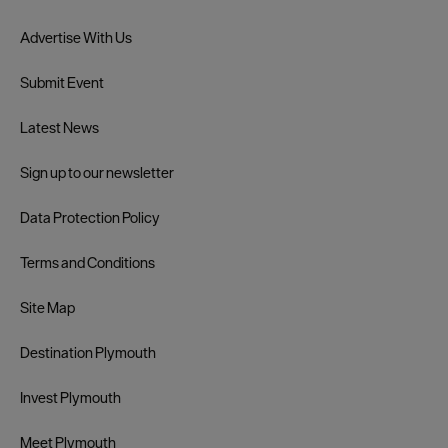
Advertise With Us
Submit Event
Latest News
Sign up to our newsletter
Data Protection Policy
Terms and Conditions
Site Map
Destination Plymouth
Invest Plymouth
Meet Plymouth