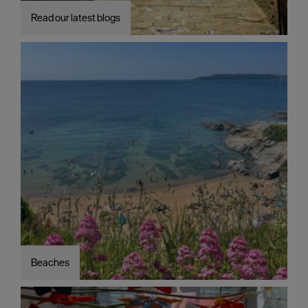
Read our latest blogs
Beaches