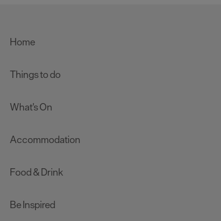
Home
Things to do
What's On
Accommodation
Food & Drink
Be Inspired