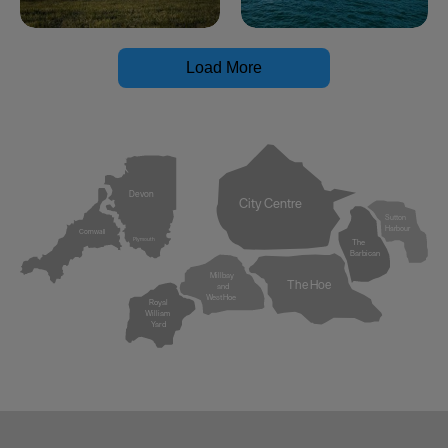
Load More
Devon
City Centre
Sutton
Harbour
Cornwall
Plymouth
The
Barbican
Millbay
The Hoe
and
West Hoe
Royal
William
Yard