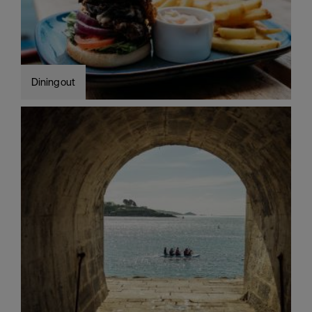
Dining out