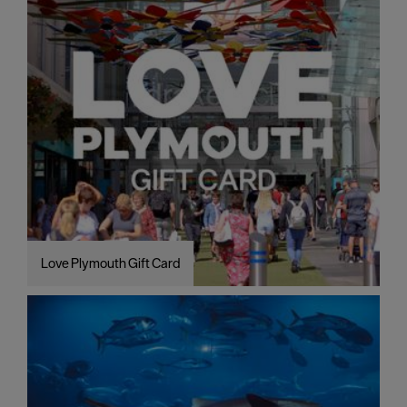
Love Plymouth Gift Card