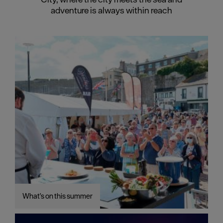
adventure is always within reach
What's on this summer