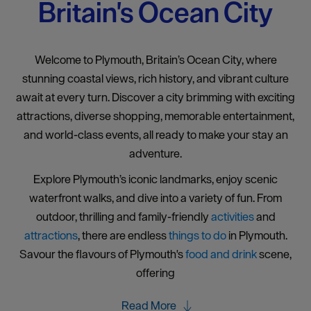
Britain's Ocean City
Welcome to Plymouth, Britain’s Ocean City, where
stunning coastal views, rich history, and vibrant culture
await at every turn. Discover a city brimming with exciting
attractions, diverse shopping, memorable entertainment,
and world-class events, all ready to make your stay an
adventure.
Explore Plymouth’s iconic landmarks, enjoy scenic
waterfront walks, and dive into a variety of fun. From
outdoor, thrilling and family-friendly
activities
and
attractions
, there are endless
things to do
in Plymouth.
Savour the flavours of Plymouth's
food and drink
scene,
offering
Read More