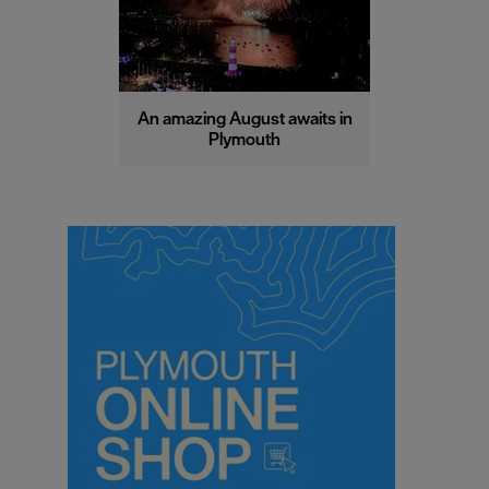
An amazing August awaits in
Plymouth