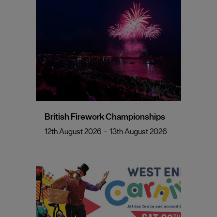
British Firework Championships
12th August 2026
-
13th August 2026