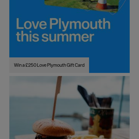
Win a £250 Love Plymouth Gift Card