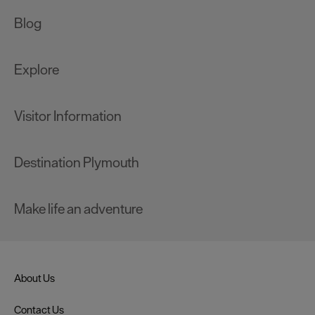
Blog
Explore
Visitor Information
Destination Plymouth
Make life an adventure
About Us
Contact Us