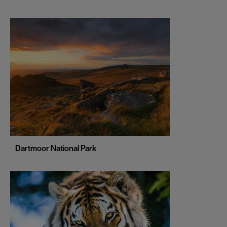
Leeds
Leicester
Liverpool
London
Manchester
Newcastle upon Tyne
Norwich
Nottingham
Dartmoor National Park
Oxford
Portsmouth
Sheffield
Southampton