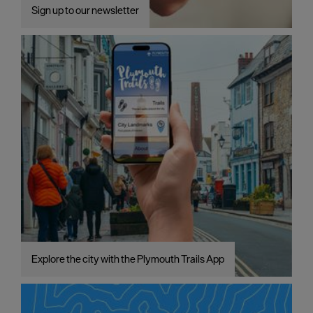
Sign up to our newsletter
Explore the city with the Plymouth Trails App