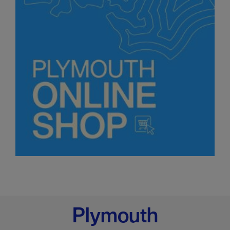
Plymouth