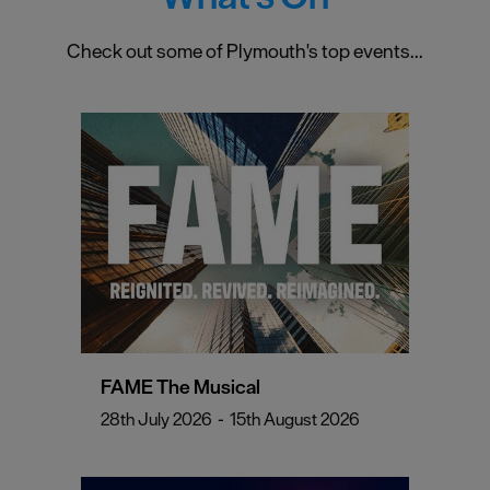
Check out some of Plymouth's top events...
FAME The Musical
28th July 2026
-
15th August 2026