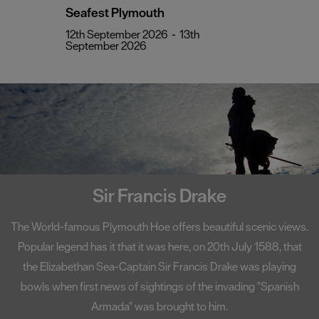
Seafest Plymouth
12th September 2026
-
13th
September 2026
Sir Francis Drake
The World-famous Plymouth Hoe offers beautiful scenic views.
Popular legend has it that it was here, on 20th July 1588, that
the Elizabethan Sea-Captain Sir Francis Drake was playing
bowls when first news of sightings of the invading "Spanish
Armada" was brought to him.