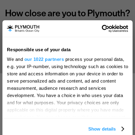
How close are you to Plymouth?
Select your location
Responsible use of your data
Aberdeen
Hello.
We and
our 1022 partners
process your personal data,
We'd love to hear what
Bath
e.g. your IP-number, using technology such as cookies to
you think about
store and access information on your device in order to
Belfast
serve personalized ads and content, ad and content
Plymouth!
Birmingham
measurement, audience research and services
Complete our short survey below to
development. You have a choice in who uses your data
SEARCH ACCOMMODATION
Brighton
enter our free draw, and be in with a
and for what purposes. Your privacy choices are only
chance of winning a luxury two-night
Bristol
applicable on this digital property where you have made
stay in award winning accommodation
your choices. You can change or withdraw your consent
SEARCH THINGS TO DO
Cambridge
in Devon.
any time from the Cookie Declaration or by clicking on
Show details
the Privacy trigger icon.
Canterbury