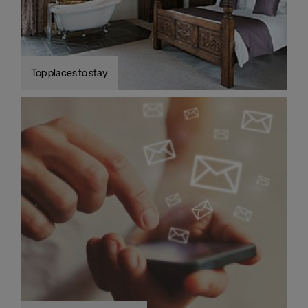
Top places to stay