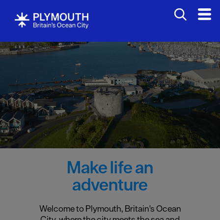
Make life an
adventure
Welcome to Plymouth, Britain's Ocean
City, where the city meets the sea and