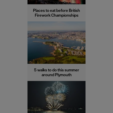
Places to eat before British
Firework Championships
5 walks to do this summer
around Plymouth