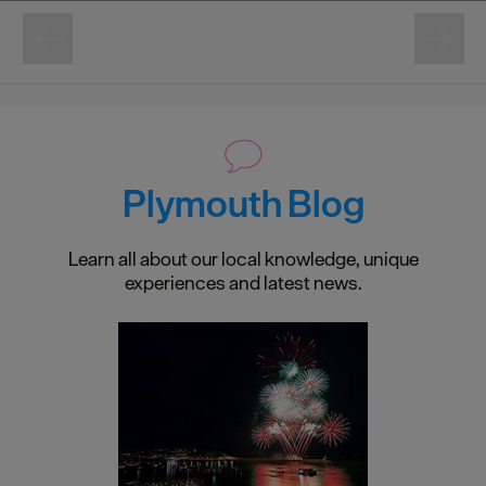
Plymouth Blog
Learn all about our local knowledge, unique
experiences and latest news.