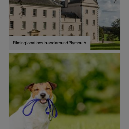
Filming locations in and around Plymouth