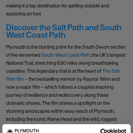
making it a top destination for getting outside and
exploring on foot
Discover the Salt Path and South
West Coast Path
Plymouth is the starting point for the South Devon section
of the renowned
South West Coast Path
, the UK’s longest
National Trail, stretching 630 miles along breathtaking
coastline. This legendary trail is at the heart of
The Salt
Path film
– the bestselling memoir by Raynor Winn and
now a major film – which follows a couple’s inspiring
journey of resilience and rediscovery along these
dramatic shores. The film shines a spotlight on the
stunning landscapes within easy reach of Plymouth,
including the iconic Rame Head and the wild, rugged
beauty of Devon and Cornwall’s coastlines.