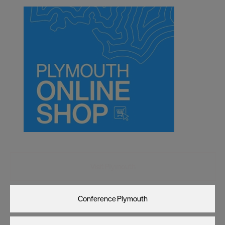
Visit Plymouth
Conference Plymouth