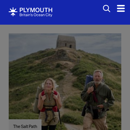
Visit
The Salt Path