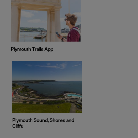
Plymouth Trails App
Plymouth Sound, Shores and
Cliffs