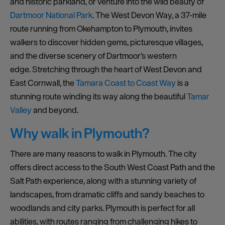
and historic parkland, or venture into the wild beauty of
Dartmoor National Park
. The West Devon Way, a 37-mile
route running from Okehampton to Plymouth, invites
walkers to discover hidden gems, picturesque villages,
and the diverse scenery of Dartmoor’s western
edge. Stretching through the heart of West Devon and
East Cornwall, the
Tamara Coast to Coast Way
is a
stunning route winding its way along the beautiful
Tamar
Valley
and beyond.
Why walk in Plymouth?
There are many reasons to walk in Plymouth. The city
offers direct access to the South West Coast Path and the
Salt Path experience, along with a stunning variety of
landscapes, from dramatic cliffs and sandy beaches to
woodlands and city parks. Plymouth is perfect for all
abilities, with routes ranging from challenging hikes to