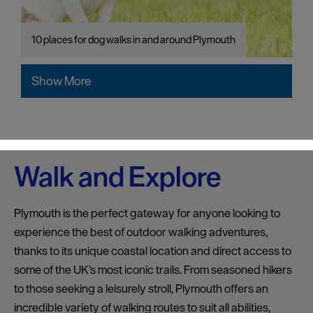
10 places for dog walks in and around Plymouth
Show More
Walk and Explore
Plymouth is the perfect gateway for anyone looking to
experience the best of outdoor walking adventures,
thanks to its unique coastal location and direct access to
some of the UK’s most iconic trails. From seasoned hikers
to those seeking a leisurely stroll, Plymouth offers an
incredible variety of walking routes to suit all abilities,