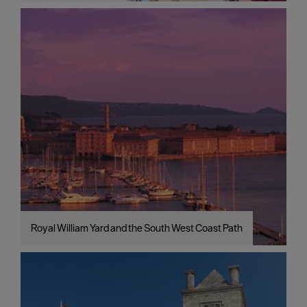
Royal William Yard and the South West Coast Path