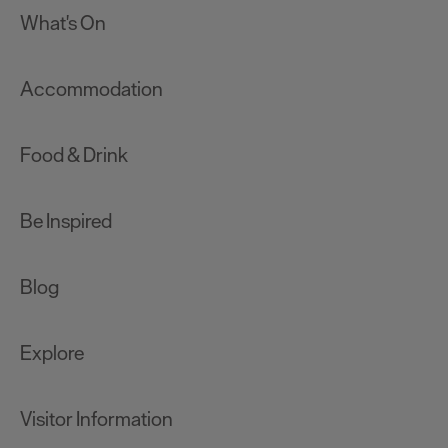
What's On
Accommodation
Food & Drink
Be Inspired
Blog
Explore
Visitor Information