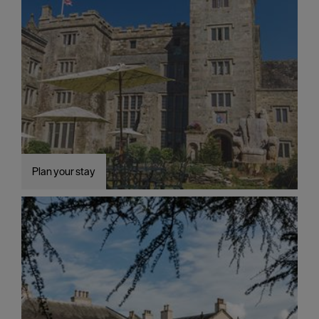
Plan your stay