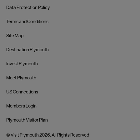
Data Protection Policy
Terms and Conditions
Site Map
Destination Plymouth
Invest Plymouth
Meet Plymouth
US Connections
Members Login
Plymouth Visitor Plan
© Visit Plymouth 2026. All Rights Reserved