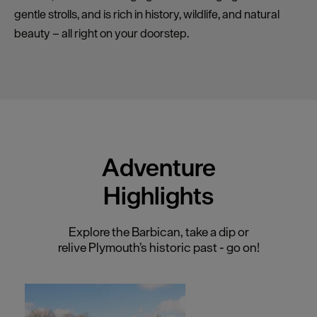
gentle strolls, and is rich in history, wildlife, and natural
beauty – all right on your doorstep.
Adventure
Highlights
Explore the Barbican, take a dip or
relive Plymouth’s historic past - go on!