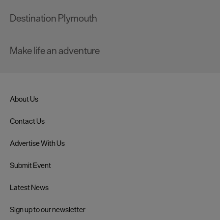
Destination Plymouth
Make life an adventure
About Us
Contact Us
Advertise With Us
Submit Event
Latest News
Sign up to our newsletter