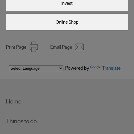
Invest
Online Shop
Print Page
Email Page
Powered by
Translate
Home
Things to do