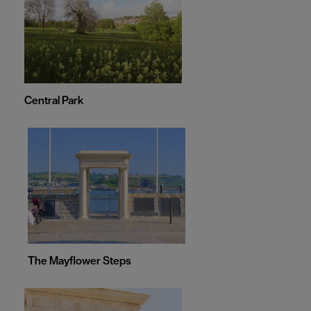
Central Park
The Mayflower Steps