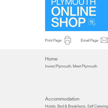
Print Page
Email Page
Home
Invest Plymouth
Meet Plymouth
,
,
Accommodation
Hotels
Bed & Breakfasts
Self Catering
,
,