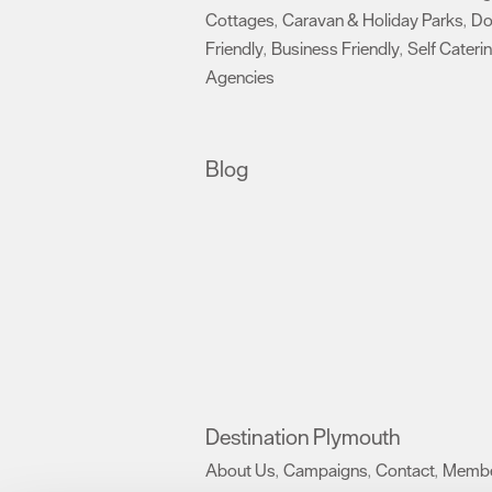
Cottages
Caravan & Holiday Parks
D
,
,
Friendly
Business Friendly
Self Cateri
,
,
Agencies
,
Blog
Destination Plymouth
About Us
Campaigns
Contact
Membe
,
,
,