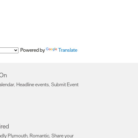
Powered by
Translate
 On
alendar
Headline events
Submit Event
,
,
,
ired
ndly Plymouth
Romantic
Share your
,
,