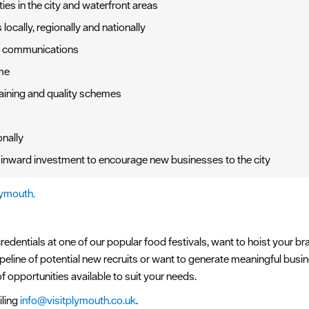
ies in the city and waterfront areas
locally, regionally and nationally
ar communications
me
aining and quality schemes
onally
inward investment to encourage new businesses to the city
lymouth.
edentials at one of our popular food festivals, want to hoist your br
ipeline of potential new recruits or want to generate meaningful bus
f opportunities available to suit your needs.
iling
info@visitplymouth.co.uk
.