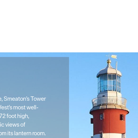
e, Smeaton's Tower
est's most well-
2 foot high,
ic views of
m its lantern room.