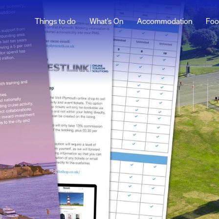
Things to do
What's On
Accommodation
Foo
Social Media
ur
Advertise With Us
Contact Us
t to
Professional Services
nd Plymouth
 Plymouth
ation