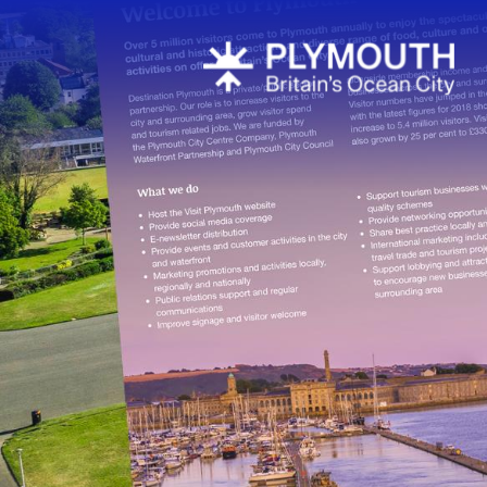
Latest News
Sign up to o
newsletter
Plan your visi
Plymouth
Travel arou
FAQs about
More inform
Cruise