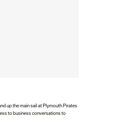
and up the main sail at Plymouth Pirates
iness to business conversations to