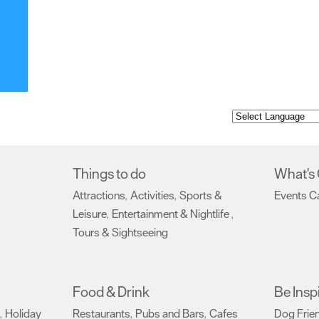
Things to do
What's
Attractions
Activities
Sports &
Events C
,
,
Leisure
Entertainment & Nightlife
,
,
Tours & Sightseeing
,
Food & Drink
Be Insp
Holiday
Restaurants
Pubs and Bars
Cafes
Dog Frie
,
,
,