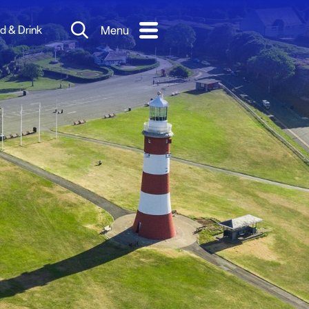
d & Drink
Menu