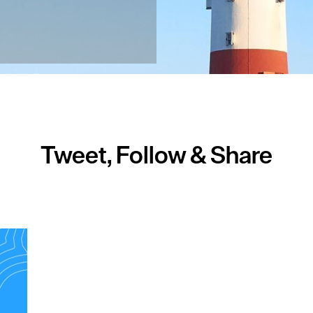
Tweet, Follow & Share