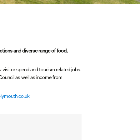
actions and diverse range of food,
w visitor spend and tourism related jobs.
ouncil as well as income from
plymouth.co.uk