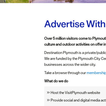
Advertise With
Over 5 million visitors come to Plymouth
culture and outdoor activities on offer in 
Destination Plymouth is a private/public
We are funded by the Plymouth City Ce
businesses across the wider city.
Take a browse through our
membership
What do we do
Host the VisitPlymouth website
Provide social and digital media act