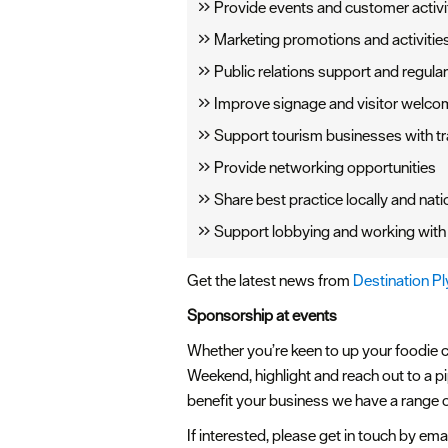
Provide events and customer activit
Marketing promotions and activities 
Public relations support and regul
Improve signage and visitor welco
Support tourism businesses with tr
Provide networking opportunities
Share best practice locally and nati
Support lobbying and working with 
Get the latest news from
Destination P
Sponsorship at events
Whether you’re keen to up your foodie cr
Weekend, highlight and reach out to a p
benefit your business we have a range o
If interested, please get in touch by ema