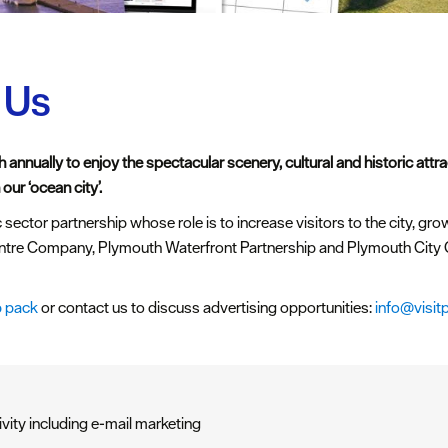
 Us
 annually to enjoy the spectacular scenery, cultural and historic attr
our ‘ocean city’.
 sector partnership whose role is to increase visitors to the city, gro
ntre Company, Plymouth Waterfront Partnership and Plymouth City C
 pack
or contact us to discuss advertising opportunities:
info@visit
ivity including e-mail marketing