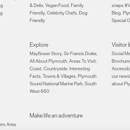
og
& Delis
Vegan Food
Family
snaps #V
,
,
ng
Friendly
Celebrity Chefs
Dog
Blog
Ply
,
,
,
Friendly
Special O
,
Explore
Visitor
Mayflower Story
Sir Francis Drake
Social M
,
,
All About Plymouth
Areas To Visit
Brochure
,
,
Coast
Countryside
Interesting
Accessibi
,
,
Facts
Towns & Villages
Plymouth
our newsl
,
,
Sound National Marine Park
South
about Pl
,
West 660
,
Make life an adventure
rs Area
,