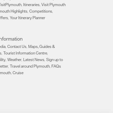
isitPlymouth
Itineraries
Visit Plymouth
,
,
mouth Highlights
Competitions
,
,
ffers
Your Itinerary Planner
,
,
 Information
edia
Contact Us
Maps, Guides &
,
,
s
Tourist Information Centre
,
,
lity
Weather
Latest News
Sign up to
,
,
,
etter
Travel around Plymouth
FAQs
,
,
ymouth
Cruise
,
,