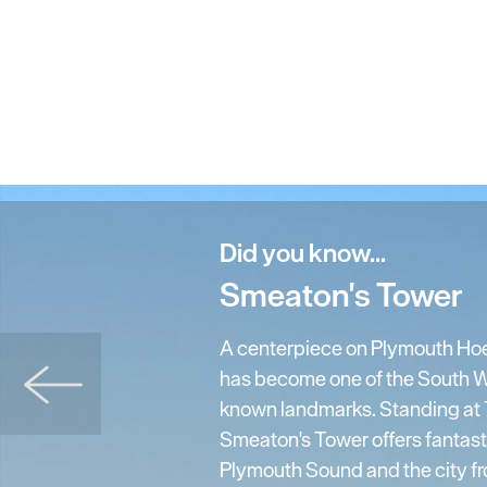
Did you know...
Smeaton's Tower
A centerpiece on Plymouth Ho
has become one of the South W
known landmarks. Standing at 7
Smeaton's Tower offers fantast
Plymouth Sound and the city fro