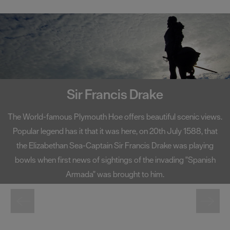
Seasons
Share
your
snaps
#VisitPlymouth
Sir Francis Drake
Your
Itinerary
The World-famous Plymouth Hoe offers beautiful scenic views.
Planner
Popular legend has it that it was here, on 20th July 1588, that
the Elizabethan Sea-Captain Sir Francis Drake was playing
bowls when first news of sightings of the invading "Spanish
Armada" was brought to him.