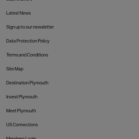
Latest News
Sign up to our newsletter
Data Protection Policy
Terms and Conditions
Site Map
Destination Plymouth
Invest Plymouth
Meet Plymouth
US Connections
Members Login