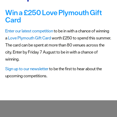
Plymouth
Blog
Win a £250 Love Plymouth Gift
Sign
Card
up
to
Enter our latest competition
to be in with a chance of winning
our
a
Love Plymouth Gift Card
worth £250 to spend this summer.
newsletter
The card can be spent at more than 80 venues across the
city. Enter by Friday 7 August to be in with a chance of
Itineraries
winning.
Plymouth
Sign up to our newsletter
to be the first to hear about the
Highlights
upcoming competitions.
Inspiration
Competitions
Special
Offers