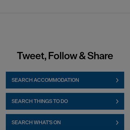
Tweet, Follow & Share
SEARCH ACCOMMODATION
SEARCH THINGS TO DO
SEARCH WHAT'S ON