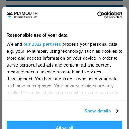
SEARCH FOOD & DRINK
Responsible use of your data
Hello.
We and
our 1022 partners
process your personal data,
We'd love to hear what
e.g. your IP-number, using technology such as cookies to
you think about
store and access information on your device in order to
serve personalized ads and content, ad and content
Plymouth!
measurement, audience research and services
Complete our short survey below to
development. You have a choice in who uses your data
enter our free draw, and be in with a
and for what purposes. Your privacy choices are only
chance of winning a luxury two-night
applicable on this digital property where you have made
stay in award winning accommodation
your choices. You can change or withdraw your consent
in Devon.
any time from the Cookie Declaration or by clicking on
Show details
the Privacy trigger icon.
Visit Plymouth
If you allow, we would also like to:
Allow all