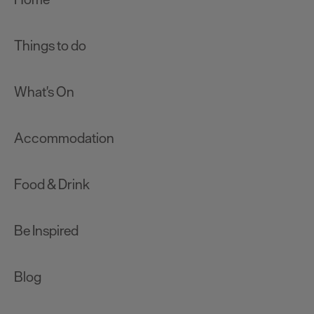
Things to do
What's On
Accommodation
Food & Drink
Be Inspired
Blog