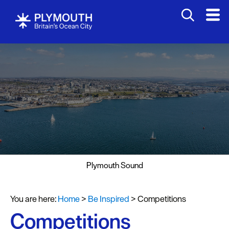
Plymouth Sound
You are here:
Home
>
Be Inspired
>
Competitions
Competitions
Visit