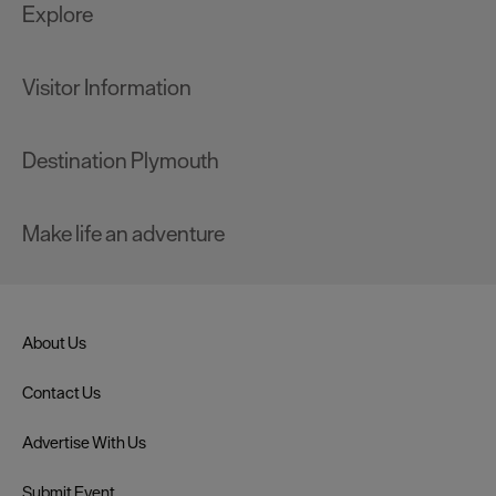
Explore
Visitor Information
Destination Plymouth
Make life an adventure
About Us
Contact Us
Advertise With Us
Submit Event