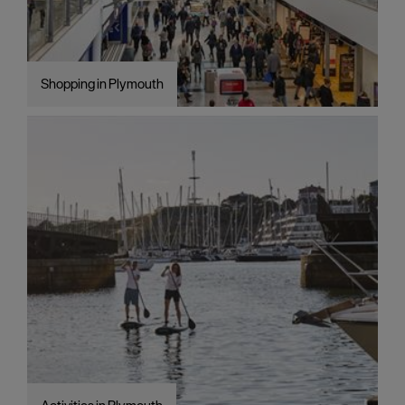
Shopping in Plymouth