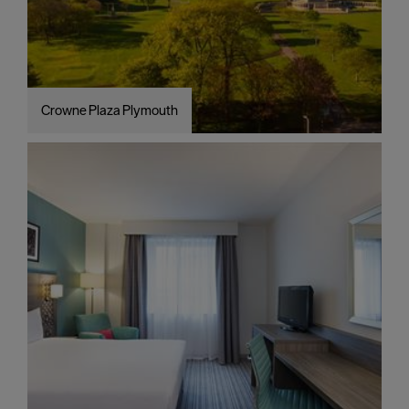
Crowne Plaza Plymouth