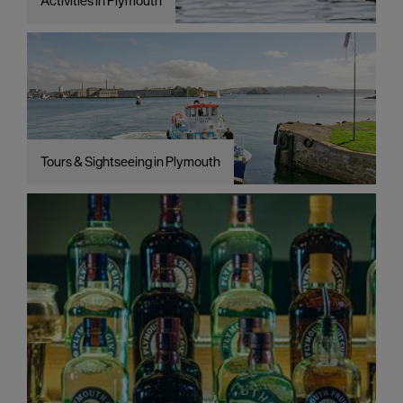
Activities in Plymouth
Tours & Sightseeing in Plymouth