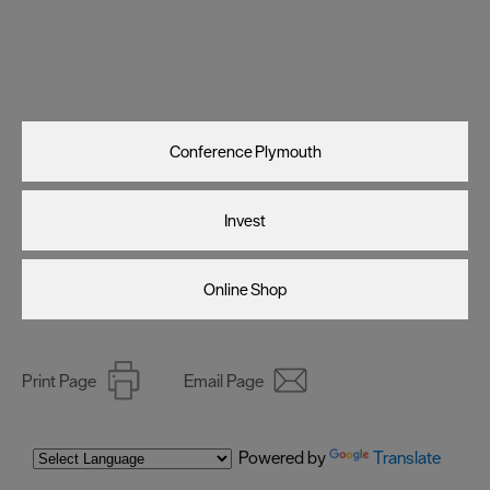
Visit Plymouth
Conference Plymouth
Invest
Online Shop
Print Page
Email Page
Powered by
Translate