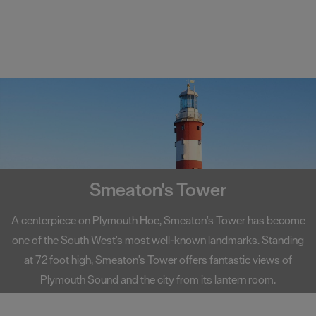
Smeaton's Tower
A centerpiece on Plymouth Hoe, Smeaton's Tower has become
one of the South West's most well-known landmarks. Standing
at 72 foot high, Smeaton's Tower offers fantastic views of
Plymouth Sound and the city from its lantern room.