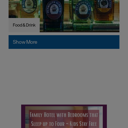
Food & Drink
Show More