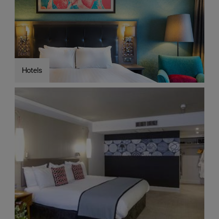
Cottages
Caravan
&
Holiday
Parks
Hotels
Dog
Friendly
Accessible
stays
Business
Friendly
Self
Catering
Agencies