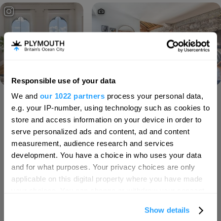
Responsible use of your data
Hello.
We and
our 1022 partners
process your personal data,
We'd love to hear what
Load More
e.g. your IP-number, using technology such as cookies to
you think about
store and access information on your device in order to
serve personalized ads and content, ad and content
Plymouth!
measurement, audience research and services
SEARCH ACCOMMODATION
Complete our short survey below to
development. You have a choice in who uses your data
enter our free draw, and be in with a
and for what purposes. Your privacy choices are only
chance of winning a luxury two-night
applicable on this digital property where you have made
SEARCH THINGS TO DO
stay in award winning accommodation
your choices. You can change or withdraw your consent
in Devon.
any time from the Cookie Declaration or by clicking on
Show details
the Privacy trigger icon.
SEARCH WHAT'S ON