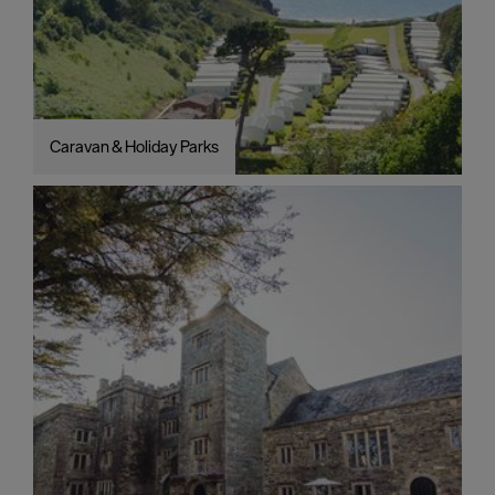
Caravan & Holiday Parks