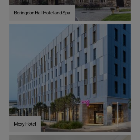
Boringdon Hall Hotel and Spa
Moxy Hotel