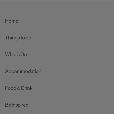
Home
Things to do
What's On
Accommodation
Food & Drink
Be Inspired