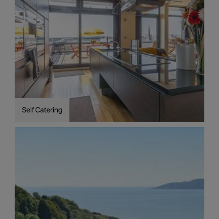
Self Catering