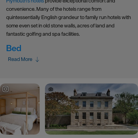
Plymouth’s hotels
provide exceptional comfort and
convenience. Many of the hotels range from
quintessentially English grandeur to family run hotels with
some even set in old stone walls, acres of land and
fantastic golfing and spa facilities.
Bed
Read More