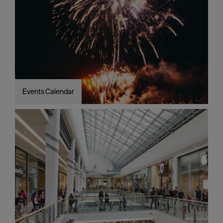
Events Calendar