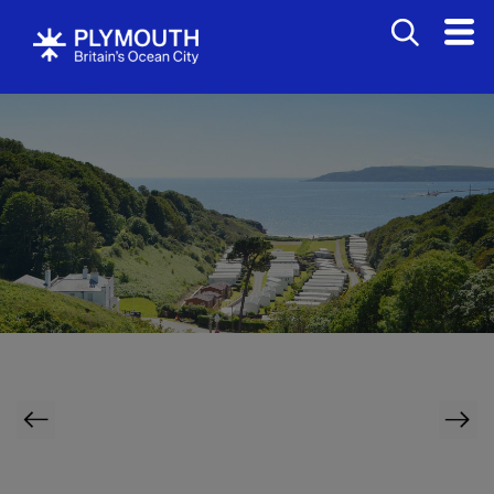
Bed
&
Breakfasts
Hotels
Bovisands Holiday Park
Self
Catering
Holiday