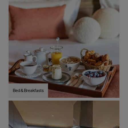
Bed & Breakfasts