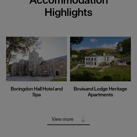
Highlights
Boringdon Hall Hotel and
Bovisand Lodge Heritage
Spa
Apartments
View more