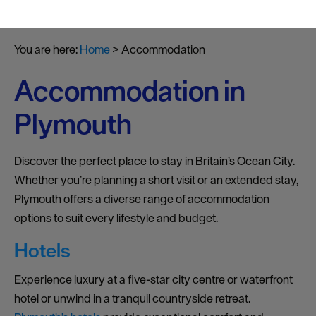
You are here:
Home
>
Accommodation
Accommodation in
Plymouth
Discover the perfect place to stay in Britain’s Ocean City.
Whether you’re planning a short visit or an extended stay,
Plymouth offers a diverse range of accommodation
options to suit every lifestyle and budget.
Hotels
Experience luxury at a five-star city centre or waterfront
hotel or unwind in a tranquil countryside retreat.