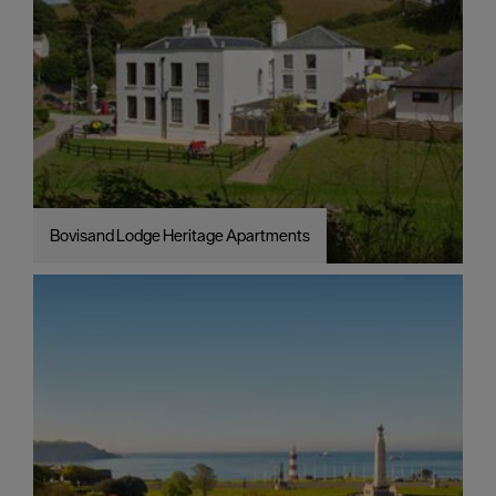
Bovisand Lodge Heritage Apartments