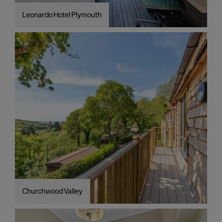
Leonardo Hotel Plymouth
Churchwood Valley