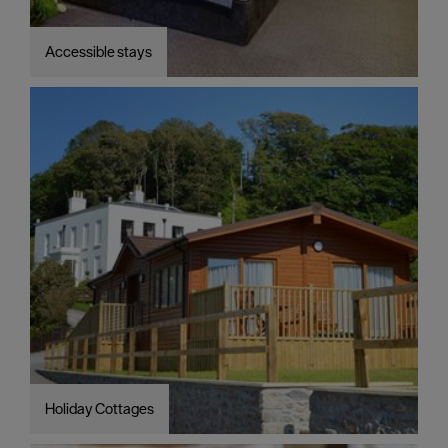
Accessible stays
Holiday Cottages