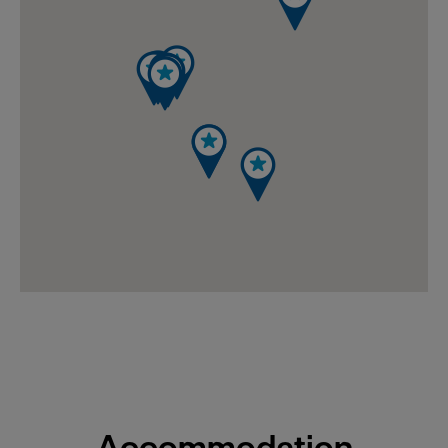
Accommodation