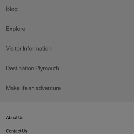
Blog
Explore
Visitor Information
Destination Plymouth
Make life an adventure
About Us
Contact Us