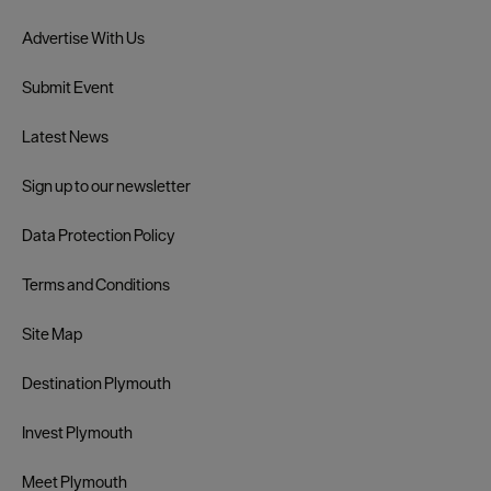
Advertise With Us
Submit Event
Latest News
Sign up to our newsletter
Data Protection Policy
Terms and Conditions
Site Map
Destination Plymouth
Invest Plymouth
Meet Plymouth