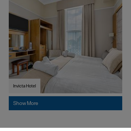
Invicta Hotel
Show More