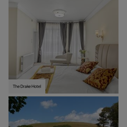
The Drake Hotel