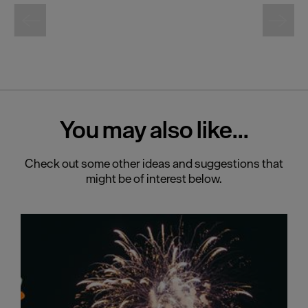
You may also
like...
Check out some other ideas and suggestions that
might be of interest below.