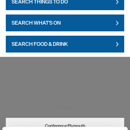
SEARCH THINGS TO DO
SEARCH WHAT'S ON
SEARCH FOOD & DRINK
Visit Plymouth
Conference Plymouth