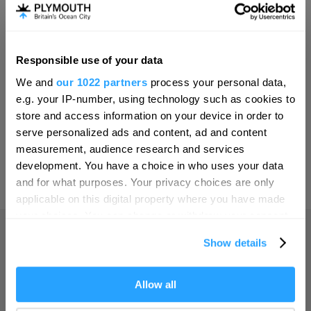
Invest
Responsible use of your data
Hello.
Online Shop
We and
our 1022 partners
process your personal data,
We'd love to hear what
e.g. your IP-number, using technology such as cookies to
you think about
store and access information on your device in order to
serve personalized ads and content, ad and content
Plymouth!
Print Page
measurement, audience research and services
Complete our short survey below to
development. You have a choice in who uses your data
enter our free draw, and be in with a
and for what purposes. Your privacy choices are only
Powered by
Translate
chance of winning a luxury two-night
applicable on this digital property where you have made
stay in award winning accommodation
your choices. You can change or withdraw your consent
in Devon.
any time from the Cookie Declaration or by clicking on
Show details
the Privacy trigger icon.
Home
If you allow, we would also like to:
Allow all
Enter now
Collect information about your geographical location
Things to do