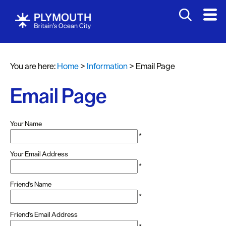
You are here:
Home
>
Information
>
Email Page
Email Page
Your Name
*
Your Email Address
*
Friend's Name
*
Friend's Email Address