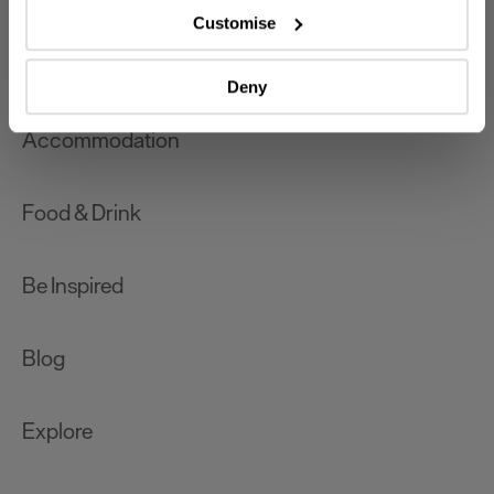
which can be accurate to within several meters
Customise
Identify your device by actively scanning it for
What's On
specific characteristics (fingerprinting)
Deny
Find out more about how your personal data is processed
and set your preferences in the
details section
.
Accommodation
We use essential cookies to make our site work. With
your consent, we may also use non-essential cookies to
Food & Drink
improve user experience and analyse website traffic. By
clicking 'Allow all', you agree to our website's cookie use
as described in our Privacy Policy.
Be Inspired
Blog
Explore