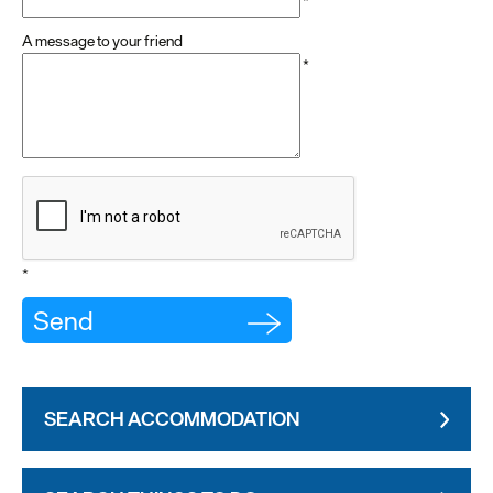
*
A message to your friend
*
*
SEARCH ACCOMMODATION