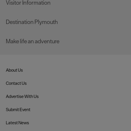
Visitor Information
Destination Plymouth
Make life an adventure
About Us
Contact Us
Advertise With Us
Submit Event
Latest News