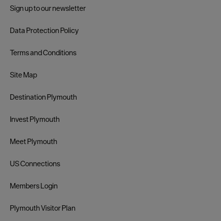
Sign up to our newsletter
Data Protection Policy
Terms and Conditions
Site Map
Destination Plymouth
Invest Plymouth
Meet Plymouth
US Connections
Members Login
Plymouth Visitor Plan