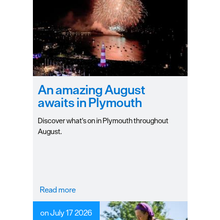
An amazing August
awaits in Plymouth
Discover what's on in Plymouth throughout
August.
Read more
on July 17 2026