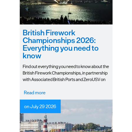
British Firework
Championships 2026:
Everything you need to
know
Find out everything you need to know about the
British Firework Championships, in partnership
with Associated British Ports and ZeroUSV on
12-13 August 2026.
Read more
on July 29 2026