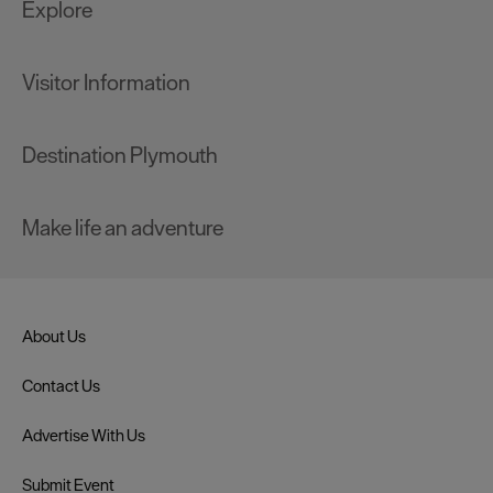
Explore
Visitor Information
Destination Plymouth
Make life an adventure
About Us
Contact Us
Advertise With Us
Submit Event