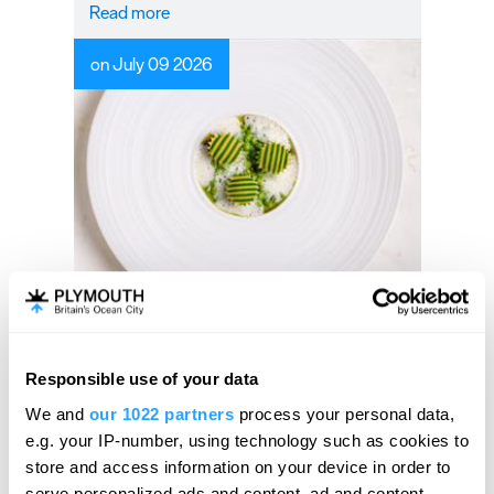
Read more
on July 09 2026
Guest Blog: A MICHELIN
celebration of summer at
Àclèaf
Responsible use of your data
Hello.
We and
our 1022 partners
process your personal data,
Experience a taste of Summer at Acleaf.
We'd love to hear what
e.g. your IP-number, using technology such as cookies to
you think about
store and access information on your device in order to
serve personalized ads and content, ad and content