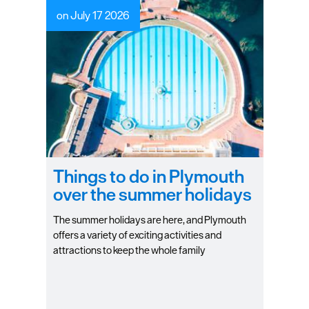
on July 17 2026
Things to do in Plymouth
over the summer holidays
The summer holidays are here, and Plymouth
offers a variety of exciting activities and
attractions to keep the whole family
entertained. Check out some of our top
favourite things to do in the city during the
holidays!