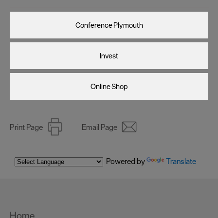
Conference Plymouth
Invest
Online Shop
Print Page
Email Page
Powered by
Translate
Home