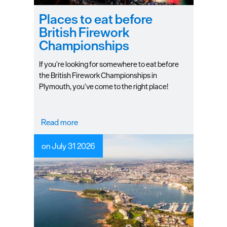
Plymouth
Blog
Places to eat before
British Firework
Sign
Championships
up
to
If you’re looking for somewhere to eat before
our
the British Firework Championships in
newsletter
Plymouth, you’ve come to the right place!
Itineraries
Read more
Plymouth
Highlights
on July 31 2026
Inspiration
Competitions
Special
Offers