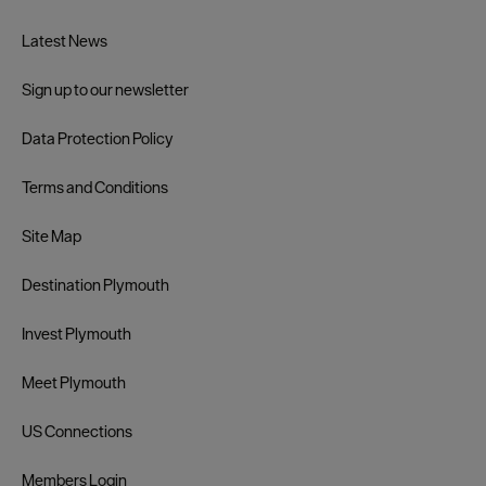
Latest News
Sign up to our newsletter
Data Protection Policy
Terms and Conditions
Site Map
Destination Plymouth
Invest Plymouth
Meet Plymouth
US Connections
Members Login