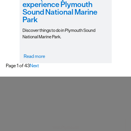
experience Plymouth
Sound National Marine
Park
Discover things to do in Plymouth Sound
National Marine Park.
Read more
Page 1 of 43
Next
Visit Plymouth