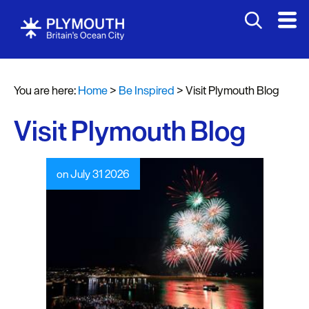
You are here:
Home
>
Be Inspired
>
Visit Plymouth Blog
Visit Plymouth Blog
on July 31 2026
Visit