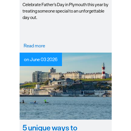
Celebrate Father’s Day in Plymouth this year by
treating someone special to an unforgettable
day out.
Read more
on June 03 2026
5 unique ways to