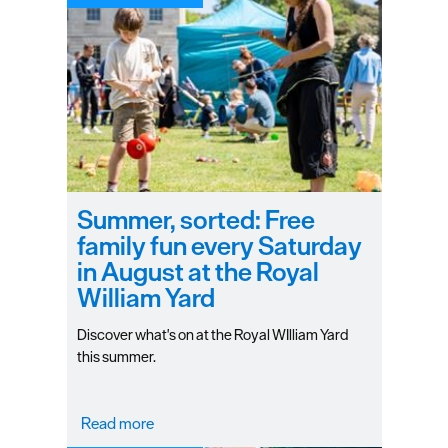
Summer, sorted: Free
family fun every Saturday
in August at the Royal
William Yard
Discover what's on at the Royal WIlliam Yard
this summer.
Read more