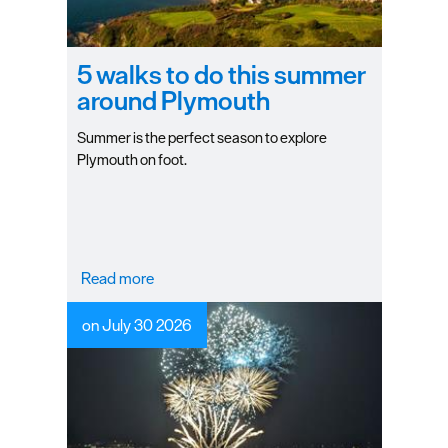
Seasons
5 walks to do this summer
Share
around Plymouth
your
snaps
Summer is the perfect season to explore
#VisitPlymouth
Plymouth on foot.
Your
Itinerary
Planner
Read more
on July 30 2026