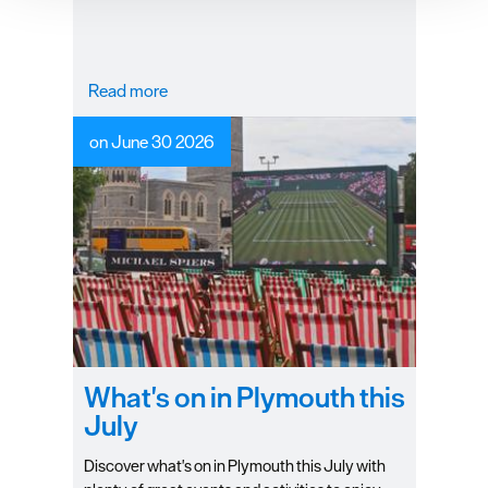
improve user experience and analyse website traffic. By
clicking 'Allow all', you agree to our website's cookie use
as described in our Privacy Policy.
Read more
on June 30 2026
What's on in Plymouth this
July
Discover what's on in Plymouth this July with