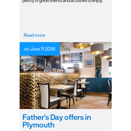
plenty of great events and activities to enjoy.
Read more
on June 11 2026
Father's Day offers in
Plymouth