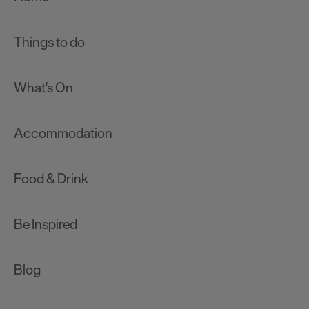
Things to do
What's On
Accommodation
Food & Drink
Be Inspired
Blog