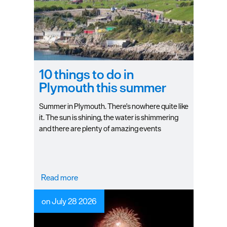
10 things to do in
Plymouth this summer
Summer in Plymouth. There's nowhere quite like
it. The sun is shining, the water is shimmering
and there are plenty of amazing events
happening in and around the city.
Read more
on July 28 2026