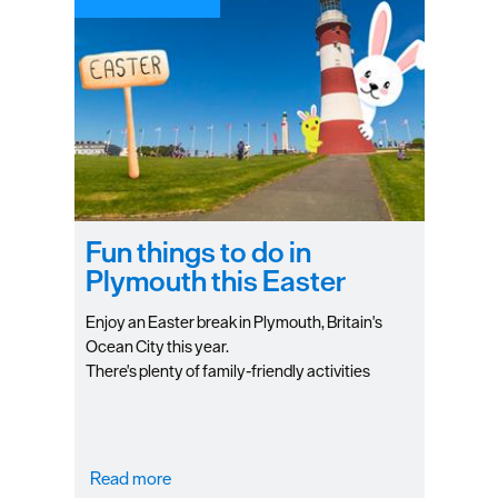
Fun things to do in
Plymouth this Easter
Enjoy an Easter break in Plymouth, Britain's
Ocean City this year.
There's plenty of family-friendly activities
happening around Plymouth to keep you
entertained during the holiday season. Check
out our higlights to see how you can spend an
unforgettable Easter holiday in Plymouth
Read more