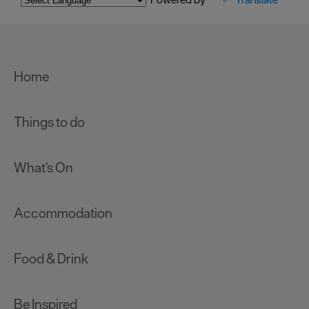
Home
Things to do
What's On
Accommodation
Food & Drink
Be Inspired