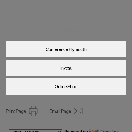
Visit Plymouth
Conference Plymouth
Invest
Online Shop
Print Page
Email Page
Powered by
Translate