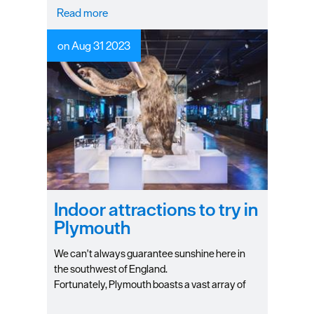
Read more
on Aug 31 2023
Indoor attractions to try in
Plymouth
We can't always guarantee sunshine here in
the southwest of England.
Fortunately, Plymouth boasts a vast array of
indoor fun for all the family to make the most of