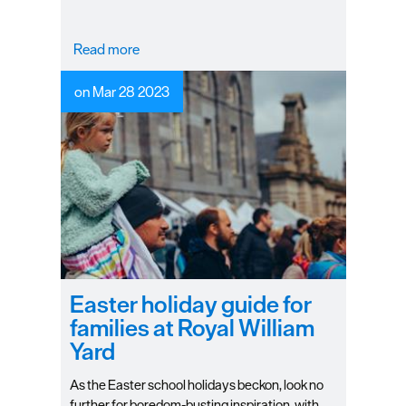
a wet day.
Read more
on Mar 28 2023
Easter holiday guide for
families at Royal William
Yard
As the Easter school holidays beckon, look no
further for boredom-busting inspiration, with