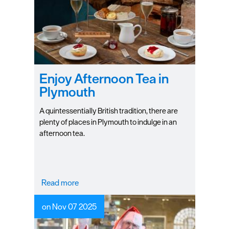
Plymouth
Blog
Sign
up
to
our
Enjoy Afternoon Tea in
newsletter
Plymouth
Itineraries
A quintessentially British tradition, there are
plenty of places in Plymouth to indulge in an
Plymouth
afternoon tea.
Highlights
Inspiration
Read more
Competitions
on Nov 07 2025
Special
Offers