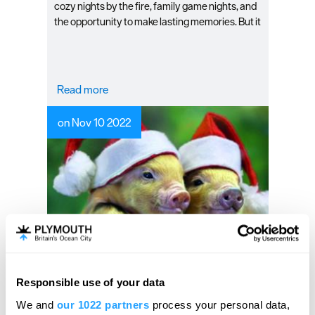
cozy nights by the fire, family game nights, and
the opportunity to make lasting memories. But it
can also be a difficult season to enjoy if you’re
not prepared. That’s why we’ve compiled this
winter guide to help you keep your family happy
this season in Plymouth.
Read more
on Nov 10 2022
Experience Christmas
Responsible use of your data
Hello.
magic at Pennywell Farm
We and
our 1022 partners
process your personal data,