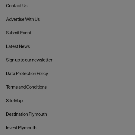
Contact Us
Advertise With Us
Submit Event
Latest News
Sign up to our newsletter
Data Protection Policy
Terms and Conditions
Site Map
Destination Plymouth
Invest Plymouth