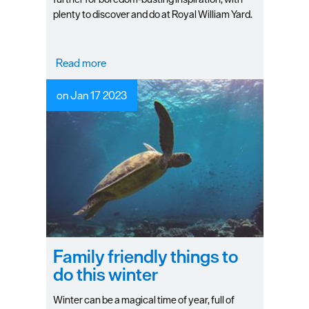
plenty to discover and do at Royal William Yard.
Read more
on Jan 17 2023
Family friendly things to
do this winter
Winter can be a magical time of year, full of