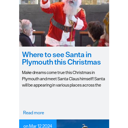
Seasons
Share
your
snaps
#VisitPlymouth
Where to see Santa in
Your
Plymouth this Christmas
Itinerary
Planner
Make dreams come true this Christmas in
Plymouth and meet Santa Claus himself! Santa
will be appearing in various places across the
city during the holiday season, promising to
bring festive cheer and giving you the perfect
opportunity to give him your Christmas gifts!
Read more
on Mar 12 2024