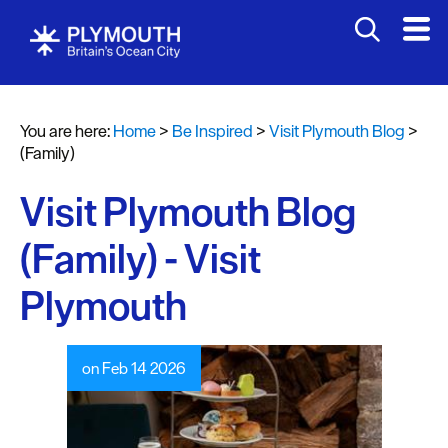
You are here:
Home
>
Be Inspired
>
Visit Plymouth Blog
>
(Family)
Visit Plymouth Blog
(Family) - Visit
Plymouth
on Feb 14 2026
Visit