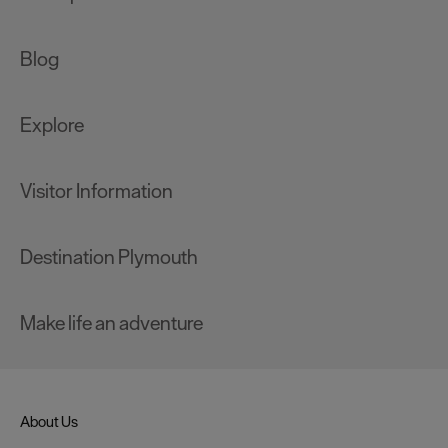
Blog
Explore
Visitor Information
Destination Plymouth
Make life an adventure
About Us