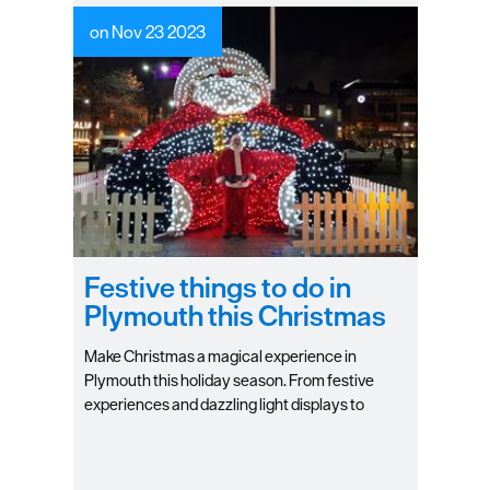
on Nov 23 2023
Festive things to do in
Plymouth this Christmas
Make Christmas a magical experience in
Plymouth this holiday season. From festive
experiences and dazzling light displays to
heartwarming carol services and quaint
Christmas markets it truly is the season to be
jolly in Britain's Ocean City.