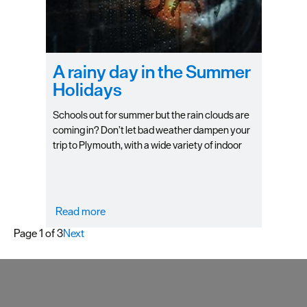
A rainy day in the Summer
Holidays
Schools out for summer but the rain clouds are
coming in? Don’t let bad weather dampen your
trip to Plymouth, with a wide variety of indoor
attractions and activities, you can still have lots
of fun without the sun! Check out our top picks
for things to do on a rainy day with the family.
Read more
Page 1 of 3
Next