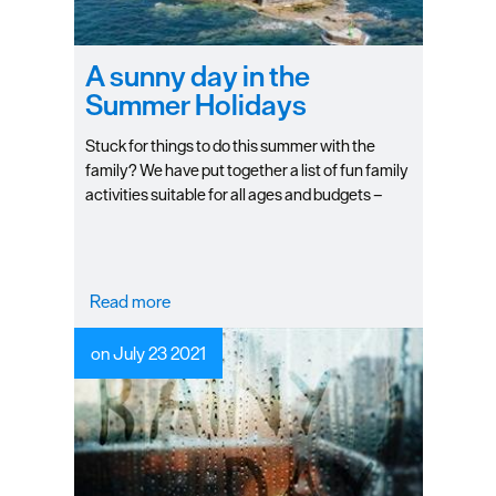
A sunny day in the
Summer Holidays
Stuck for things to do this summer with the
family? We have put together a list of fun family
activities suitable for all ages and budgets –
plenty of opportunities to soak up the glorious
sunshine whilst keeping the kids entertained!
Read more
on July 23 2021