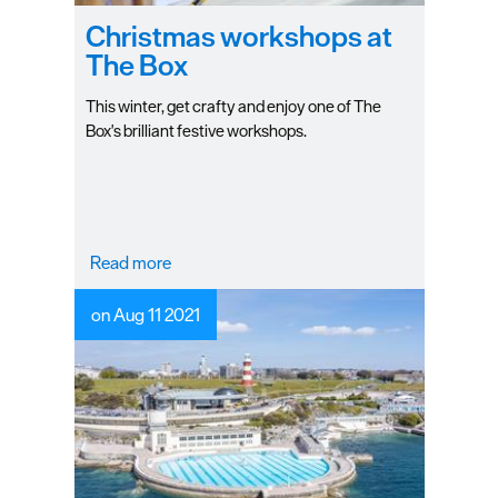
Christmas workshops at
The Box
This winter, get crafty and enjoy one of The
Box's brilliant festive workshops.
Read more
on Aug 11 2021