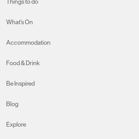
Things to do
What's On
Accommodation
Food & Drink
Be Inspired
Blog
Explore