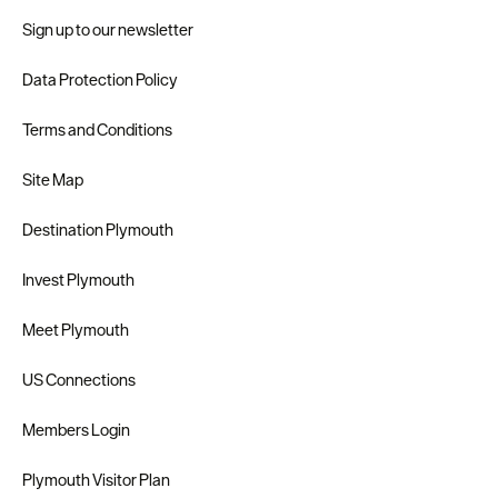
Sign up to our newsletter
Data Protection Policy
Terms and Conditions
Site Map
Destination Plymouth
Invest Plymouth
Meet Plymouth
US Connections
Members Login
Plymouth Visitor Plan