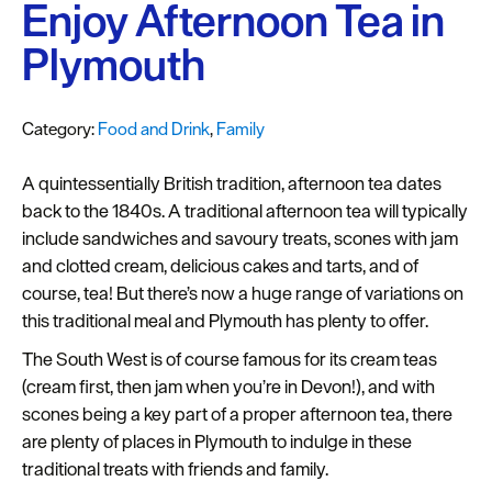
Plymouth
Enjoy Afternoon Tea in
Blog
Plymouth
Sign
up
Category:
Food and Drink
,
Family
to
our
A quintessentially British tradition, afternoon tea dates
newsletter
back to the 1840s. A traditional afternoon tea will typically
Itineraries
include sandwiches and savoury treats, scones with jam
and clotted cream, delicious cakes and tarts, and of
Plymouth
course, tea! But there’s now a huge range of variations on
Highlights
this traditional meal and Plymouth has plenty to offer.
The South West is of course famous for its cream teas
Inspiration
(cream first, then jam when you’re in Devon!), and with
Competitions
scones being a key part of a proper afternoon tea, there
are plenty of places in Plymouth to indulge in these
Special
traditional treats with friends and family.
Offers