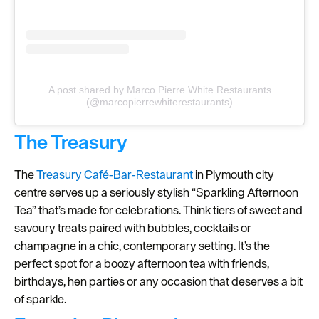
A post shared by Marco Pierre White Restaurants
(@marcopierrewhiterestaurants)
The Treasury
The
Treasury Café‑Bar‑Restaurant
in Plymouth city
centre serves up a seriously stylish “Sparkling Afternoon
Tea” that’s made for celebrations. Think tiers of sweet and
savoury treats paired with bubbles, cocktails or
champagne in a chic, contemporary setting. It’s the
perfect spot for a boozy afternoon tea with friends,
birthdays, hen parties or any occasion that deserves a bit
of sparkle.