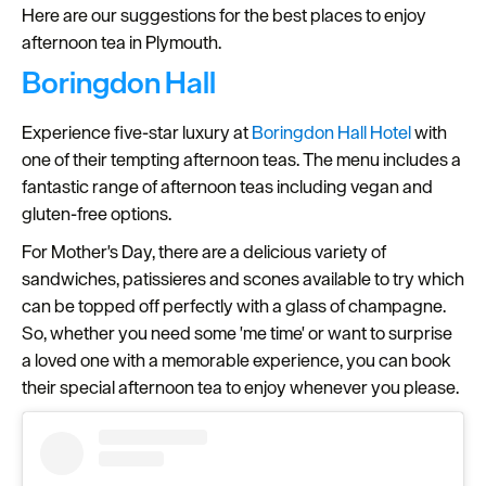
Here are our suggestions for the best places to enjoy
Seasons
afternoon tea in Plymouth.
Boringdon Hall
Share
your
Experience five-star luxury at
Boringdon Hall Hotel
with
snaps
one of their tempting afternoon teas. The menu includes a
#VisitPlymouth
fantastic range of afternoon teas including vegan and
Your
gluten-free options.
Itinerary
For Mother's Day, there are a delicious variety of
Planner
sandwiches, patissieres and scones available to try which
can be topped off perfectly with a glass of champagne.
So, whether you need some 'me time' or want to surprise
a loved one with a memorable experience, you can book
their special afternoon tea to enjoy whenever you please.