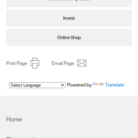
Invest
Online Shop
Print Page
Email Page
Powered by
Translate
Home