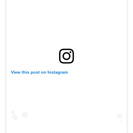
View this post on Instagram