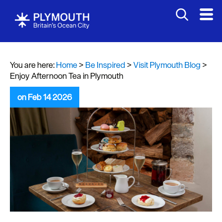
You are here:
Home
>
Be Inspired
>
Visit Plymouth Blog
>
Enjoy Afternoon Tea in Plymouth
on Feb 14 2026
Visit