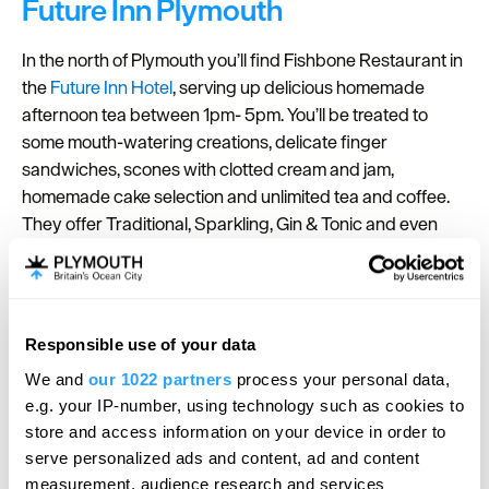
Future Inn Plymouth
In the north of Plymouth you’ll find Fishbone Restaurant in
the
Future Inn Hotel
, serving up delicious homemade
afternoon tea between 1pm- 5pm. You’ll be treated to
some mouth-watering creations, delicate finger
sandwiches, scones with clotted cream and jam,
homemade cake selection and unlimited tea and coffee.
They offer Traditional, Sparkling, Gin & Tonic and even
Cocktail afternoon teas! There is something for everyone.
Head to the hotel for a Mother's Day Afternoon Tea and
devour delicious sandwiches, cakes and sweet treats
available to indulge in.
Responsible use of your data
Ocean View at The Dome
We and
our 1022 partners
process your personal data,
e.g. your IP-number, using technology such as cookies to
store and access information on your device in order to
Ocean View at The Dome
is a stunning gem situated on
serve personalized ads and content, ad and content
Plymouth's historic seafront, offering breathtaking views
measurement, audience research and services
of Plymouth Sound. This gorgeous spot provides a unique