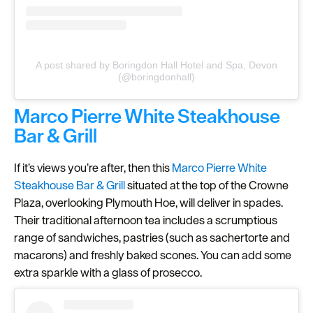
A post shared by Boringdon Hall Hotel and Spa, Devon
(@boringdonhall)
Marco Pierre White Steakhouse
Bar & Grill
If it’s views you’re after, then this
Marco Pierre White
Steakhouse Bar & Grill
situated at the top of the Crowne
Plaza, overlooking Plymouth Hoe, will deliver in spades.
Their traditional afternoon tea includes a scrumptious
range of sandwiches, pastries (such as sachertorte and
macarons) and freshly baked scones. You can add some
extra sparkle with a glass of prosecco.