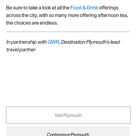
Be sure to take a look at all the
Food & Drink
offerings
across the city, with so many more offering afternoon tea,
the choices are endless.
In partnership with
GWR
, Destination Plymouth’s lead
travel partner
Visit Plymouth
Conference Plymouth