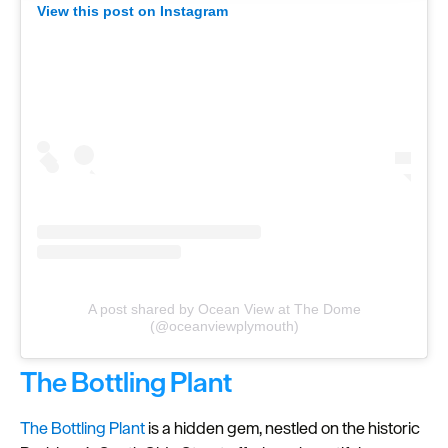
clicking 'Allow all', you agree to our website's cookie use
View this post on Instagram
as described in our Privacy Policy.
A post shared by Ocean View at The Dome
(@oceanviewplymouth)
The Bottling Plant
The Bottling Plant
is a hidden gem, nestled on the historic