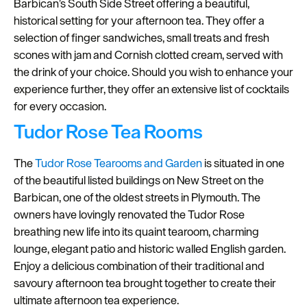
Barbican’s South Side Street offering a beautiful,
historical setting for your afternoon tea. They offer a
selection of finger sandwiches, small treats and fresh
scones with jam and Cornish clotted cream, served with
the drink of your choice. Should you wish to enhance your
experience further, they offer an extensive list of cocktails
for every occasion.
Tudor Rose Tea Rooms
The
Tudor Rose Tearooms and Garden
is situated in one
of the beautiful listed buildings on New Street on the
Barbican, one of the oldest streets in Plymouth. The
owners have lovingly renovated the Tudor Rose
breathing new life into its quaint tearoom, charming
lounge, elegant patio and historic walled English garden.
Enjoy a delicious combination of their traditional and
savoury afternoon tea brought together to create their
ultimate afternoon tea experience.