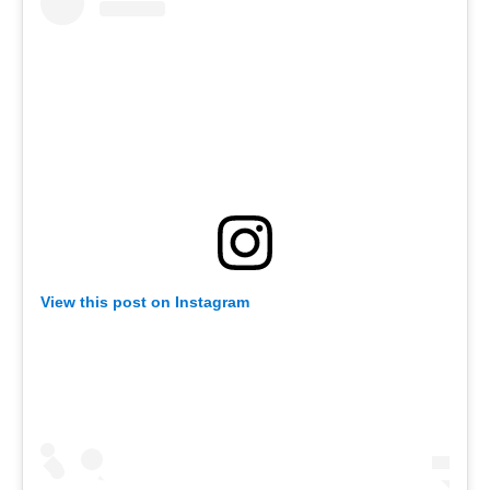
View this post on Instagram