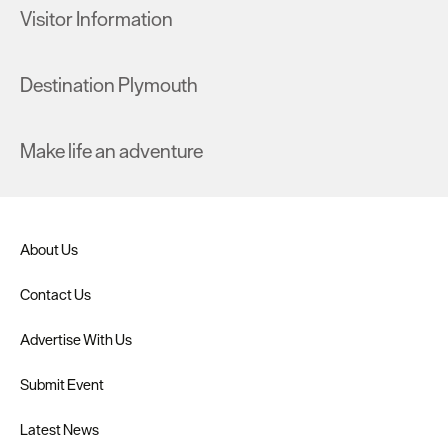
Visitor Information
Destination Plymouth
Make life an adventure
About Us
Contact Us
Advertise With Us
Submit Event
Latest News