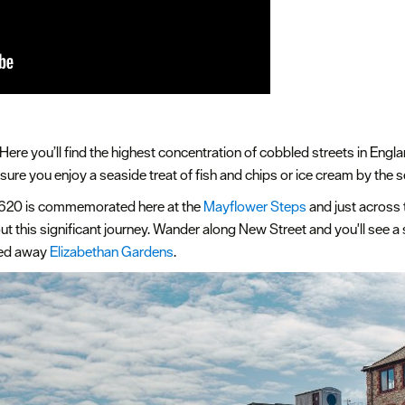
Here you’ll find the highest concentration of cobbled streets in Engl
ure you enjoy a seaside treat of fish and chips or ice cream by the 
 1620 is commemorated here at the
Mayflower Steps
and just across t
t this significant journey. Wander along New Street and you'll see a s
ked away
Elizabethan Gardens
.