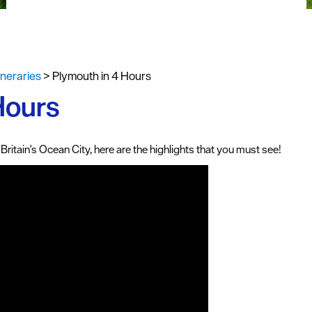
uth
y Planner
tineraries
>
Plymouth in 4 Hours
Hours
Britain's Ocean City, here are the highlights that you must see!