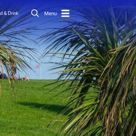
d & Drink
Menu