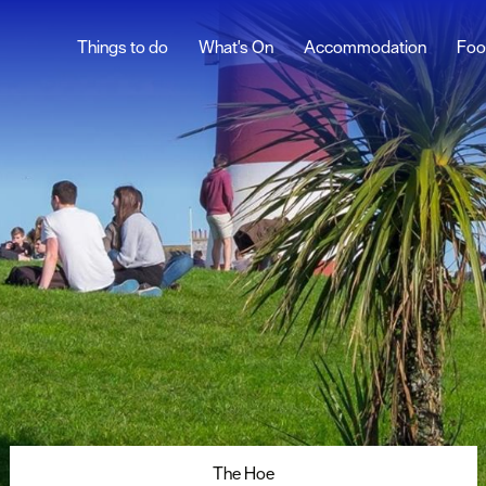
Things to do
What's On
Accommodation
Foo
th Blog
Family Friendly
ur
Sunny Day Ideas
Five days of family
fun
ghlights
Plymouth in 4 Hours
Historic Plymouth
s
48 Hours in Plymouth
rs
snaps
The Hoe