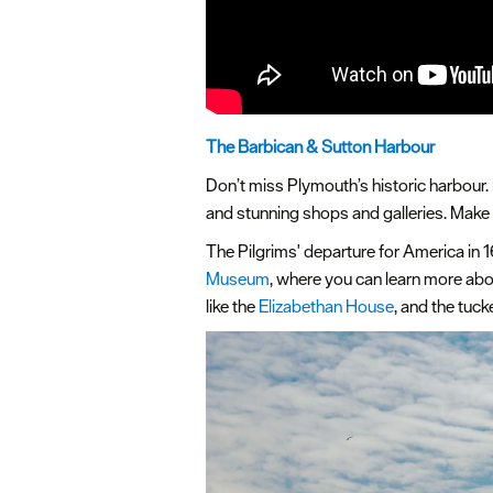
The Barbican & Sutton Harbour
Don’t miss Plymouth’s historic harbour. 
and stunning shops and galleries. Make s
The Pilgrims' departure for America in
Museum
, where you can learn more abou
like the
Elizabethan House
, and the tuc