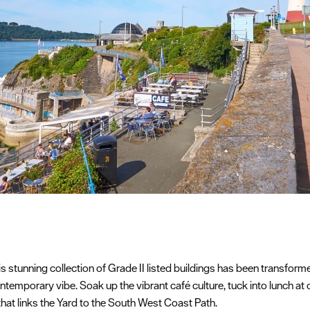
is stunning collection of Grade II listed buildings has been transfor
ntemporary vibe. Soak up the vibrant café culture, tuck into lunch at 
 that links the Yard to the South West Coast Path.