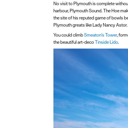
No visit to Plymouth is complete withou
harbour, Plymouth Sound. The Hoe mak
the site of his reputed game of bowls 
Plymouth greats like Lady Nancy Astor.
You could climb
Smeaton's Tower
, for
the beautiful art-deco
Tinside Lido
.