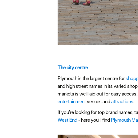
The city centre
Plymouth is the largest centre for
shopp
and high street names in its varied shop
markets is well laid out for easy access
entertainment
venues and
attractions
.
If you're looking for top brand names, ta
West End
- here you'll find
Plymouth Ma