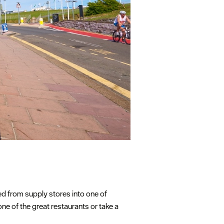
med from supply stores into one of
one of the great restaurants or take a