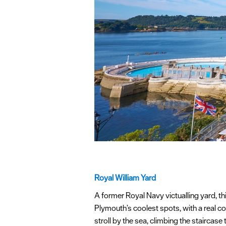
Royal William Yard
A former Royal Navy victualling yard, th
Plymouth’s coolest spots, with a real co
stroll by the sea, climbing the staircase