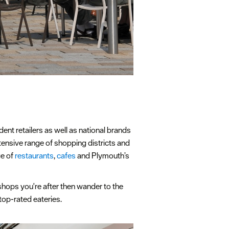
ent retailers as well as national brands
xtensive range of shopping districts and
ge of
restaurants
,
cafes
and Plymouth’s
e shops you're after then wander to the
 top-rated eateries.