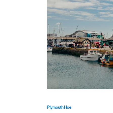
Plymouth Hoe