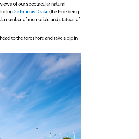
views of our spectacular natural
cluding
Sir Francis Drake
(the Hoe being
nd a number of memorials and statues of
head to the foreshore and take a dip in