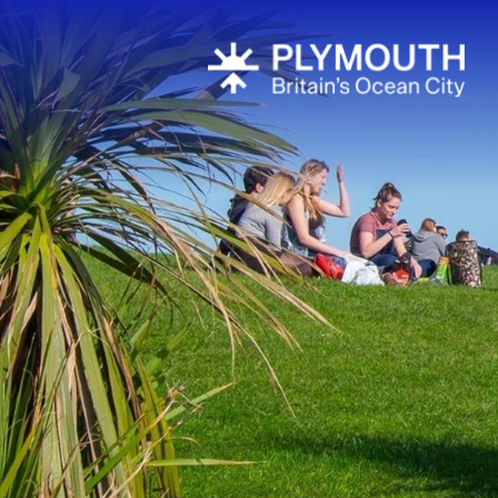
Visit Plymou
Sign up to o
newsletter
Itineraries
Plymouth Hi
Inspiration
Competition
Special Offe
Seasons
Share your 