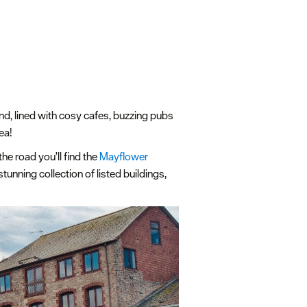
and, lined with cosy cafes, buzzing pubs
sea!
he road you'll find the
Mayflower
tunning collection of listed buildings,