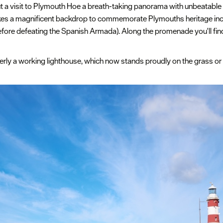
t a visit to Plymouth Hoe a breath-taking panorama with unbeatable 
es a magnificent backdrop to commemorate Plymouths heritage in
before defeating the Spanish Armada). Along the promenade you'll fi
merly a working lighthouse, which now stands proudly on the grass or 