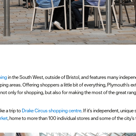
ing
in the South West, outside of Bristol, and features many independ
ping areas. Offering shoppers a little bit of everything, Plymouth’s e
, not only for shopping, but also for making the most of the great ran
ke a trip to
Drake Circus shopping centre
. If it's independent, uniqu
rket
, home to more than 100 individual stores and some of the city's