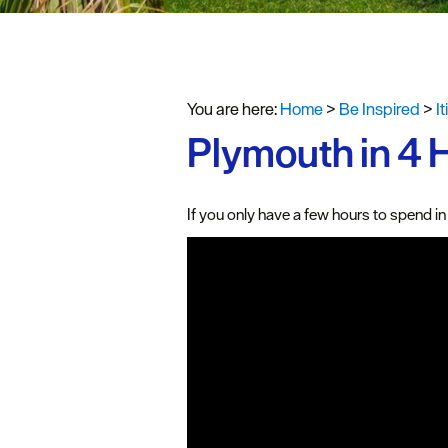
#VisitPlymo
Your Itinerar
You are here:
Home
>
Be Inspired
>
I
Plymouth in 4 
If you only have a few hours to spend in 