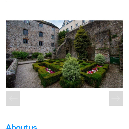
&
Sightseeing
Fun
&
Games
About us