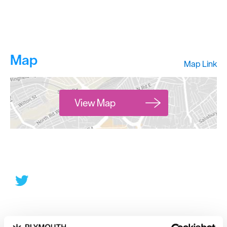
Map
Map Link
View Map