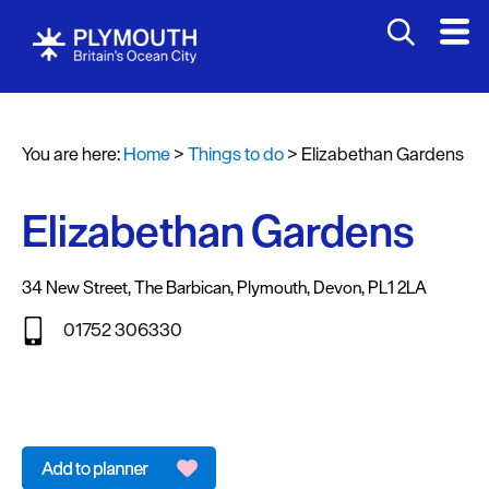
Attractions
Activities
You are here:
Home
>
Things to do
>
Elizabethan Gardens
Sports
&
Leisure
Elizabethan Gardens
Entertainment
&
34 New Street
,
The Barbican
,
Plymouth
,
Devon
,
PL1 2LA
Nightlife
01752 306330
Spa
&
Wellbeing
Tours