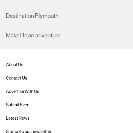
Destination Plymouth
Make life an adventure
About Us
Contact Us
Advertise With Us
Submit Event
Latest News
Sign up to our newsletter