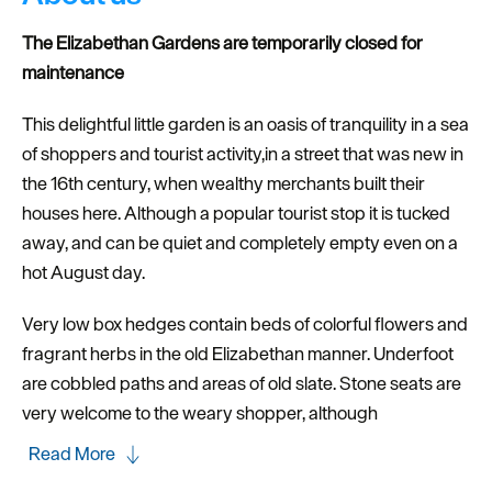
The Elizabethan Gardens are temporarily closed for
maintenance
This delightful little garden is an oasis of tranquility in a sea
of shoppers and tourist activity,in a street that was new in
the 16th century, when wealthy merchants built their
houses here. Although a popular tourist stop it is tucked
away, and can be quiet and completely empty even on a
hot August day.
Very low box hedges contain beds of colorful flowers and
fragrant herbs in the old Elizabethan manner. Underfoot
are cobbled paths and areas of old slate. Stone seats are
very welcome to the weary shopper, although
Read More