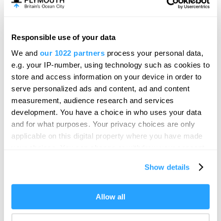
Responsible use of your data
We and
our 1022 partners
process your personal data,
e.g. your IP-number, using technology such as cookies to
store and access information on your device in order to
serve personalized ads and content, ad and content
measurement, audience research and services
development. You have a choice in who uses your data
and for what purposes. Your privacy choices are only
applicable on this digital property where you have made
your choices. You can change or withdraw your consent
any time from the Cookie Declaration or by clicking on
Show details
Visit Plymouth
the Privacy trigger icon.
If you allow, we would also like to:
Allow all
Conference Plymouth
Collect information about your geographical location
which can be accurate to within several meters