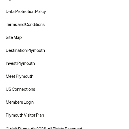
Data Protection Policy
Terms and Conditions
Site Map
Destination Plymouth
Invest Plymouth
Meet Plymouth
US Connections
Members Login
Plymouth Visitor Plan
© Visit Plymouth 2026. All Rights Reserved