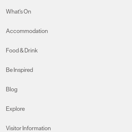
What's On
Accommodation
Food & Drink
Be Inspired
Blog
Explore
Visitor Information