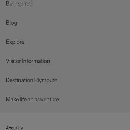
Be Inspired
Blog
Explore
Visitor Information
Destination Plymouth
Make life an adventure
About Us