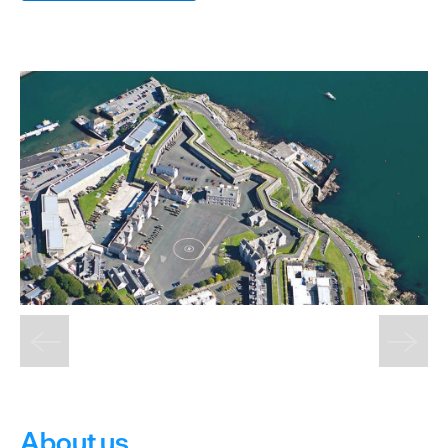
&
Sightseeing
Fun
&
Games
About us