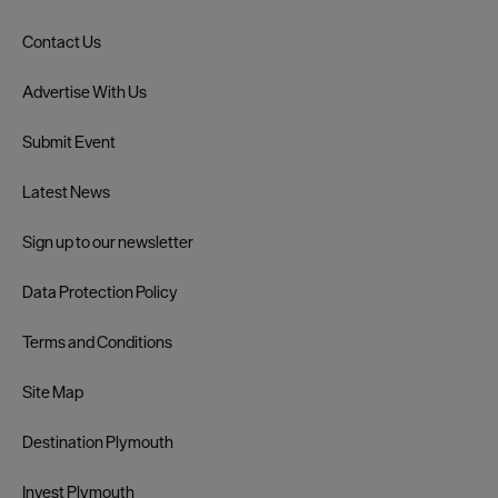
Contact Us
Advertise With Us
Submit Event
Latest News
Sign up to our newsletter
Data Protection Policy
Terms and Conditions
Site Map
Destination Plymouth
Invest Plymouth