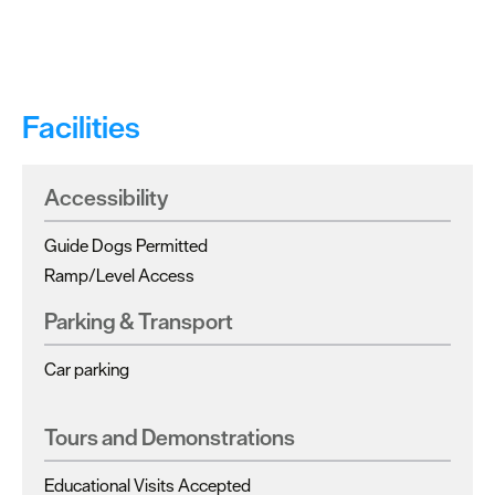
Facilities
Accessibility
Guide Dogs Permitted
Ramp/Level Access
Parking & Transport
Car parking
Tours and Demonstrations
Educational Visits Accepted