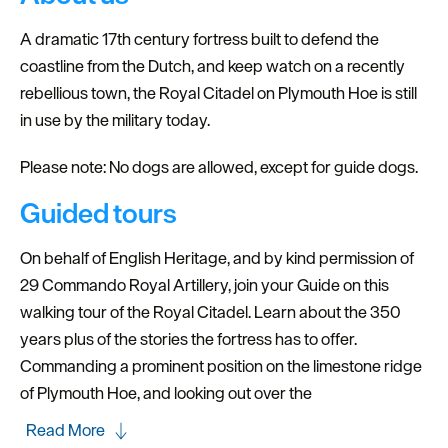
A dramatic 17th century fortress built to defend the
coastline from the Dutch, and keep watch on a recently
rebellious town, the Royal Citadel on Plymouth Hoe is still
in use by the military today.
Please note: No dogs are allowed, except for guide dogs.
Guided tours
On behalf of English Heritage, and by kind permission of
29 Commando Royal Artillery, join your Guide on this
walking tour of the Royal Citadel. Learn about the 350
years plus of the stories the fortress has to offer.
Commanding a prominent position on the limestone ridge
of Plymouth Hoe, and looking out over the
Read More