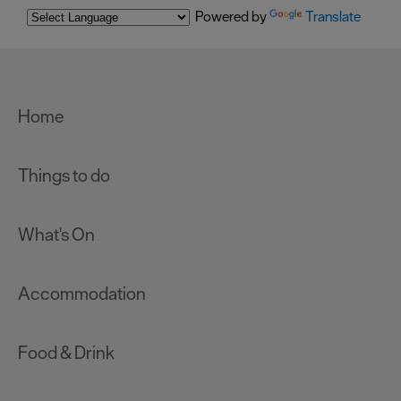
Powered by
Translate
Home
Things to do
What's On
Accommodation
Food & Drink