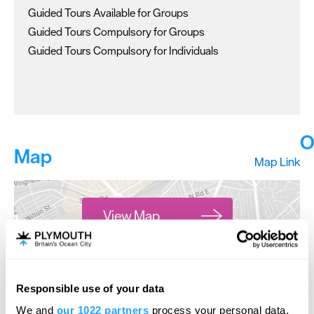
Guided Tours Available for Groups
Guided Tours Compulsory for Groups
Guided Tours Compulsory for Individuals
O
Map
Map Link
View Map
Responsible use of your data
Hello.
open
We and
our 1022 partners
process your personal data,