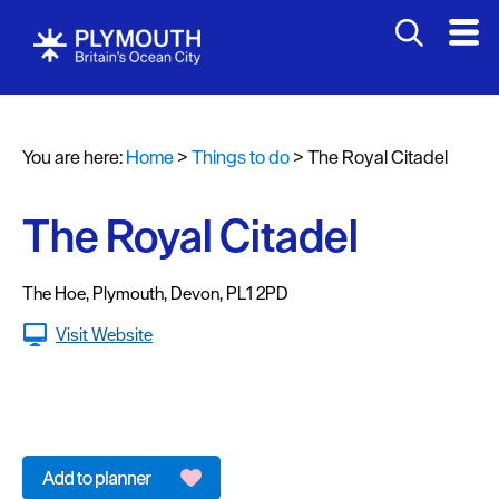
Attractions
Activities
You are here:
Home
>
Things to do
>
The Royal Citadel
Sports
&
Leisure
The Royal Citadel
Entertainment
&
The Hoe
,
Plymouth
,
Devon
,
PL1 2PD
Nightlife
Visit Website
Spa
&
Wellbeing
Tours