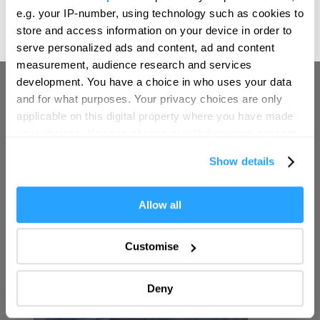
We'd love to hear what
e.g. your IP-number, using technology such as cookies to
(1 Jan 2026 - 31 Oct 2026)
you think about
store and access information on your device in order to
serve personalized ads and content, ad and content
Plymouth!
measurement, audience research and services
Complete our short survey below to
development. You have a choice in who uses your data
enter our free draw, and be in with a
and for what purposes. Your privacy choices are only
chance of winning a luxury two-night
applicable on this digital property where you have made
stay in award winning accommodation
your choices. You can change or withdraw your consent
in Devon.
any time from the Cookie Declaration or by clicking on
Show details
the Privacy trigger icon.
If you allow, we would also like to:
Allow all
Enter now
Collect information about your geographical location
which can be accurate to within several meters
Customise
Identify your device by actively scanning it for
specific characteristics (fingerprinting)
Deny
Find out more about how your personal data is processed
and set your preferences in the
details section
.