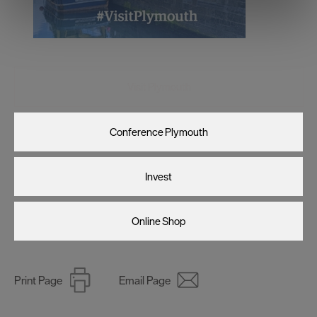
We use essential cookies to make our site work. With
your consent, we may also use non-essential cookies to
improve user experience and analyse website traffic. By
clicking 'Allow all', you agree to our website's cookie use
as described in our Privacy Policy.
Visit Plymouth
Conference Plymouth
Invest
Online Shop
Print Page
Email Page