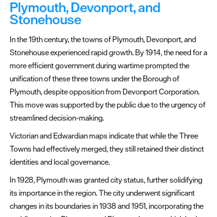
Plymouth, Devonport, and
Stonehouse
In the 19th century, the towns of Plymouth, Devonport, and
Stonehouse experienced rapid growth. By 1914, the need for a
more efficient government during wartime prompted the
unification of these three towns under the Borough of
Plymouth, despite opposition from Devonport Corporation.
This move was supported by the public due to the urgency of
streamlined decision-making.
Victorian and Edwardian maps indicate that while the Three
Towns had effectively merged, they still retained their distinct
identities and local governance.
In 1928, Plymouth was granted city status, further solidifying
its importance in the region. The city underwent significant
changes in its boundaries in 1938 and 1951, incorporating the