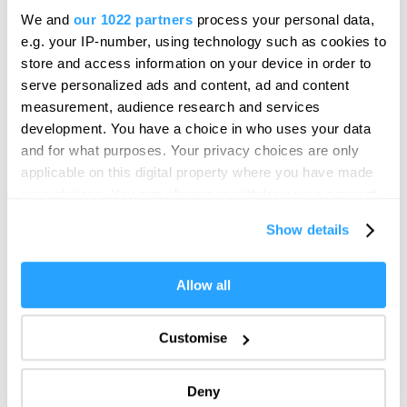
Royal Navy. The sea has touched the lives of everyone who
We and
our 1022 partners
process your personal data,
has lived-in or visited the port of Plymouth. The sea continues
e.g. your IP-number, using technology such as cookies to
store and access information on your device in order to
to shape the modern City.
serve personalized ads and content, ad and content
measurement, audience research and services
development. You have a choice in who uses your data
and for what purposes. Your privacy choices are only
applicable on this digital property where you have made
your choices. You can change or withdraw your consent
any time from the Cookie Declaration or by clicking on
Show details
the Privacy trigger icon.
If you allow, we would also like to:
Allow all
Collect information about your geographical location
which can be accurate to within several meters
Plymouth is located in the south west of Britain on the
Customise
Identify your device by actively scanning it for
Western Approaches to the English Channel. Plymouth Sound
specific characteristics (fingerprinting)
is a natural harbour at the meeting point of the Rivers Plym
Deny
Find out more about how your personal data is processed