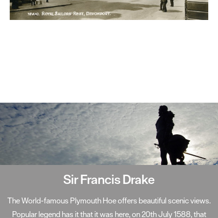
Smeaton's Tower
A centerpiece on Plymouth Hoe, Smeaton's Tower has become
one of the South West's most well-known landmarks. Standing