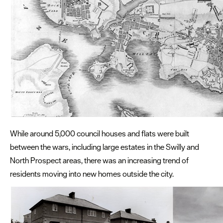
While around 5,000 council houses and flats were built
between the wars, including large estates in the Swilly and
North Prospect areas, there was an increasing trend of
residents moving into new homes outside the city.