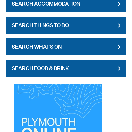
SEARCH ACCOMMODATION
SEARCH THINGS TO DO
SEARCH WHAT'S ON
SEARCH FOOD & DRINK