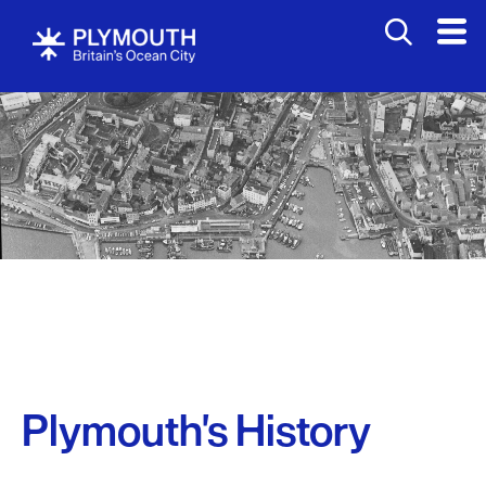
Plymouth's History