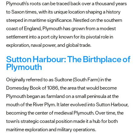
Plymouth's roots can be traced back over a thousand years
to Saxon times, with its unique location shaping a history
steeped in maritime significance. Nestled on the southern
coast of England, Plymouth has grown from a modest
All
settlement into a port city known for its pivotal role in
About
Plymouth
exploration, naval power, and global trade.
Sutton Harbour: The Birthplace of
Areas
Plymouth
To
Visit
Originally referred to as Sudtone (South Farm) in the
Coast
Domesday Book of 1086, the area that would become
Plymouth began as farmland on a small peninsula at the
Countryside
mouth of the River Plym. It later evolved into Sutton Harbour,
becoming the center of medieval Plymouth. Over time, the
Interesting
Facts
town's strategic coastal position made it a hub for both
maritime exploration and military operations.
Plymouth's