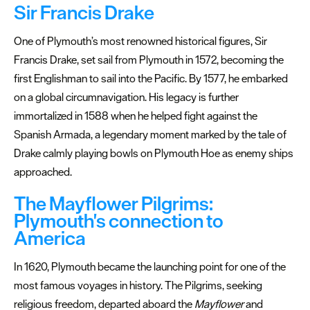
Sir Francis Drake
History
Mayflower
One of Plymouth’s most renowned historical figures, Sir
Story
Francis Drake, set sail from Plymouth in 1572, becoming the
first Englishman to sail into the Pacific. By 1577, he embarked
Sir
on a global circumnavigation. His legacy is further
Francis
immortalized in 1588 when he helped fight against the
Drake
Spanish Armada, a legendary moment marked by the tale of
Napoleon
Drake calmly playing bowls on Plymouth Hoe as enemy ships
Bicentennial
approached.
The Mayflower Pilgrims:
Towns
Plymouth's connection to
&
America
Villages
Plymouth
In 1620, Plymouth became the launching point for one of the
Sound
most famous voyages in history. The Pilgrims, seeking
National
religious freedom, departed aboard the
Mayflower
and