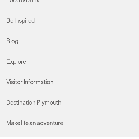
Food & Drink
Be Inspired
Blog
Explore
Visitor Information
Destination Plymouth
Make life an adventure