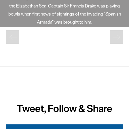
at 72 foot high, Smeaton's Tower offers fantastic views of
Plymouth Sound and the city from its lantern room.
Tweet, Follow & Share