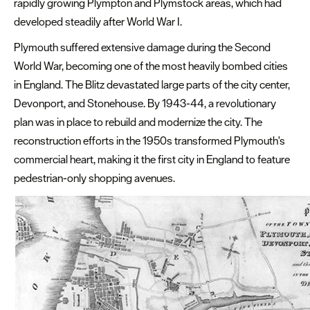
rapidly growing Plympton and Plymstock areas, which had
developed steadily after World War I.
Plymouth suffered extensive damage during the Second
World War, becoming one of the most heavily bombed cities
in England. The Blitz devastated large parts of the city center,
Devonport, and Stonehouse. By 1943-44, a revolutionary
plan was in place to rebuild and modernize the city. The
reconstruction efforts in the 1950s transformed Plymouth's
commercial heart, making it the first city in England to feature
pedestrian-only shopping avenues.