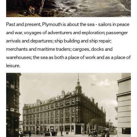
Past and present, Plymouth is about the sea - sailors in peace
and war, voyages of adventurers and exploration; passenger
arrivals and departures; ship building and ship repair;
merchants and maritime traders; cargoes, docks and
warehouses; the sea as both a place of work and as a place of
leisure.