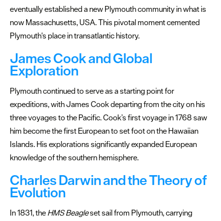
Marine
eventually established a new Plymouth community in what is
Park
now Massachusetts, USA. This pivotal moment cemented
Plymouth's place in transatlantic history.
South
West
James Cook and Global
660
Exploration
Plymouth continued to serve as a starting point for
expeditions, with James Cook departing from the city on his
three voyages to the Pacific. Cook’s first voyage in 1768 saw
him become the first European to set foot on the Hawaiian
Islands. His explorations significantly expanded European
knowledge of the southern hemisphere.
Charles Darwin and the Theory of
Evolution
In 1831, the
HMS Beagle
set sail from Plymouth, carrying