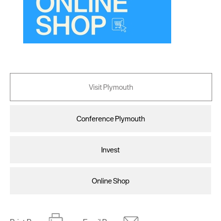
Visit Plymouth
Conference Plymouth
Invest
Online Shop