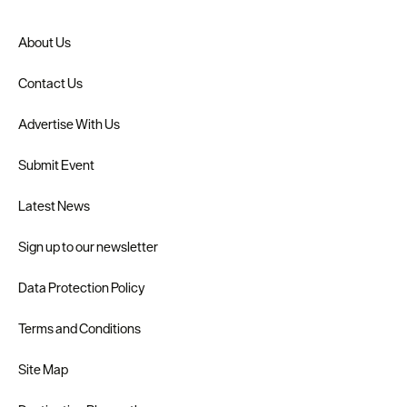
About Us
Contact Us
Advertise With Us
Submit Event
Latest News
Sign up to our newsletter
Data Protection Policy
Terms and Conditions
Site Map