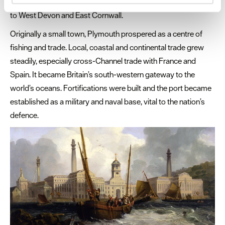
and Tamar, providing two important, navigable routes inland
and set your preferences in the
details section
.
to West Devon and East Cornwall.
We use essential cookies to make our site work. With
Originally a small town, Plymouth prospered as a centre of
your consent, we may also use non-essential cookies to
fishing and trade. Local, coastal and continental trade grew
improve user experience and analyse website traffic. By
steadily, especially cross-Channel trade with France and
clicking 'Allow all', you agree to our website's cookie use
Spain. It became Britain’s south-western gateway to the
as described in our Privacy Policy.
world’s oceans. Fortifications were built and the port became
established as a military and naval base, vital to the nation’s
defence.