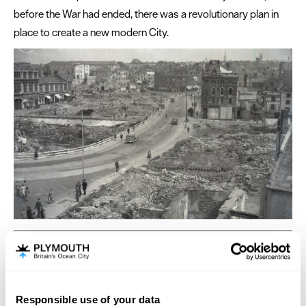
before the War had ended, there was a revolutionary plan in
place to create a new modern City.
Plymouth: Port & Place
The port of Plymouth has a rich maritime history based on
fishing, trade and a long and continuing association with the
Responsible use of your data