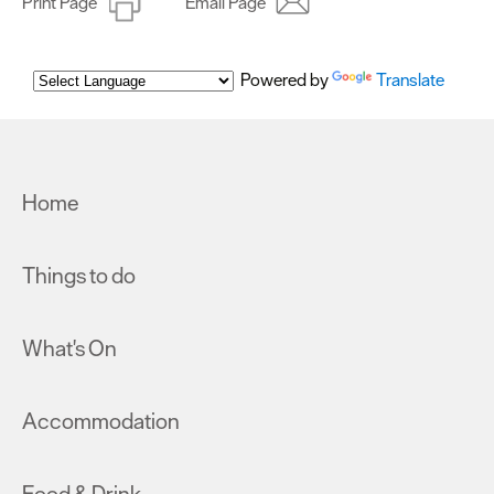
Print Page
Email Page
Powered by
Translate
Home
Things to do
What's On
Accommodation