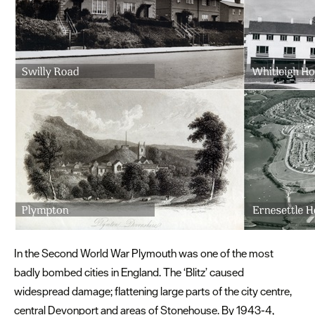
In the Second World War Plymouth was one of the most
badly bombed cities in England. The ‘Blitz’ caused
widespread damage; flattening large parts of the city centre,
central Devonport and areas of Stonehouse. By 1943-4,