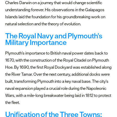
Charles Darwin on a journey that would change scientific
understanding forever. His observations in the Galapagos
Islands laid the foundation for his groundbreaking work on
natural selection and the theory of evolution.
The Royal Navy and Plymouth's
Military Importance
Plymouth's importance to British naval power dates back to
1670, with the construction of the Royal Citadel on Plymouth
Hoe. By 1690, the first Royal Dockyard was established along
the River Tamar. Over the next century, additional docks were
built, transforming Plymouth into a key naval base. The city's
naval expansion played a crucial role during the Napoleonic
Wars, with a mile-long breakwater being laid in 1812 to protect
the fleet.
Unification of the Three Towns: